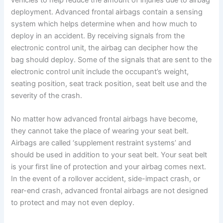
deployment. Advanced frontal airbags contain a sensing
system which helps determine when and how much to
deploy in an accident. By receiving signals from the
electronic control unit, the airbag can decipher how the
bag should deploy. Some of the signals that are sent to the
electronic control unit include the occupant’s weight,
seating position, seat track position, seat belt use and the
severity of the crash.
No matter how advanced frontal airbags have become,
they cannot take the place of wearing your seat belt.
Airbags are called ‘supplement restraint systems’ and
should be used in addition to your seat belt. Your seat belt
is your first line of protection and your airbag comes next.
In the event of a rollover accident, side-impact crash, or
rear-end crash, advanced frontal airbags are not designed
to protect and may not even deploy.