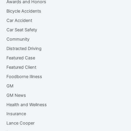
Awards and Honors
Bicycle Accidents
Car Accident
Car Seat Safety
Community
Distracted Driving
Featured Case
Featured Client
Foodborne Illness
GM
GM News
Health and Wellness
Insurance
Lance Cooper