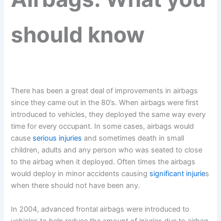
should know
There has been a great deal of improvements in airbags
since they came out in the 80’s. When airbags were first
introduced to vehicles, they deployed the same way every
time for every occupant. In some cases, airbags would
cause
serious injuries
and sometimes death in small
children, adults and any person who was seated to close
to the airbag when it deployed. Often times the airbags
would deploy in minor accidents causing
significant injurie
s
when there should not have been any.
In 2004, advanced frontal airbags were introduced to
vehicles to help reduce the amount of injuries due to airbag