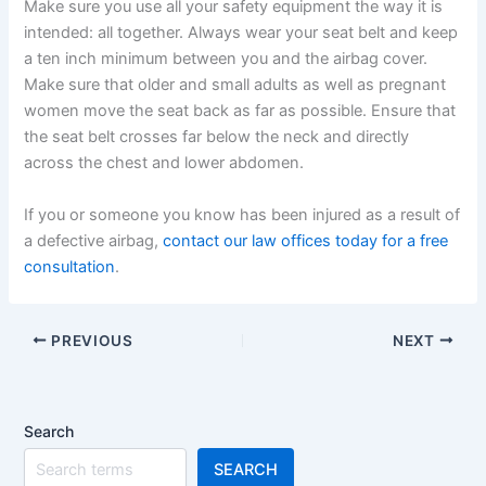
Make sure you use all your safety equipment the way it is
intended: all together. Always wear your seat belt and keep
a ten inch minimum between you and the airbag cover.
Make sure that older and small adults as well as pregnant
women move the seat back as far as possible. Ensure that
the seat belt crosses far below the neck and directly
across the chest and lower abdomen.
If you or someone you know has been injured as a result of
a defective airbag,
contact our law offices today for a free
consultation
.
PREVIOUS
NEXT
Search
SEARCH