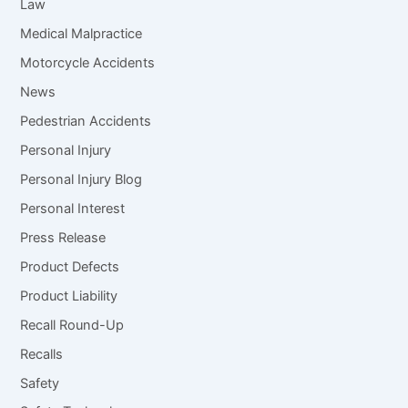
Law
Medical Malpractice
Motorcycle Accidents
News
Pedestrian Accidents
Personal Injury
Personal Injury Blog
Personal Interest
Press Release
Product Defects
Product Liability
Recall Round-Up
Recalls
Safety