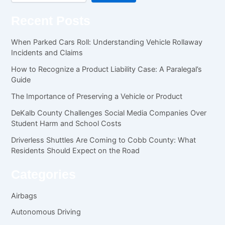
Recent Posts
When Parked Cars Roll: Understanding Vehicle Rollaway
Incidents and Claims
How to Recognize a Product Liability Case: A Paralegal’s
Guide
The Importance of Preserving a Vehicle or Product
DeKalb County Challenges Social Media Companies Over
Student Harm and School Costs
Driverless Shuttles Are Coming to Cobb County: What
Residents Should Expect on the Road
Categories
Airbags
Autonomous Driving