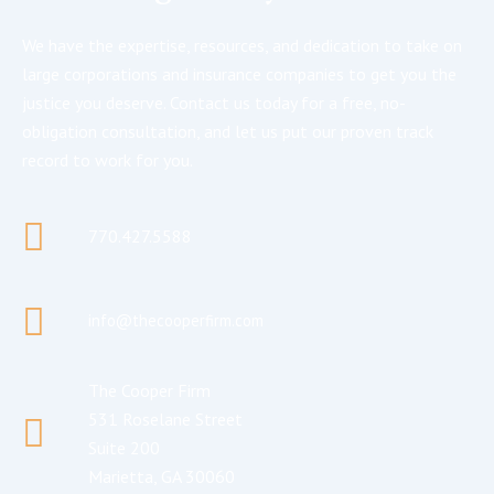
We have the expertise, resources, and dedication to take on
large corporations and insurance companies to get you the
justice you deserve. Contact us today for a free, no-
obligation consultation, and let us put our proven track
record to work for you.
770.427.5588
info@thecooperfirm.com
The Cooper Firm
531 Roselane Street
Suite 200
Marietta, GA 30060