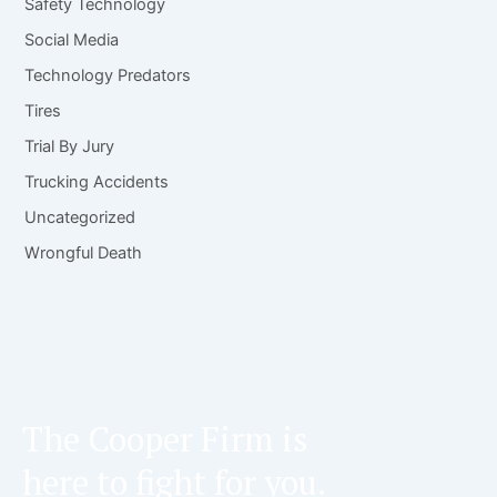
Safety Technology
Social Media
Technology Predators
Tires
Trial By Jury
Trucking Accidents
Uncategorized
Wrongful Death
The Cooper Firm is
here to fight for you.