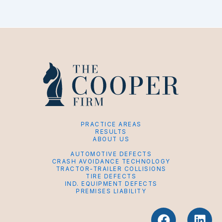
PRACTICE AREAS
RESULTS
ABOUT US
AUTOMOTIVE DEFECTS
CRASH AVOIDANCE TECHNOLOGY
TRACTOR-TRAILER COLLISIONS
TIRE DEFECTS
IND. EQUIPMENT DEFECTS
PREMISES LIABILITY
F
L