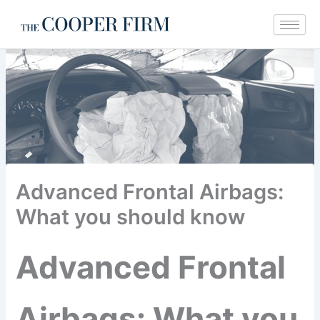
Skip
to
content
Advanced Frontal Airbags:
What you should know
Advanced Frontal
Airbags: What you