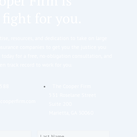
oper Firm is
 fight for you.
ise, resources, and dedication to take on large
nsurance companies to get you the justice you
 today for a free, no-obligation consultation, and
en track record to work for you.
5588
The Cooper Firm
531 Roselane Street
cooperfirm.com
Suite 200
Marietta, GA 30060