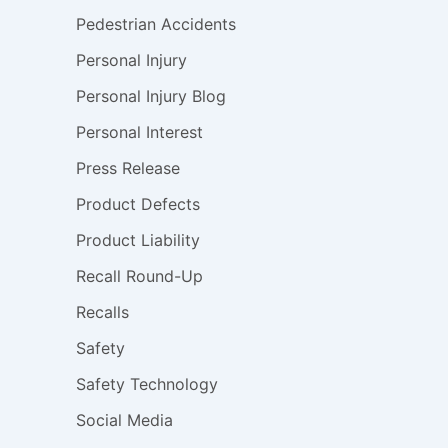
Pedestrian Accidents
Personal Injury
Personal Injury Blog
Personal Interest
Press Release
Product Defects
Product Liability
Recall Round-Up
Recalls
Safety
Safety Technology
Social Media