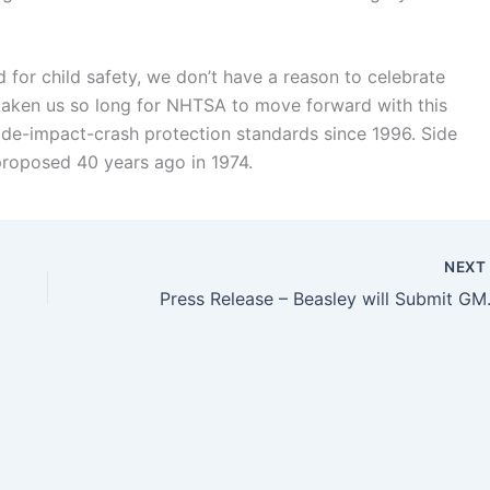
 for child safety, we don’t have a reason to celebrate
s taken us so long for NHTSA to move forward with this
ide-impact-crash protection standards since 1996. Side
 proposed 40 years ago in 1974.
NEX
Press Release – Beasle