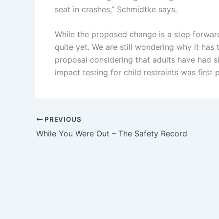
seat in crashes,” Schmidtke says.
While the proposed change is a step forward
quite yet. We are still wondering why it ha
proposal considering that adults have had s
impact testing for child restraints was first
PREVIOUS
While You Were Out – The Safety Record