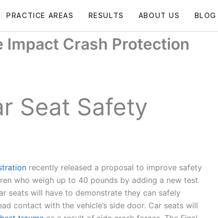
PRACTICE AREAS
RESULTS
ABOUT US
BLOG
 Impact Crash Protection
r Seat Safety
tration
recently released a proposal to improve safety
ildren who weigh up to 40 pounds by adding a new test
ar seats will have to demonstrate they can safely
ad contact with the vehicle’s side door. Car seats will
hest trauma
as a result of side crash forces. The Final