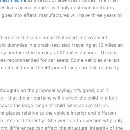
en lives annually and it will only cost manufacturers
 goes into affect, manufactures will have three years to
, there are still some areas that need improvement.
ld dummies in a crash-test sled traveling at 15 miles an
 by another sled moving at 30 miles an hour. There is
sizes recommended for car seats. Some vehicles are not
ost children in the 40-pound range are still relatively
houghts on the proposal saying, “It’s good, but it
– that the air curtains will protect the child in a belt-
ecause the large range of child sizes above 40 lbs.
nt places relative to the vehicle interior and different
e interior differently.” She went on to question why only
ht differences can affect the structural integrity of the