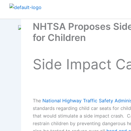
Skip
to
content
NHTSA Proposes Side
for Children
Side Impact Ca
The
National Highway Traffic Safety Adminis
standards regarding child car seats for ch
that would stimulate a side impact crash. C
restrain children by preventing dangerous he
also be tested to reduce over all
head and c