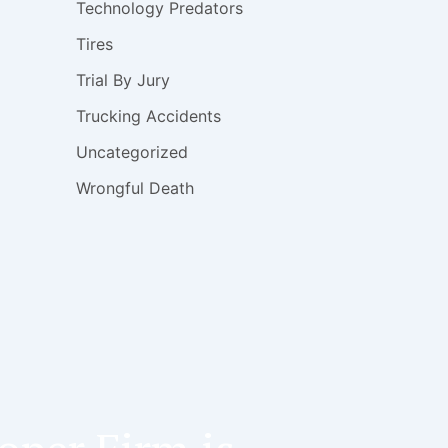
Technology Predators
Tires
Trial By Jury
Trucking Accidents
Uncategorized
Wrongful Death