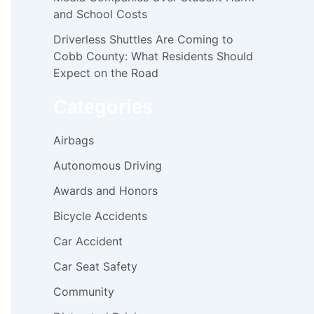
and School Costs
Driverless Shuttles Are Coming to
Cobb County: What Residents Should
Expect on the Road
Categories
Airbags
Autonomous Driving
Awards and Honors
Bicycle Accidents
Car Accident
Car Seat Safety
Community