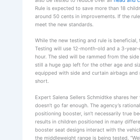
Rule is expected to save more than 18 childr
around 50 cents in improvements. If the rule
meet the new standards.
While the new testing and rule is beneficial
Testing will use 12-month-old and a 3-year-o
hour. The sled will be rammed from the side
still a huge gap left for the other age and 
equipped with side and curtain airbags and m
short.
Expert Salena Sellers Schmidtke shares her t
doesn’t go far enough. The agency’s rationale 
positioning booster, isn’t necessarily true b
results in children positioned in many differe
booster seat designs interact with the vehicl
the middleweight range is being tested. “Weig