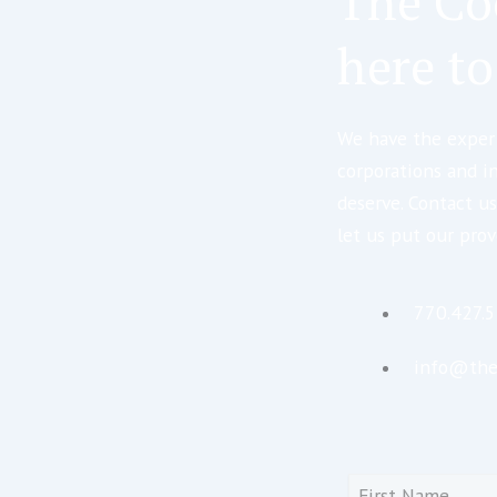
The Co
here to
We have the expert
corporations and i
deserve. Contact us
let us put our prov
770.427.
info@the