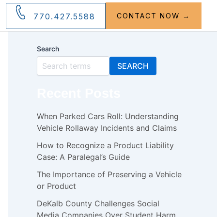
770.427.5588
CONTACT NOW →
Search
SEARCH
Recent Posts
When Parked Cars Roll: Understanding
Vehicle Rollaway Incidents and Claims
How to Recognize a Product Liability
Case: A Paralegal’s Guide
The Importance of Preserving a Vehicle
or Product
DeKalb County Challenges Social
Media Companies Over Student Harm