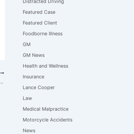
Distracted Driving
Featured Case
Featured Client
Foodborne Illness
GM
GM News
Health and Wellness
T
Insurance
y will Submit GM Ignition Switch Injury, Death Claims to Compensation Fund
Lance Cooper
Law
Medical Malpractice
Motorcycle Accidents
News