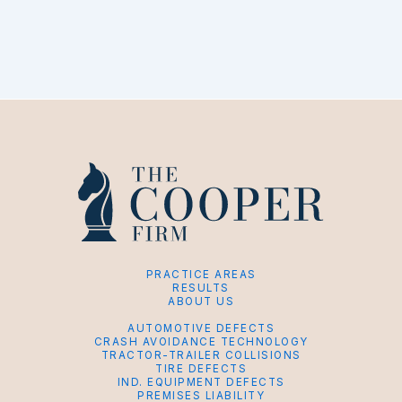
PRACTICE AREAS
RESULTS
ABOUT US
AUTOMOTIVE DEFECTS
CRASH AVOIDANCE TECHNOLOGY
TRACTOR-TRAILER COLLISIONS
TIRE DEFECTS
IND. EQUIPMENT DEFECTS
PREMISES LIABILITY