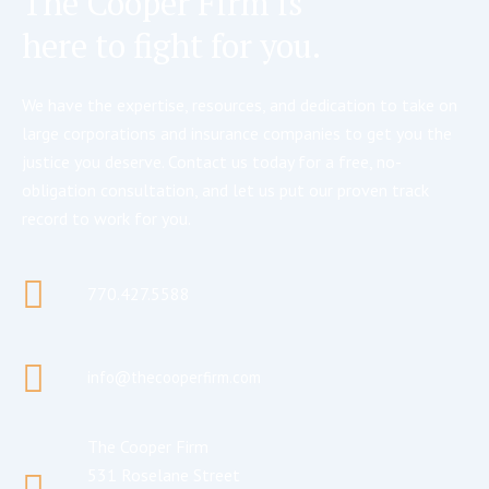
The Cooper Firm is
here to fight for you.
We have the expertise, resources, and dedication to take on
large corporations and insurance companies to get you the
justice you deserve. Contact us today for a free, no-
obligation consultation, and let us put our proven track
record to work for you.
770.427.5588
info@thecooperfirm.com
The Cooper Firm
531 Roselane Street