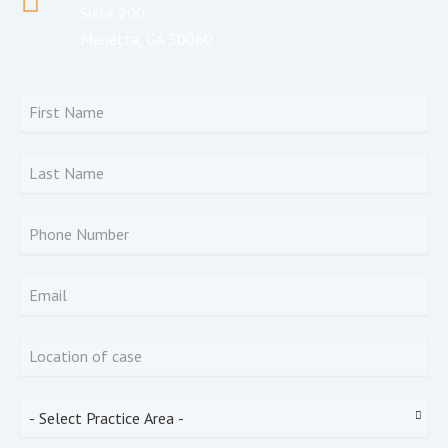
Suite 200
Marietta, GA 30060