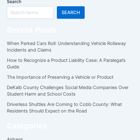
Search
SEARCH
Recent Posts
When Parked Cars Roll: Understanding Vehicle Rollaway
Incidents and Claims
How to Recognize a Product Liability Case: A Paralegal’s
Guide
The Importance of Preserving a Vehicle or Product
DeKalb County Challenges Social Media Companies Over
Student Harm and School Costs
Driverless Shuttles Are Coming to Cobb County: What
Residents Should Expect on the Road
Categories
Airbags