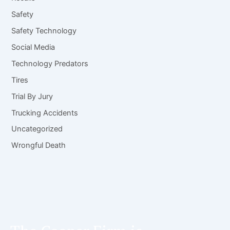
Safety
Safety Technology
Social Media
Technology Predators
Tires
Trial By Jury
Trucking Accidents
Uncategorized
Wrongful Death