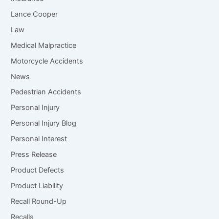
Lance Cooper
Law
Medical Malpractice
Motorcycle Accidents
News
Pedestrian Accidents
Personal Injury
Personal Injury Blog
Personal Interest
Press Release
Product Defects
Product Liability
Recall Round-Up
Recalls