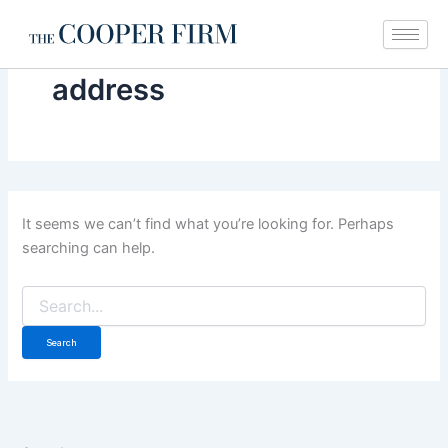
Search
Skip
for:
to
content
address
It seems we can’t find what you’re looking for. Perhaps
searching can help.