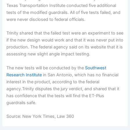
Texas Transportation Institute conducted five additional
tests of the modified guardrails. All of five tests failed, and
were never disclosed to federal officials.
Trinity shared that the failed test were an experiment to see
if the new design would work and that it was never put into
production. The federal agency said on its website that it is
assessing new slight angle impact testing.
The new tests will be conducted by the
Southwest
Research Institute
in San Antonio, which has no financial
interest in the product, according to the federal
agency.Trinity disputes the jury verdict, and shared that it
has confidence that the tests will find the ET-Plus
guardrails safe.
Source: New York Times, Law 360