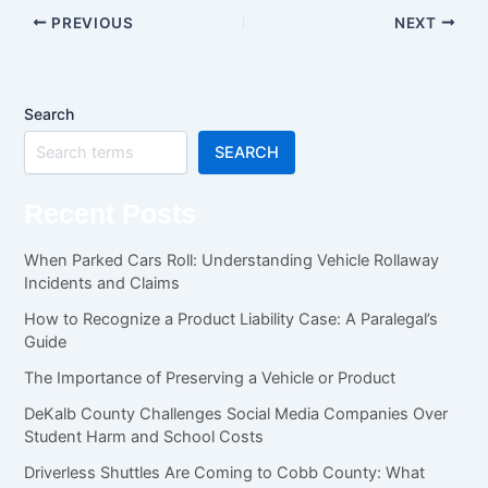
PREVIOUS
NEXT
Search
SEARCH
Recent Posts
When Parked Cars Roll: Understanding Vehicle Rollaway
Incidents and Claims
How to Recognize a Product Liability Case: A Paralegal’s
Guide
The Importance of Preserving a Vehicle or Product
DeKalb County Challenges Social Media Companies Over
Student Harm and School Costs
Driverless Shuttles Are Coming to Cobb County: What