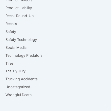
Product Defects
Product Liability
Recall Round-Up
Recalls
Safety
Safety Technology
Social Media
Technology Predators
Tires
Trial By Jury
Trucking Accidents
Uncategorized
Wrongful Death