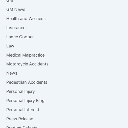
GM
GM News
Health and Wellness
Insurance
Lance Cooper
Law
Medical Malpractice
Motorcycle Accidents
News
Pedestrian Accidents
Personal Injury
Personal Injury Blog
Personal Interest
Press Release