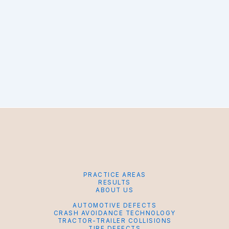
PRACTICE AREAS
RESULTS
ABOUT US
AUTOMOTIVE DEFECTS
CRASH AVOIDANCE TECHNOLOGY
TRACTOR-TRAILER COLLISIONS
TIRE DEFECTS