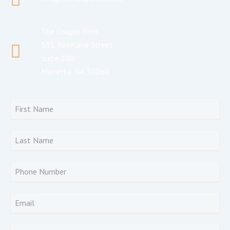
The Cooper Firm
531 Roselane Street
Suite 200
Marietta, GA 30060