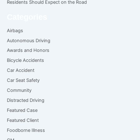
Residents Should Expect on the Road
Categories
Airbags
Autonomous Driving
Awards and Honors
Bicycle Accidents
Car Accident
Car Seat Safety
Community
Distracted Driving
Featured Case
Featured Client
Foodborne Illness