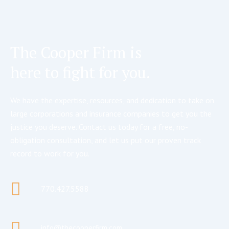
The Cooper Firm is
here to fight for you.
We have the expertise, resources, and dedication to take on
large corporations and insurance companies to get you the
justice you deserve. Contact us today for a free, no-
obligation consultation, and let us put our proven track
record to work for you.
770.427.5588
info@thecooperfirm.com