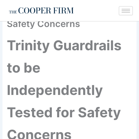
Trinity Guardrails to be
Skip
Independently Tested for
to
content
Safety Concerns
Trinity Guardrails
to be
Independently
Tested for Safety
Concerns