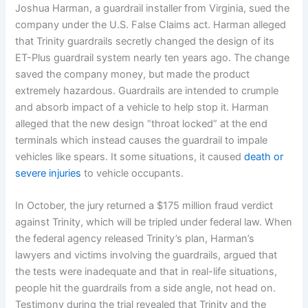
Joshua Harman, a guardrail installer from Virginia, sued the
company under the U.S. False Claims act. Harman alleged
that Trinity guardrails secretly changed the design of its
ET-Plus guardrail system nearly ten years ago. The change
saved the company money, but made the product
extremely hazardous. Guardrails are intended to crumple
and absorb impact of a vehicle to help stop it. Harman
alleged that the new design “throat locked” at the end
terminals which instead causes the guardrail to impale
vehicles like spears. It some situations, it caused
death or
severe injuries
to vehicle occupants.
In October, the jury returned a $175 million fraud verdict
against Trinity, which will be tripled under federal law. When
the federal agency released Trinity’s plan, Harman’s
lawyers and victims involving the guardrails, argued that
the tests were inadequate and that in real-life situations,
people hit the guardrails from a side angle, not head on.
Testimony during the trial revealed that Trinity and the