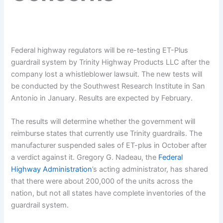
Federal highway regulators will be re-testing ET-Plus
guardrail system by Trinity Highway Products LLC after the
company lost a whistleblower lawsuit. The new tests will
be conducted by the Southwest Research Institute in San
Antonio in January. Results are expected by February.
The results will determine whether the government will
reimburse states that currently use Trinity guardrails. The
manufacturer suspended sales of ET-plus in October after
a verdict against it. Gregory G. Nadeau, the
Federal
Highway Administration
’s acting administrator, has shared
that there were about 200,000 of the units across the
nation, but not all states have complete inventories of the
guardrail system.