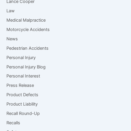
Lance Cooper
Law
Medical Malpractice
Motorcycle Accidents
News
Pedestrian Accidents
Personal Injury
Personal Injury Blog
Personal Interest
Press Release
Product Defects
Product Liability
Recall Round-Up
Recalls