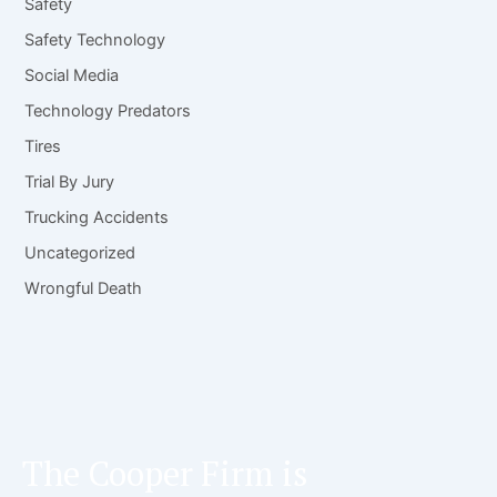
Safety
Safety Technology
Social Media
Technology Predators
Tires
Trial By Jury
Trucking Accidents
Uncategorized
Wrongful Death
The Cooper Firm is