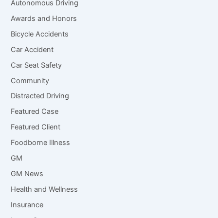
Autonomous Driving
Awards and Honors
Bicycle Accidents
Car Accident
Car Seat Safety
Community
Distracted Driving
Featured Case
Featured Client
Foodborne Illness
GM
GM News
Health and Wellness
Insurance