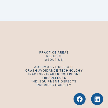
PRACTICE AREAS
RESULTS
ABOUT US
AUTOMOTIVE DEFECTS
CRASH AVOIDANCE TECHNOLOGY
TRACTOR-TRAILER COLLISIONS
TIRE DEFECTS
IND. EQUIPMENT DEFECTS
PREMISES LIABILITY
F
L
a
i
c
n