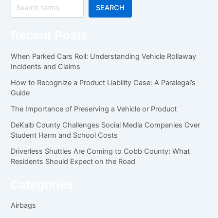
SEARCH
Recent Posts
When Parked Cars Roll: Understanding Vehicle Rollaway
Incidents and Claims
How to Recognize a Product Liability Case: A Paralegal’s
Guide
The Importance of Preserving a Vehicle or Product
DeKalb County Challenges Social Media Companies Over
Student Harm and School Costs
Driverless Shuttles Are Coming to Cobb County: What
Residents Should Expect on the Road
Categories
Airbags