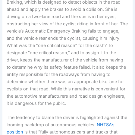
Braking, which is designed to detect objects in the road
ahead and apply the brakes to avoid a collision. She is
driving on a two-lane road and the sun is in her eyes,
obstructing her view of the cyclist riding in front of her. The
vehicle’s Automatic Emergency Braking fails to engage,
and the vehicle rear ends the cyclist, causing him injury.
What was the “one critical reason” for the crash? To
designate “one critical reason,” and to assign it to the
driver, keeps the manufacturer of the vehicle from having
to determine why its safety feature failed. It also keeps the
entity responsible for the roadways from having to
determine whether there was an appropriate bike lane for
cyclists on that road. While this narrative is convenient for
the automotive manufacturers and road design engineers,
it is dangerous for the public.
The tendency to blame the driver is highlighted against the
looming backdrop of autonomous vehicles.
NHTSA’s
position
is that “fully autonomous cars and trucks that