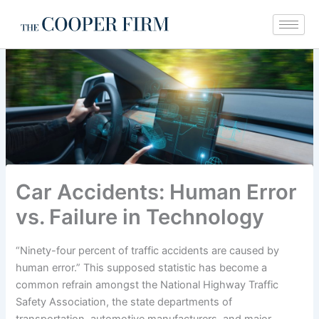
Skip
to
content
Car Accidents: Human Error
vs. Failure in Technology
“Ninety-four percent of traffic accidents are caused by
human error.” This supposed statistic has become a
common refrain amongst the National Highway Traffic
Safety Association, the state departments of
transportation, automotive manufacturers, and major