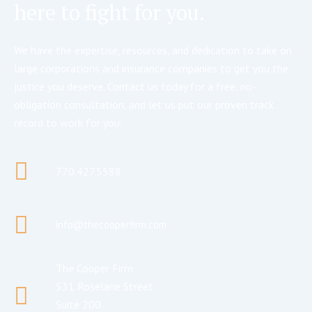
here to fight for you.
We have the expertise, resources, and dedication to take on
large corporations and insurance companies to get you the
justice you deserve. Contact us today for a free, no-
obligation consultation, and let us put our proven track
record to work for you.
770.427.5588
info@thecooperfirm.com
The Cooper Firm
531 Roselane Street
Suite 200