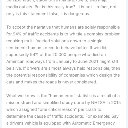
media outlets. But is this really true? It is not. In fact, not
only is this statement false, it is dangerous.
To accept the narrative that humans are solely responsible
for 94% of traffic accidents is to whittle a complex problem
requiring multi-faceted solutions down to a single
sentiment: humans need to behave better. If we did,
supposedly 94% of the 20,000 people who died on
American roadways from January to June 2021 might still
be alive. If drivers are almost always held responsible, then
the potential responsibility of companies which design the
cars and makes the roads is never considered.
What we know is the “human error” statistic is a result of a
misconstrued and simplified study done by NHTSA in 2015
which assigned “one critical reason” per crash to
determine the cause of traffic accidents. For example: Say
a driver’s vehicle is equipped with Automatic Emergency