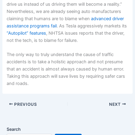
drive us instead of us driving them will become a reality.”
Nevertheless, we are already seeing auto manufacturers
claiming that humans are to blame when
advanced driver
assistance programs fail
. As Tesla aggressively markets its
“Autopilot” features
, NHTSA issues reports that the driver,
not the tech, is to blame for failure.
The only way to truly understand the cause of traffic
accidents is to take a holistic approach and not presume
that an accident is almost always caused by human error.
Taking this approach will save lives by requiring safer cars
and roads.
PREVIOUS
NEXT
Search