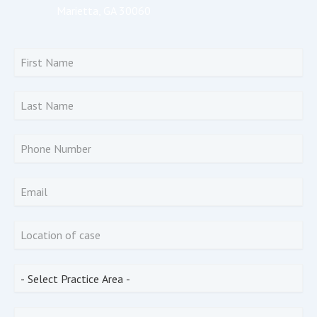
Marietta, GA 30060