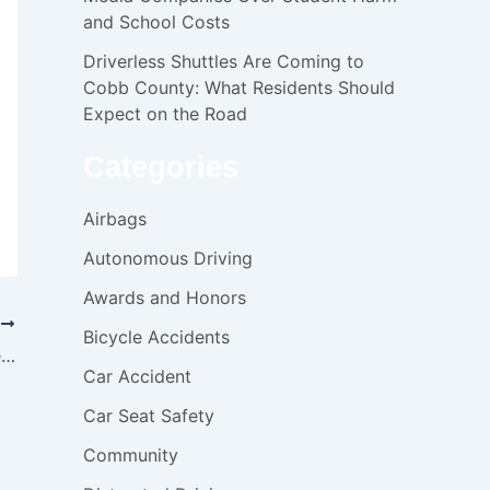
and School Costs
Driverless Shuttles Are Coming to
Cobb County: What Residents Should
Expect on the Road
Categories
Airbags
Autonomous Driving
Awards and Honors
T
Bicycle Accidents
Georgia raid could open the door to medical malpractice suit
Car Accident
Car Seat Safety
Community