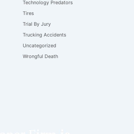
Technology Predators
Tires
Trial By Jury
Trucking Accidents
Uncategorized
Wrongful Death