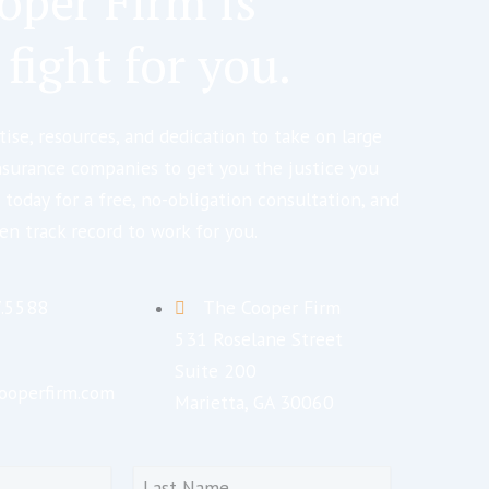
oper Firm is
 fight for you.
ise, resources, and dedication to take on large
nsurance companies to get you the justice you
 today for a free, no-obligation consultation, and
en track record to work for you.
7.5588
The Cooper Firm
531 Roselane Street
Suite 200
ooperfirm.com
Marietta, GA 30060