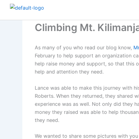
Skip
to
content
Climbing Mt. Kilimanja
As many of you who read our blog know,
Mr
February to help support an organization ca
help raise money and support, so that this o
help and attention they need.
Lance was able to make this journey with hi
Roberts. When they returned, they shared wi
experience was as well. Not only did they h
money they raised was able to help thousan
they need.
We wanted to share some pictures with you f