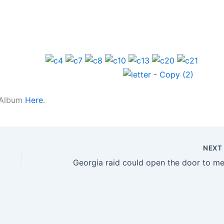
k Album
Here
.
NEX