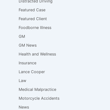
Distracted Driving
Featured Case
Featured Client
Foodborne Illness
GM
GM News
Health and Wellness
Insurance
Lance Cooper
Law
Medical Malpractice
Motorcycle Accidents
News