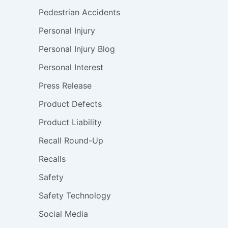
Pedestrian Accidents
Personal Injury
Personal Injury Blog
Personal Interest
Press Release
Product Defects
Product Liability
Recall Round-Up
Recalls
Safety
Safety Technology
Social Media