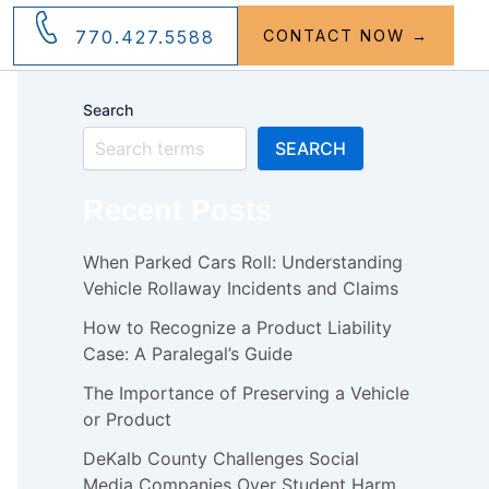
770.427.5588
CONTACT NOW →
Search
SEARCH
Recent Posts
When Parked Cars Roll: Understanding
Vehicle Rollaway Incidents and Claims
How to Recognize a Product Liability
Case: A Paralegal’s Guide
The Importance of Preserving a Vehicle
or Product
DeKalb County Challenges Social
Media Companies Over Student Harm