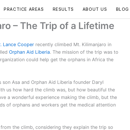
PRACTICE AREAS
RESULTS
ABOUT US
BLOG
ro – The Trip of a Lifetime
. Lance Cooper
recently climbed Mt. Kilimanjaro in
lled
Orphan Aid Liberia
. The mission of the trip was to
rganization could help get the orphans in Africa the
s son Asa and Orphan Aid Liberia founder Daryl
th us how hard the climb was, but how beautiful the
ave a wonderful experience making the climb, but the
ds of orphans and workers get the medical attention
rom the climb, considering they explain the trip so