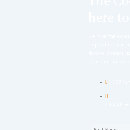
The Co
here to
We have the expert
corporations and i
deserve. Contact us
let us put our prov
770.42
info@thec