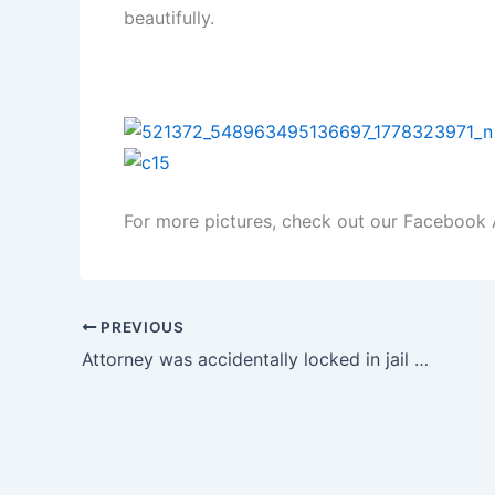
beautifully.
For more pictures, check out our Faceboo
PREVIOUS
Attorney was accidentally locked in jail for four hours