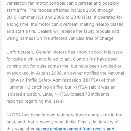
ventilation fan motor controls can overheat and possibly
start a fire. The models affected include 2006 through
2010 Hummer H3s and 2009 to 2010 H3ts. If operated for
a long time, the motor can overheat, melting nearby plastic
and start a fire. Dealers will replace the faulty module and
wiring harness on the affected vehicles free of charge.
Unfortunately, General Motors has known about this issue
for quite a while and failed to act. Complaints have been
coming out for quite some time, but have been avoided or
overlooked. In August 2008, an owner notified the National
Highway Traffic Safety Administration (NHTSA) of their
Hummer H3 catching on fire, but NHTSA said it was an
isolated situation. Later, NHTSA totaled 73 incidents
reported regarding the issue.
NHTSA has been known to ignore these complaints in the
past, and that is exactly what it did. Finally, in January of
this year, after
severe embarrassment from recalls and