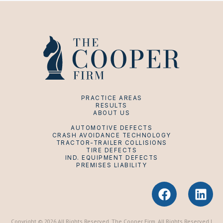
PRACTICE AREAS
RESULTS
ABOUT US
AUTOMOTIVE DEFECTS
CRASH AVOIDANCE TECHNOLOGY
TRACTOR-TRAILER COLLISIONS
TIRE DEFECTS
IND. EQUIPMENT DEFECTS
PREMISES LIABILITY
F
L
a
i
c
n
Copyright © 2026 All Rights Reserved. The Cooper Firm. All Rights Reserved |