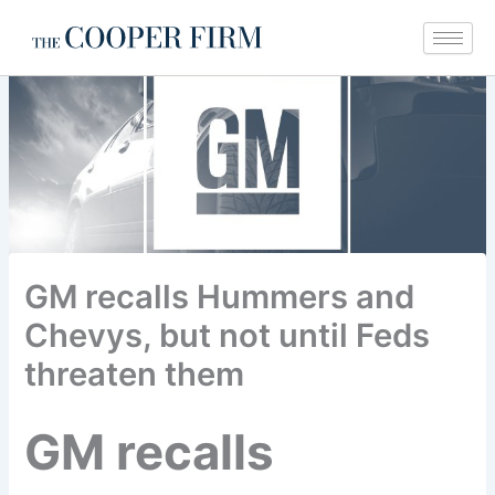
Skip
to
content
GM recalls Hummers and
Chevys, but not until Feds
threaten them
GM recalls