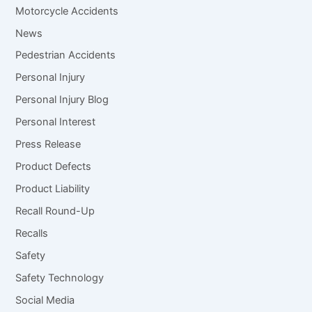
Motorcycle Accidents
News
Pedestrian Accidents
Personal Injury
Personal Injury Blog
Personal Interest
Press Release
Product Defects
Product Liability
Recall Round-Up
Recalls
Safety
Safety Technology
Social Media