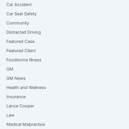
Car Accident
Car Seat Safety
Community
Distracted Driving
Featured Case
Featured Client
Foodborne Illness
GM
GM News
Health and Wellness
Insurance
Lance Cooper
Law
Medical Malpractice