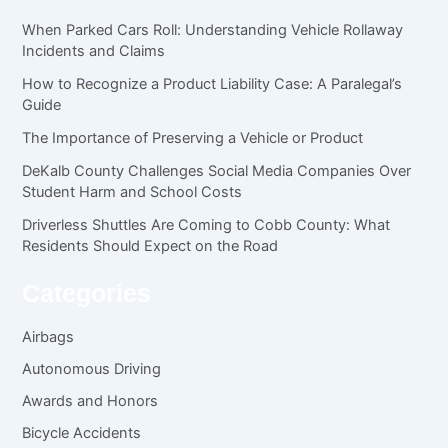
When Parked Cars Roll: Understanding Vehicle Rollaway
Incidents and Claims
How to Recognize a Product Liability Case: A Paralegal’s
Guide
The Importance of Preserving a Vehicle or Product
DeKalb County Challenges Social Media Companies Over
Student Harm and School Costs
Driverless Shuttles Are Coming to Cobb County: What
Residents Should Expect on the Road
Categories
Airbags
Autonomous Driving
Awards and Honors
Bicycle Accidents