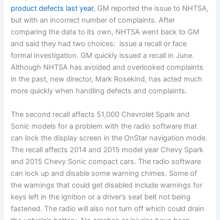
product defects last year
, GM reported the issue to NHTSA,
but with an incorrect number of complaints. After
comparing the data to its own, NHTSA went back to GM
and said they had two choices: issue a recall or face
formal investigation. GM quickly issued a recall in June.
Although NHTSA has avoided and overlooked complaints
in the past, new director, Mark Rosekind, has acted much
more quickly when handling defects and complaints.
The second recall affects 51,000 Chevrolet Spark and
Sonic models for a problem with the radio software that
can lock the display screen in the OnStar navigation mode.
The recall affects 2014 and 2015 model year Chevy Spark
and 2015 Chevy Sonic compact cars. The radio software
can lock up and disable some warning chimes. Some of
the warnings that could get disabled include warnings for
keys left in the ignition or a driver’s seat belt not being
fastened. The radio will also not turn off which could drain