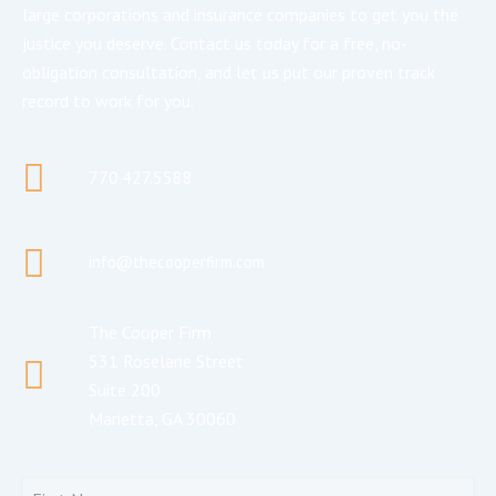
large corporations and insurance companies to get you the
justice you deserve. Contact us today for a free, no-
obligation consultation, and let us put our proven track
record to work for you.
770.427.5588
info@thecooperfirm.com
The Cooper Firm
531 Roselane Street
Suite 200
Marietta, GA 30060