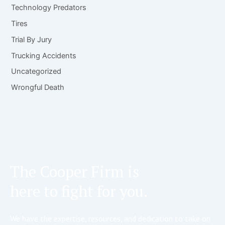
Technology Predators
Tires
Trial By Jury
Trucking Accidents
Uncategorized
Wrongful Death
The Cooper Firm is
here to fight for you.
We have the expertise, resources, and dedication to take on