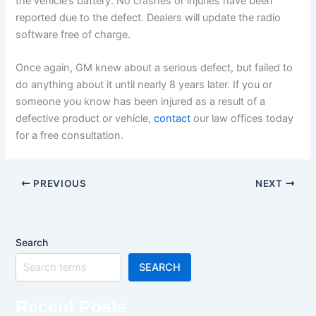
the vehicle’s battery. No crashes or injuries have been
reported due to the defect. Dealers will update the radio
software free of charge.
Once again, GM knew about a serious defect, but failed to
do anything about it until nearly 8 years later. If you or
someone you know has been injured as a result of a
defective product or vehicle,
contact
our law offices today
for a free consultation.
PREVIOUS
NEXT
Search
SEARCH
Recent Posts