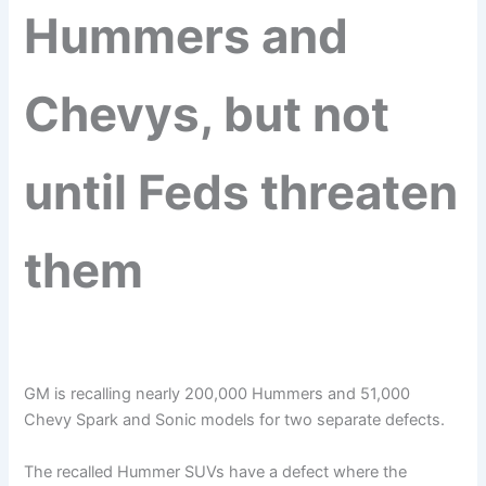
Hummers and
Chevys, but not
until Feds threaten
them
GM is recalling nearly 200,000 Hummers and 51,000
Chevy Spark and Sonic models for two separate defects.
The recalled Hummer SUVs have a defect where the