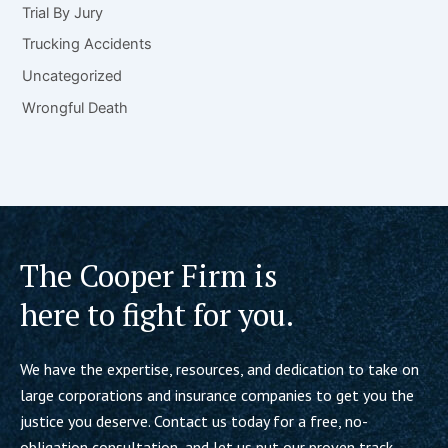
Trial By Jury
Trucking Accidents
Uncategorized
Wrongful Death
The Cooper Firm is
here to fight for you.
We have the expertise, resources, and dedication to take on
large corporations and insurance companies to get you the
justice you deserve. Contact us today for a free, no-
obligation consultation, and let us put our proven track