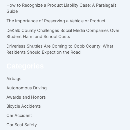
How to Recognize a Product Liability Case: A Paralegal’s
Guide
The Importance of Preserving a Vehicle or Product
DeKalb County Challenges Social Media Companies Over
Student Harm and School Costs
Driverless Shuttles Are Coming to Cobb County: What
Residents Should Expect on the Road
Categories
Airbags
Autonomous Driving
Awards and Honors
Bicycle Accidents
Car Accident
Car Seat Safety