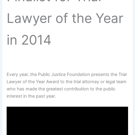
Lawyer of the Year
in 2014
Every year, the Public Justice Foundation presents the Trial
Lawyer of the Year Award to the trial attorney or legal team
who has made the greatest contribution to the public
interest in the past year.