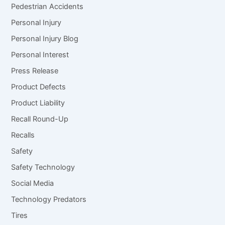
Pedestrian Accidents
Personal Injury
Personal Injury Blog
Personal Interest
Press Release
Product Defects
Product Liability
Recall Round-Up
Recalls
Safety
Safety Technology
Social Media
Technology Predators
Tires