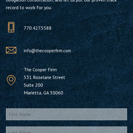
record to work for you.
770.427.5588
info@thecooperfirm.com
The Cooper Firm
531 Roselane Street
Suite 200
Marietta, GA 30060