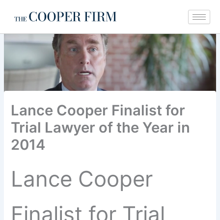
Skip
to
content
Lance Cooper Finalist for
Trial Lawyer of the Year in
2014
Lance Cooper
Finalist for Trial