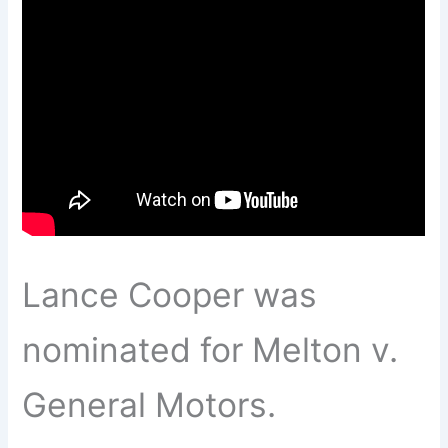
Lance Cooper was
nominated for Melton v.
General Motors.