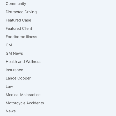
Community
Distracted Driving
Featured Case
Featured Client
Foodborne Illness
GM
GM News
Health and Wellness
Insurance
Lance Cooper
Law
Medical Malpractice
Motorcycle Accidents
News