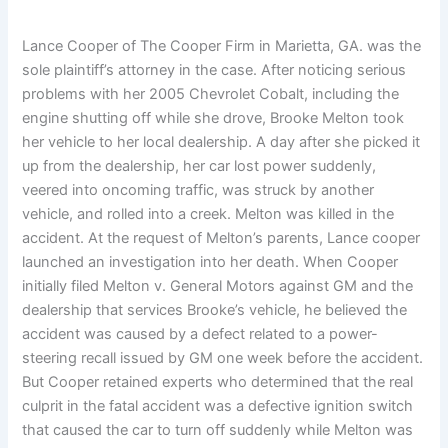
Lance Cooper of The Cooper Firm in Marietta, GA. was the
sole plaintiff’s attorney in the case. After noticing serious
problems with her 2005 Chevrolet Cobalt, including the
engine shutting off while she drove, Brooke Melton took
her vehicle to her local dealership. A day after she picked it
up from the dealership, her car lost power suddenly,
veered into oncoming traffic, was struck by another
vehicle, and rolled into a creek. Melton was killed in the
accident. At the request of Melton’s parents, Lance cooper
launched an investigation into her death. When Cooper
initially filed Melton v. General Motors against GM and the
dealership that services Brooke’s vehicle, he believed the
accident was caused by a defect related to a power-
steering recall issued by GM one week before the accident.
But Cooper retained experts who determined that the real
culprit in the fatal accident was a defective ignition switch
that caused the car to turn off suddenly while Melton was