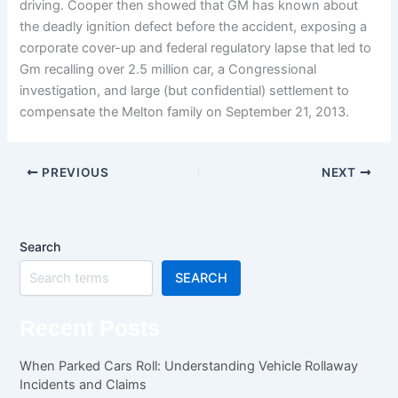
driving. Cooper then showed that GM has known about
the deadly ignition defect before the accident, exposing a
corporate cover-up and federal regulatory lapse that led to
Gm recalling over 2.5 million car, a Congressional
investigation, and large (but confidential) settlement to
compensate the Melton family on September 21, 2013.
PREVIOUS
NEXT
Search
SEARCH
Recent Posts
When Parked Cars Roll: Understanding Vehicle Rollaway
Incidents and Claims