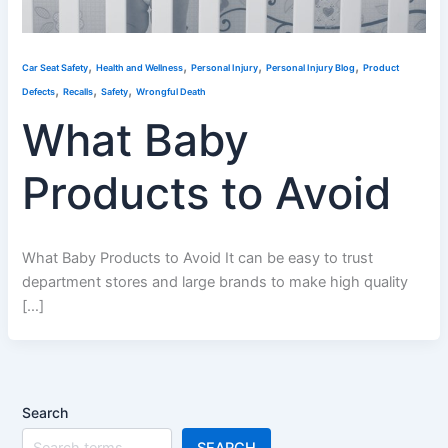
,
,
,
,
Car Seat Safety
Health and Wellness
Personal Injury
Personal Injury Blog
Product
,
,
,
Defects
Recalls
Safety
Wrongful Death
What Baby
Products to Avoid
What Baby Products to Avoid It can be easy to trust
department stores and large brands to make high quality
[…]
Search
SEARCH