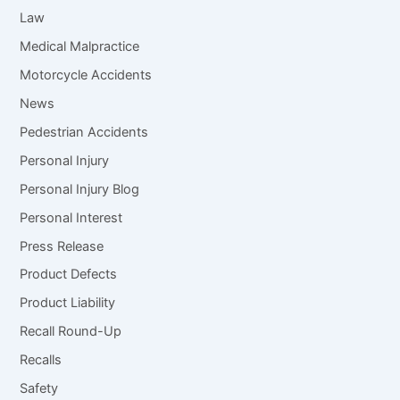
Law
Medical Malpractice
Motorcycle Accidents
News
Pedestrian Accidents
Personal Injury
Personal Injury Blog
Personal Interest
Press Release
Product Defects
Product Liability
Recall Round-Up
Recalls
Safety