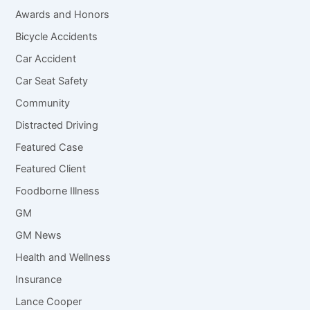
Awards and Honors
Bicycle Accidents
Car Accident
Car Seat Safety
Community
Distracted Driving
Featured Case
Featured Client
Foodborne Illness
GM
GM News
Health and Wellness
Insurance
Lance Cooper