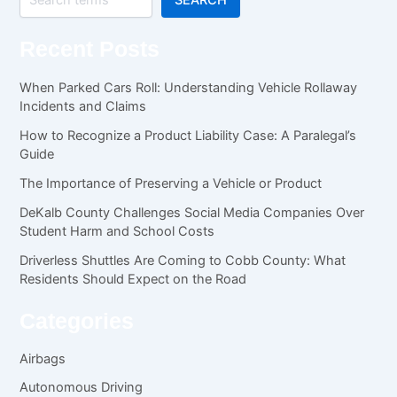
Recent Posts
When Parked Cars Roll: Understanding Vehicle Rollaway
Incidents and Claims
How to Recognize a Product Liability Case: A Paralegal’s
Guide
The Importance of Preserving a Vehicle or Product
DeKalb County Challenges Social Media Companies Over
Student Harm and School Costs
Driverless Shuttles Are Coming to Cobb County: What
Residents Should Expect on the Road
Categories
Airbags
Autonomous Driving