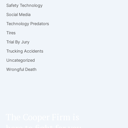
Safety Technology
Social Media
Technology Predators
Tires
Trial By Jury
Trucking Accidents
Uncategorized
Wrongful Death
The Cooper Firm is