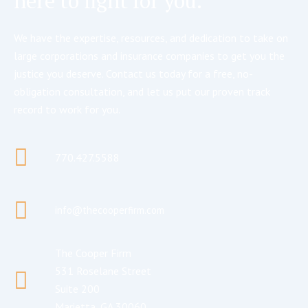
here to fight for you.
We have the expertise, resources, and dedication to take on
large corporations and insurance companies to get you the
justice you deserve. Contact us today for a free, no-
obligation consultation, and let us put our proven track
record to work for you.
770.427.5588
info@thecooperfirm.com
The Cooper Firm
531 Roselane Street
Suite 200
Marietta, GA 30060