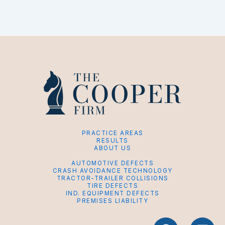
PRACTICE AREAS
RESULTS
ABOUT US
AUTOMOTIVE DEFECTS
CRASH AVOIDANCE TECHNOLOGY
TRACTOR-TRAILER COLLISIONS
TIRE DEFECTS
IND. EQUIPMENT DEFECTS
PREMISES LIABILITY
F
L