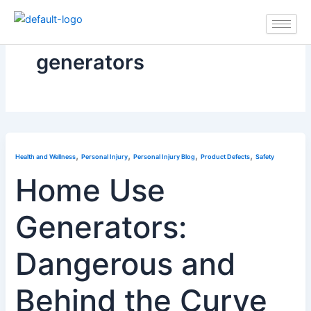
Skip
to
content
generators
,
,
,
,
Health and Wellness
Personal Injury
Personal Injury Blog
Product Defects
Safety
Home Use
Generators:
Dangerous and
Behind the Curve