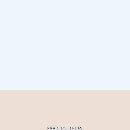
PRACTICE AREAS