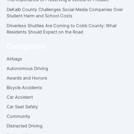
DeKalb County Challenges Social Media Companies Over
Student Harm and School Costs
Driverless Shuttles Are Coming to Cobb County: What
Residents Should Expect on the Road
Categories
Airbags
Autonomous Driving
Awards and Honors
Bicycle Accidents
Car Accident
Car Seat Safety
Community
Distracted Driving