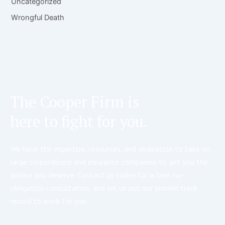
Uncategorized
Wrongful Death
The Cooper Firm is
here to fight for you.
We have the expertise, resources, and dedication to take on
large corporations and insurance companies to get you the
justice you deserve. Contact us today for a free, no-
obligation consultation, and let us put our proven track
record to work for you.