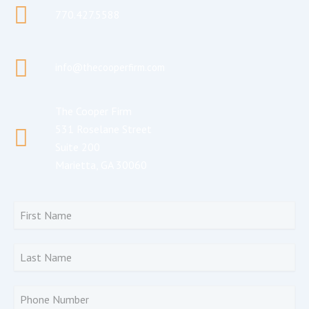
770.427.5588
info@thecooperfirm.com
The Cooper Firm
531 Roselane Street
Suite 200
Marietta, GA 30060