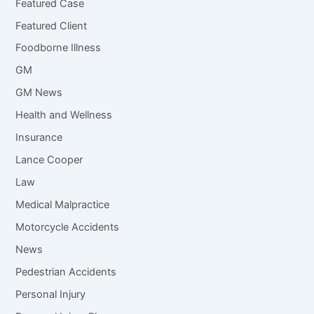
Featured Case
Featured Client
Foodborne Illness
GM
GM News
Health and Wellness
Insurance
Lance Cooper
Law
Medical Malpractice
Motorcycle Accidents
News
Pedestrian Accidents
Personal Injury