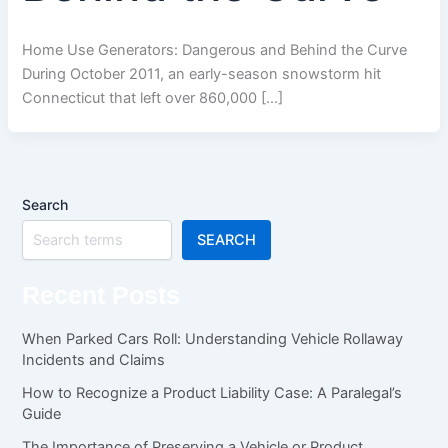
Home Use Generators: Dangerous and Behind the Curve
During October 2011, an early-season snowstorm hit
Connecticut that left over 860,000 […]
Search
SEARCH
Recent Posts
When Parked Cars Roll: Understanding Vehicle Rollaway
Incidents and Claims
How to Recognize a Product Liability Case: A Paralegal’s
Guide
The Importance of Preserving a Vehicle or Product