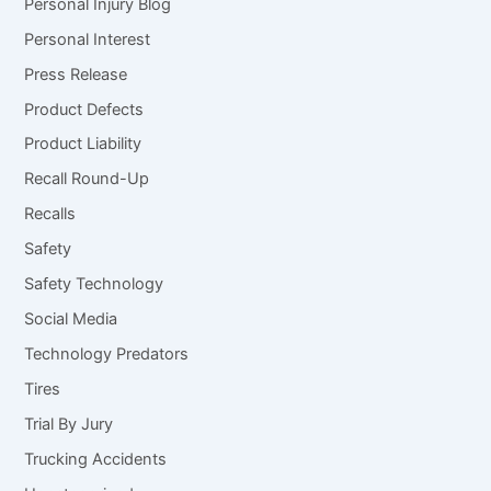
Personal Injury Blog
Personal Interest
Press Release
Product Defects
Product Liability
Recall Round-Up
Recalls
Safety
Safety Technology
Social Media
Technology Predators
Tires
Trial By Jury
Trucking Accidents