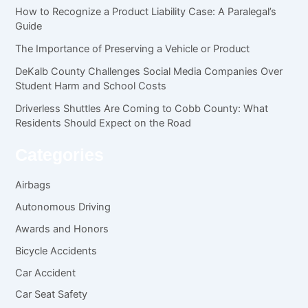
How to Recognize a Product Liability Case: A Paralegal’s
Guide
The Importance of Preserving a Vehicle or Product
DeKalb County Challenges Social Media Companies Over
Student Harm and School Costs
Driverless Shuttles Are Coming to Cobb County: What
Residents Should Expect on the Road
Categories
Airbags
Autonomous Driving
Awards and Honors
Bicycle Accidents
Car Accident
Car Seat Safety