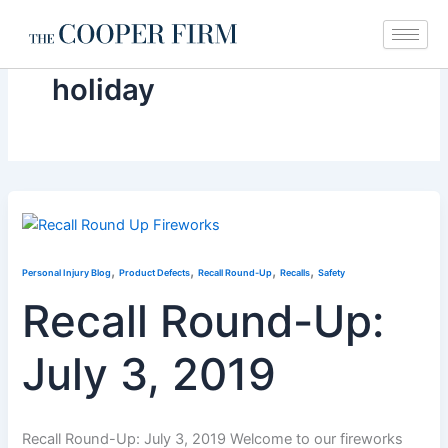
Skip
to
content
holiday
,
,
,
,
Personal Injury Blog
Product Defects
Recall Round-Up
Recalls
Safety
Recall Round-Up:
July 3, 2019
Recall Round-Up: July 3, 2019 Welcome to our fireworks