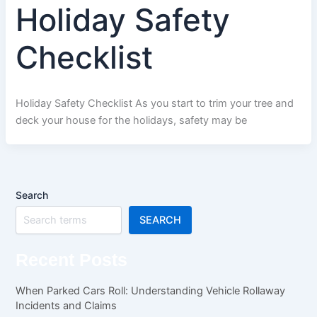
Holiday Safety
Checklist
Holiday Safety Checklist As you start to trim your tree and
deck your house for the holidays, safety may be
Search
SEARCH
Recent Posts
When Parked Cars Roll: Understanding Vehicle Rollaway
Incidents and Claims