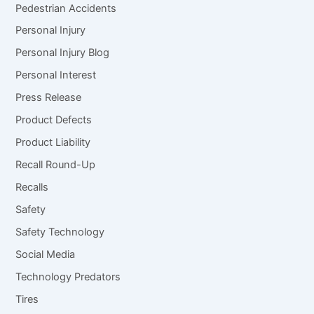
Pedestrian Accidents
Personal Injury
Personal Injury Blog
Personal Interest
Press Release
Product Defects
Product Liability
Recall Round-Up
Recalls
Safety
Safety Technology
Social Media
Technology Predators
Tires