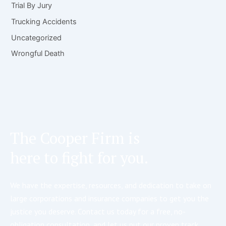
Trial By Jury
Trucking Accidents
Uncategorized
Wrongful Death
The Cooper Firm is
here to fight for you.
We have the expertise, resources, and dedication to take on
large corporations and insurance companies to get you the
justice you deserve. Contact us today for a free, no-
obligation consultation, and let us put our proven track