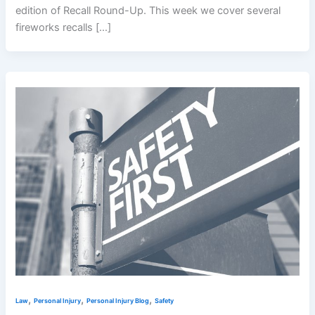
edition of Recall Round-Up. This week we cover several
fireworks recalls […]
,
,
,
Law
Personal Injury
Personal Injury Blog
Safety