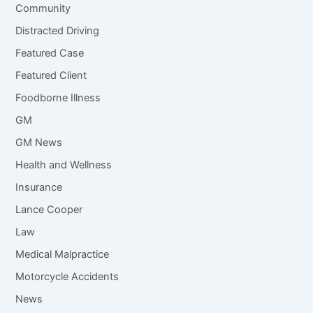
Community
Distracted Driving
Featured Case
Featured Client
Foodborne Illness
GM
GM News
Health and Wellness
Insurance
Lance Cooper
Law
Medical Malpractice
Motorcycle Accidents
News