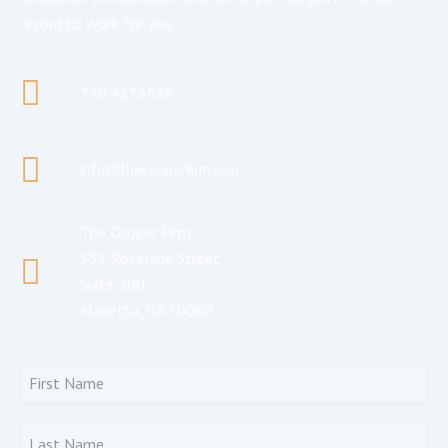
record to work for you.
770.427.5588
info@thecooperfirm.com
The Cooper Firm
531 Roselane Street
Suite 200
Marietta, GA 30060