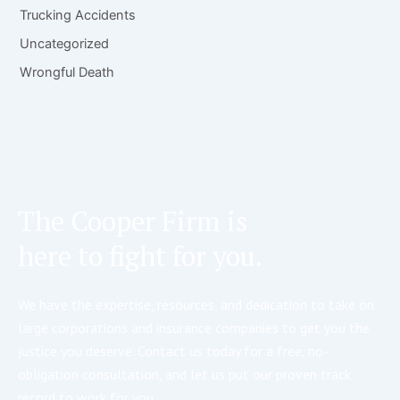
Trucking Accidents
Uncategorized
Wrongful Death
The Cooper Firm is
here to fight for you.
We have the expertise, resources, and dedication to take on
large corporations and insurance companies to get you the
justice you deserve. Contact us today for a free, no-
obligation consultation, and let us put our proven track
record to work for you.