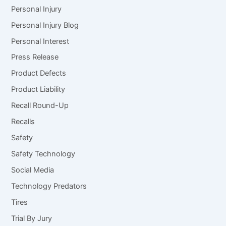
Personal Injury
Personal Injury Blog
Personal Interest
Press Release
Product Defects
Product Liability
Recall Round-Up
Recalls
Safety
Safety Technology
Social Media
Technology Predators
Tires
Trial By Jury