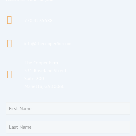
770.427.5588
info@thecooperfirm.com
The Cooper Firm
531 Roselane Street
Suite 200
Marietta, GA 30060