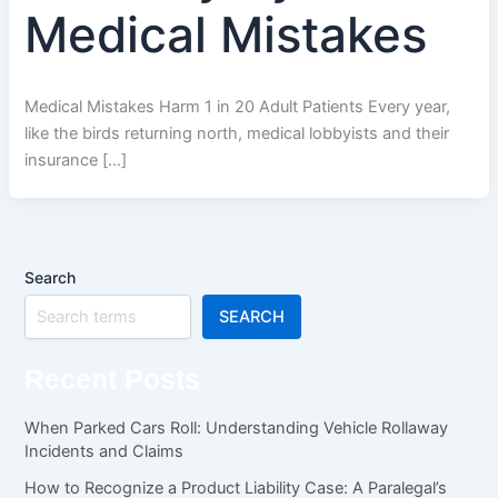
Medical Mistakes
Medical Mistakes Harm 1 in 20 Adult Patients Every year,
like the birds returning north, medical lobbyists and their
insurance […]
Search
SEARCH
Recent Posts
When Parked Cars Roll: Understanding Vehicle Rollaway
Incidents and Claims
How to Recognize a Product Liability Case: A Paralegal’s