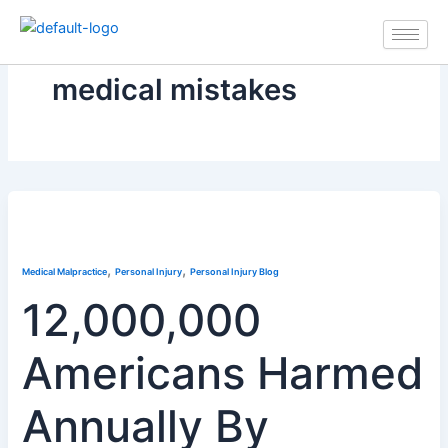
Skip
to
content
medical mistakes
,
,
Medical Malpractice
Personal Injury
Personal Injury Blog
12,000,000
Americans Harmed
Annually By