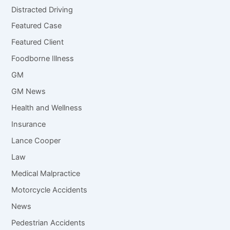
Distracted Driving
Featured Case
Featured Client
Foodborne Illness
GM
GM News
Health and Wellness
Insurance
Lance Cooper
Law
Medical Malpractice
Motorcycle Accidents
News
Pedestrian Accidents