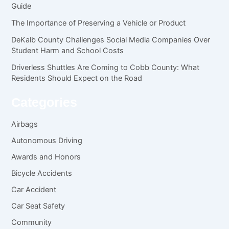
Guide
The Importance of Preserving a Vehicle or Product
DeKalb County Challenges Social Media Companies Over
Student Harm and School Costs
Driverless Shuttles Are Coming to Cobb County: What
Residents Should Expect on the Road
Categories
Airbags
Autonomous Driving
Awards and Honors
Bicycle Accidents
Car Accident
Car Seat Safety
Community