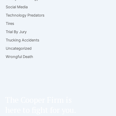
Social Media
Technology Predators
Tires
Trial By Jury
Trucking Accidents
Uncategorized
Wrongful Death
The Cooper Firm is
here to fight for you.