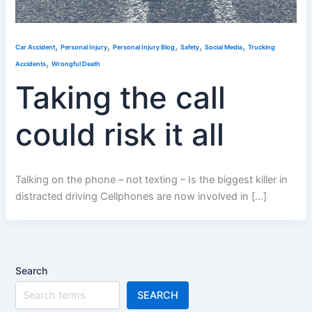
,
,
,
,
,
Car Accident
Personal Injury
Personal Injury Blog
Safety
Social Media
Trucking
,
Accidents
Wrongful Death
Taking the call
could risk it all
Talking on the phone – not texting – Is the biggest killer in
distracted driving Cellphones are now involved in […]
Search
SEARCH