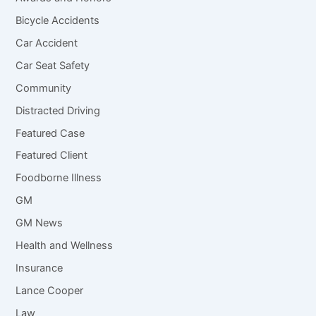
Bicycle Accidents
Car Accident
Car Seat Safety
Community
Distracted Driving
Featured Case
Featured Client
Foodborne Illness
GM
GM News
Health and Wellness
Insurance
Lance Cooper
Law