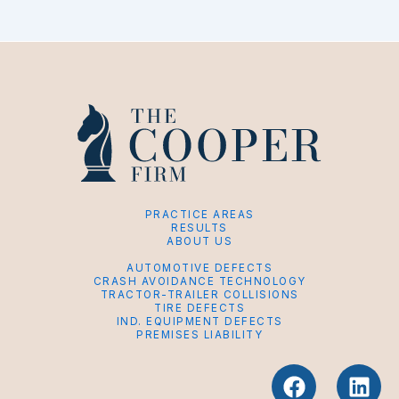
PRACTICE AREAS
RESULTS
ABOUT US
AUTOMOTIVE DEFECTS
CRASH AVOIDANCE TECHNOLOGY
TRACTOR-TRAILER COLLISIONS
TIRE DEFECTS
IND. EQUIPMENT DEFECTS
PREMISES LIABILITY
F
L
a
i