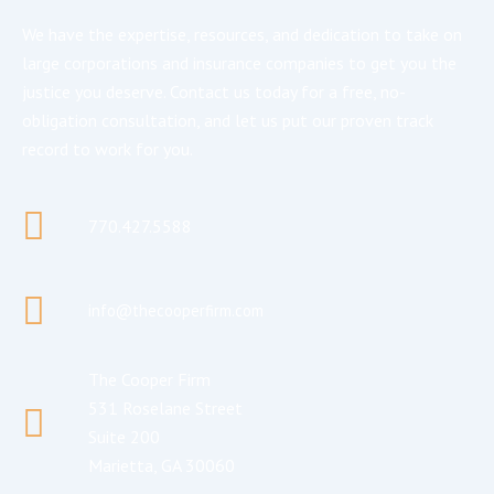
We have the expertise, resources, and dedication to take on
large corporations and insurance companies to get you the
justice you deserve. Contact us today for a free, no-
obligation consultation, and let us put our proven track
record to work for you.
770.427.5588
info@thecooperfirm.com
The Cooper Firm
531 Roselane Street
Suite 200
Marietta, GA 30060