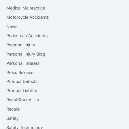
Medical Malpractice
Motorcycle Accidents
News
Pedestrian Accidents
Personal Injury
Personal Injury Blog
Personal Interest
Press Release
Product Defects
Product Liability
Recall Round-Up
Recalls
Safety
Safety Technology