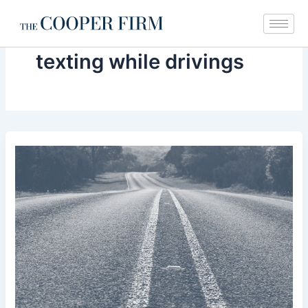
Skip
to
content
texting while drivings