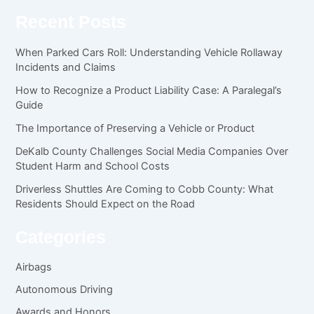
Recent Posts
When Parked Cars Roll: Understanding Vehicle Rollaway
Incidents and Claims
How to Recognize a Product Liability Case: A Paralegal’s
Guide
The Importance of Preserving a Vehicle or Product
DeKalb County Challenges Social Media Companies Over
Student Harm and School Costs
Driverless Shuttles Are Coming to Cobb County: What
Residents Should Expect on the Road
Categories
Airbags
Autonomous Driving
Awards and Honors