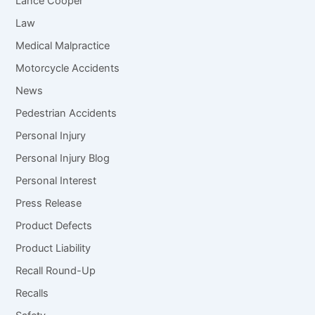
Lance Cooper
Law
Medical Malpractice
Motorcycle Accidents
News
Pedestrian Accidents
Personal Injury
Personal Injury Blog
Personal Interest
Press Release
Product Defects
Product Liability
Recall Round-Up
Recalls