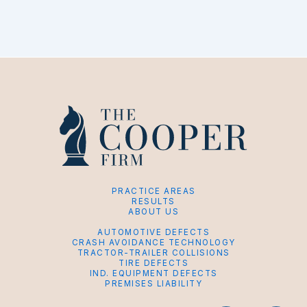
PRACTICE AREAS
RESULTS
ABOUT US
AUTOMOTIVE DEFECTS
CRASH AVOIDANCE TECHNOLOGY
TRACTOR-TRAILER COLLISIONS
TIRE DEFECTS
IND. EQUIPMENT DEFECTS
PREMISES LIABILITY