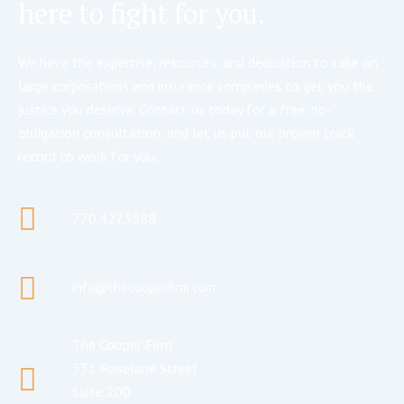
here to fight for you.
We have the expertise, resources, and dedication to take on
large corporations and insurance companies to get you the
justice you deserve. Contact us today for a free, no-
obligation consultation, and let us put our proven track
record to work for you.
770.427.5588
info@thecooperfirm.com
The Cooper Firm
531 Roselane Street
Suite 200