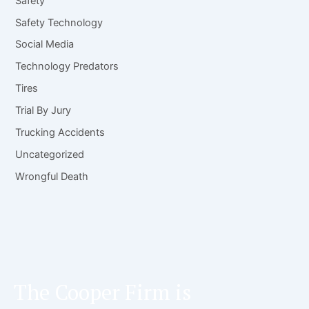
Safety
Safety Technology
Social Media
Technology Predators
Tires
Trial By Jury
Trucking Accidents
Uncategorized
Wrongful Death
The Cooper Firm is