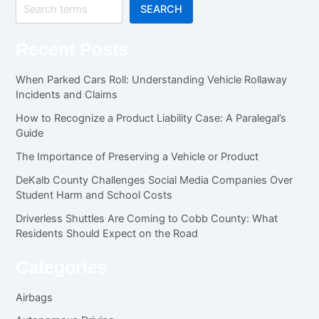
SEARCH
Recent Posts
When Parked Cars Roll: Understanding Vehicle Rollaway
Incidents and Claims
How to Recognize a Product Liability Case: A Paralegal’s
Guide
The Importance of Preserving a Vehicle or Product
DeKalb County Challenges Social Media Companies Over
Student Harm and School Costs
Driverless Shuttles Are Coming to Cobb County: What
Residents Should Expect on the Road
Categories
Airbags