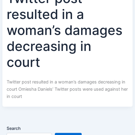
resulted in a
woman’s damages
decreasing in
court
Twitter post resulted in a woman’s damages decreasing in
court Omiesha Daniels’ Twitter posts were used against her
in court
Search