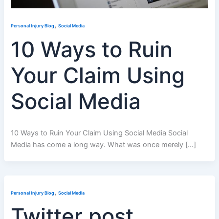
,
Personal Injury Blog
Social Media
10 Ways to Ruin
Your Claim Using
Social Media
10 Ways to Ruin Your Claim Using Social Media Social
Media has come a long way. What was once merely […]
,
Personal Injury Blog
Social Media
Twitter post