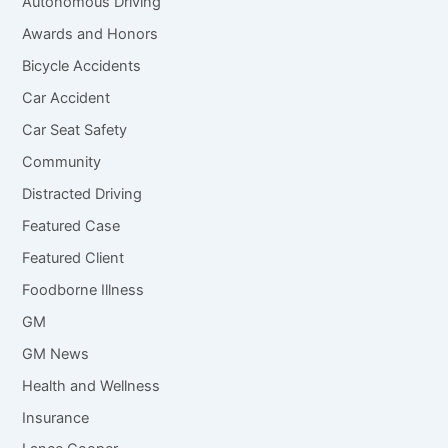
Autonomous Driving
Awards and Honors
Bicycle Accidents
Car Accident
Car Seat Safety
Community
Distracted Driving
Featured Case
Featured Client
Foodborne Illness
GM
GM News
Health and Wellness
Insurance