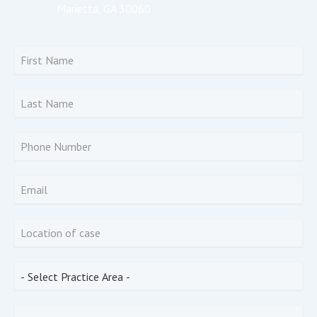
Marietta, GA 30060