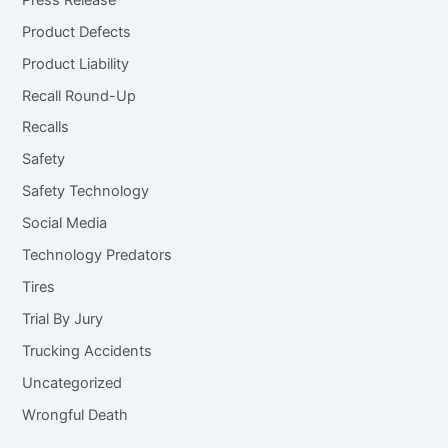
Product Defects
Product Liability
Recall Round-Up
Recalls
Safety
Safety Technology
Social Media
Technology Predators
Tires
Trial By Jury
Trucking Accidents
Uncategorized
Wrongful Death