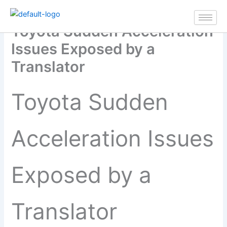
Skip
to
Toyota Sudden Acceleration
content
Issues Exposed by a
Translator
Toyota Sudden
Acceleration Issues
Exposed by a
Translator