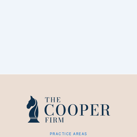
PRACTICE AREAS