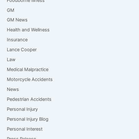
Foodborne Illness
GM
GM News
Health and Wellness
Insurance
Lance Cooper
Law
Medical Malpractice
Motorcycle Accidents
News
Pedestrian Accidents
Personal Injury
Personal Injury Blog
Personal Interest
Press Release