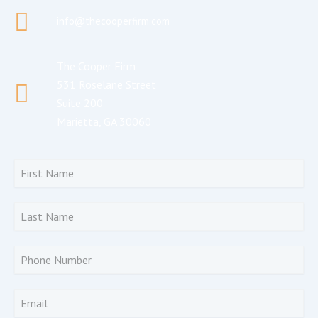
info@thecooperfirm.com
The Cooper Firm
531 Roselane Street
Suite 200
Marietta, GA 30060