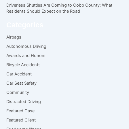
Driverless Shuttles Are Coming to Cobb County: What
Residents Should Expect on the Road
Categories
Airbags
Autonomous Driving
Awards and Honors
Bicycle Accidents
Car Accident
Car Seat Safety
Community
Distracted Driving
Featured Case
Featured Client