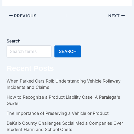
PREVIOUS
NEXT
Search
SEARCH
Recent Posts
When Parked Cars Roll: Understanding Vehicle Rollaway
Incidents and Claims
How to Recognize a Product Liability Case: A Paralegal’s
Guide
The Importance of Preserving a Vehicle or Product
DeKalb County Challenges Social Media Companies Over
Student Harm and School Costs