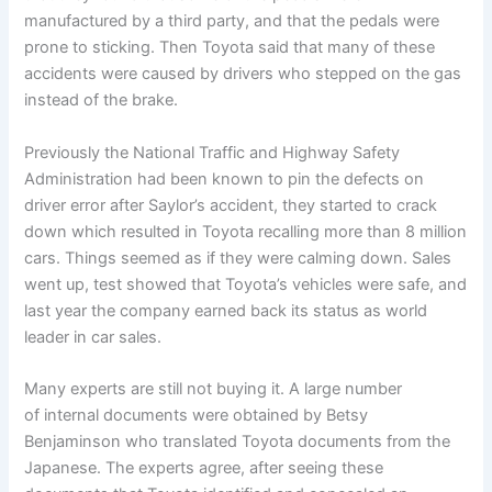
manufactured by a third party, and that the pedals were
prone to sticking. Then Toyota said that many of these
accidents were caused by drivers who stepped on the gas
instead of the brake.
Previously the National Traffic and Highway Safety
Administration had been known to pin the defects on
driver error after Saylor’s accident, they started to crack
down which resulted in Toyota recalling more than 8 million
cars. Things seemed as if they were calming down. Sales
went up, test showed that Toyota’s vehicles were safe, and
last year the company earned back its status as world
leader in car sales.
Many experts are still not buying it. A large number
of internal documents were obtained by Betsy
Benjaminson who translated Toyota documents from the
Japanese. The experts agree, after seeing these