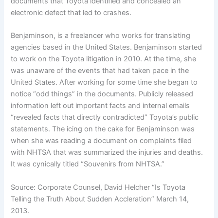
documents that Toyota identified and concealed an
electronic defect that led to crashes.
Benjaminson, is a freelancer who works for translating
agencies based in the United States. Benjaminson started
to work on the Toyota litigation in 2010. At the time, she
was unaware of the events that had taken pace in the
United States. After working for some time she began to
notice “odd things” in the documents. Publicly released
information left out important facts and internal emails
“revealed facts that directly contradicted” Toyota’s public
statements. The icing on the cake for Benjaminson was
when she was reading a document on complaints filed
with NHTSA that was summarized the injuries and deaths.
It was cynically titled “Souvenirs from NHTSA.”
Source: Corporate Counsel, David Helcher “Is Toyota
Telling the Truth About Sudden Accleration” March 14,
2013.