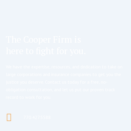
The Cooper Firm is
here to fight for you.
We have the expertise, resources, and dedication to take on
large corporations and insurance companies to get you the
justice you deserve. Contact us today for a free, no-
obligation consultation, and let us put our proven track
record to work for you.
770.427.5588