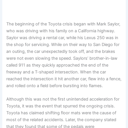
The beginning of the Toyota crisis began with Mark Saylor,
who was driving with his family on a California highway.
Saylor was driving a rental car, while his Lexus 250 was in
the shop for servicing. While on their way to San Diego for
an outing, the car unexpectedly took off, and the brakes
were not even slowing the speed. Saylors’ brother-in-law
called 911 as they quickly approached the end of the
freeway and a T-shaped intersection. When the car
reached the intersection it hit another car, flew into a fence,
and rolled onto a field before bursting into flames.
Although this was not the first unintended acceleration for
Toyota, it was the event that spurred the ongoing crisis.
Toyota has claimed shifting floor mats were the cause of
most of the related accidents. Later, the company stated
that they found that some of the pedals were