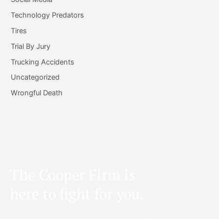
Technology Predators
Tires
Trial By Jury
Trucking Accidents
Uncategorized
Wrongful Death
The Cooper Firm is
here to fight for you.