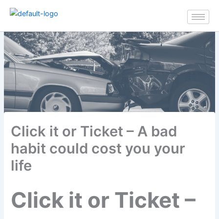
Skip
to
content
Click it or Ticket – A bad
habit could cost you your
life
Click it or Ticket –