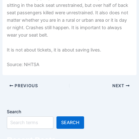
sitting in the back seat unrestrained, but over half of back
seat passengers killed were unrestrained. It also does not
matter whether you are in a rural or urban area or it is day
or night. Crashes still happen. It is important to always
wear your seat belt.
It is not about tickets, it is about saving lives.
Source: NHTSA
PREVIOUS
NEXT
Search
SEARCH