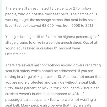
There are still an estimated 13 percent, or 27.5 million
people, who do not use their seat belts. The campaign is
working to get the message across that seat belts save
lives. Seat belts saved 63,000 lives from 2008 to 2012.
Young adults ages 18 to 34 are the highest percentage of
all age groups to drive in a vehicle unrestrained. Out of all
young adults killed in crashes 61 percent were
unrestrained.
There are several misconceptions among drivers regarding
seat belt safety which should be addressed. If you are
driving in a large pickup truck or SUV, it does not mean that
you are more protected and can ride without a seat belt.
Sixty-three percent of pickup truck occupants killed in car
crashes weren’t buckled up compared to 43% of
passenger car occupants killed who were not wearing a
seat belt. Many people also believe that they are safe