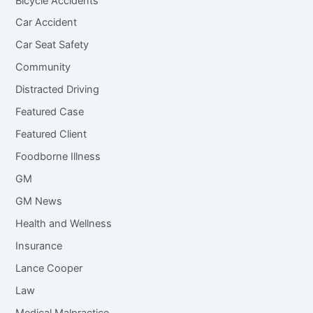
Bicycle Accidents
Car Accident
Car Seat Safety
Community
Distracted Driving
Featured Case
Featured Client
Foodborne Illness
GM
GM News
Health and Wellness
Insurance
Lance Cooper
Law
Medical Malpractice