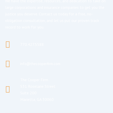
We have the expertise, resources, and dedication to take on
large corporations and insurance companies to get you the
justice you deserve. Contact us today for a free, no-
obligation consultation, and let us put our proven track
record to work for you.
770.427.5588
info@thecooperfirm.com
The Cooper Firm
531 Roselane Street
Suite 200
Marietta, GA 30060