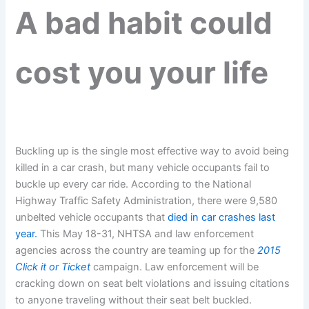
A bad habit could
cost you your life
Buckling up is the single most effective way to avoid being
killed in a car crash, but many vehicle occupants fail to
buckle up every car ride. According to the National
Highway Traffic Safety Administration, there were 9,580
unbelted vehicle occupants that
died in car crashes last
year.
This May 18-31, NHTSA and law enforcement
agencies across the country are teaming up for the
2015
Click it or Ticket
campaign. Law enforcement will be
cracking down on seat belt violations and issuing citations
to anyone traveling without their seat belt buckled.