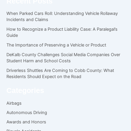
Recent Posts
When Parked Cars Roll: Understanding Vehicle Rollaway
Incidents and Claims
How to Recognize a Product Liability Case: A Paralegal’s
Guide
The Importance of Preserving a Vehicle or Product
DeKalb County Challenges Social Media Companies Over
Student Harm and School Costs
Driverless Shuttles Are Coming to Cobb County: What
Residents Should Expect on the Road
Categories
Airbags
Autonomous Driving
Awards and Honors