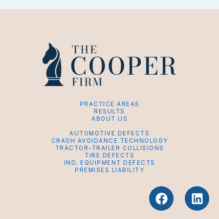
PRACTICE AREAS
RESULTS
ABOUT US
AUTOMOTIVE DEFECTS
CRASH AVOIDANCE TECHNOLOGY
TRACTOR-TRAILER COLLISIONS
TIRE DEFECTS
IND. EQUIPMENT DEFECTS
PREMISES LIABILITY
F
L
a
i
c
n