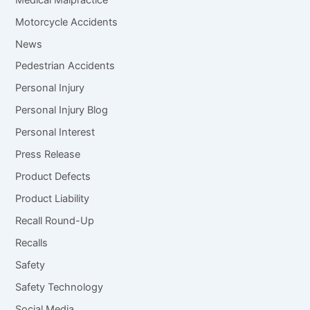
Motorcycle Accidents
News
Pedestrian Accidents
Personal Injury
Personal Injury Blog
Personal Interest
Press Release
Product Defects
Product Liability
Recall Round-Up
Recalls
Safety
Safety Technology
Social Media