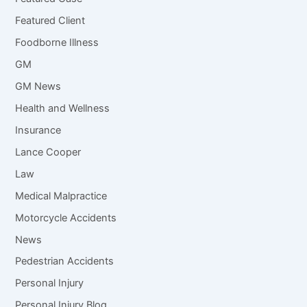
Featured Client
Foodborne Illness
GM
GM News
Health and Wellness
Insurance
Lance Cooper
Law
Medical Malpractice
Motorcycle Accidents
News
Pedestrian Accidents
Personal Injury
Personal Injury Blog