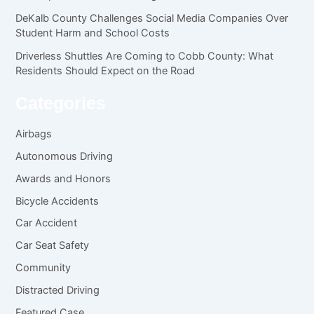
DeKalb County Challenges Social Media Companies Over
Student Harm and School Costs
Driverless Shuttles Are Coming to Cobb County: What
Residents Should Expect on the Road
Categories
Airbags
Autonomous Driving
Awards and Honors
Bicycle Accidents
Car Accident
Car Seat Safety
Community
Distracted Driving
Featured Case