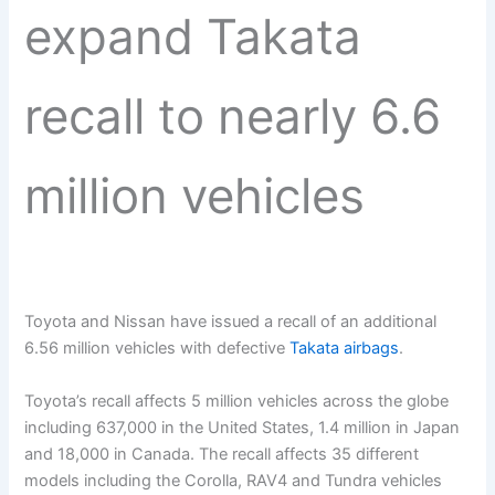
expand Takata
recall to nearly 6.6
million vehicles
Toyota and Nissan have issued a recall of an additional
6.56 million vehicles with defective
Takata airbags
.
Toyota’s recall affects 5 million vehicles across the globe
including 637,000 in the United States, 1.4 million in Japan
and 18,000 in Canada. The recall affects 35 different
models including the Corolla, RAV4 and Tundra vehicles