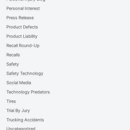
Personal Interest
Press Release
Product Defects
Product Liability
Recall Round-Up
Recalls
Safety
Safety Technology
Social Media
Technology Predators
Tires
Trial By Jury
Trucking Accidents
Uncategorized