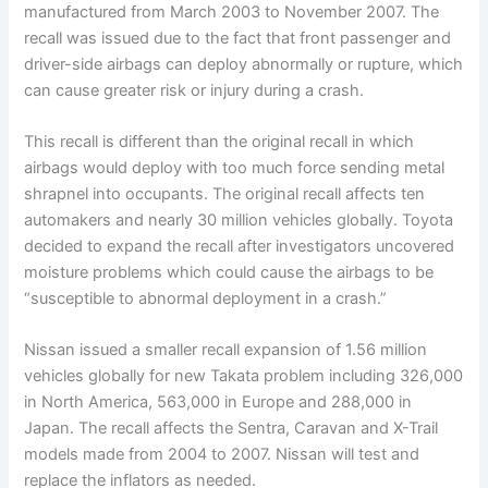
manufactured from March 2003 to November 2007. The
recall was issued due to the fact that front passenger and
driver-side airbags can deploy abnormally or rupture, which
can cause greater risk or injury during a crash.
This recall is different than the original recall in which
airbags would deploy with too much force sending metal
shrapnel into occupants. The original recall affects ten
automakers and nearly 30 million vehicles globally. Toyota
decided to expand the recall after investigators uncovered
moisture problems which could cause the airbags to be
“susceptible to abnormal deployment in a crash.”
Nissan issued a smaller recall expansion of 1.56 million
vehicles globally for new Takata problem including 326,000
in North America, 563,000 in Europe and 288,000 in
Japan. The recall affects the Sentra, Caravan and X-Trail
models made from 2004 to 2007. Nissan will test and
replace the inflators as needed.