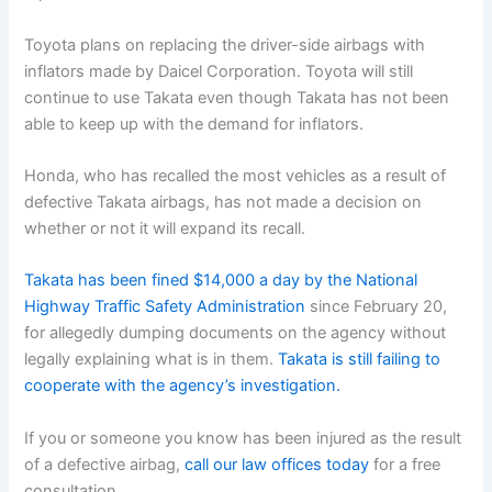
Toyota plans on replacing the driver-side airbags with
inflators made by Daicel Corporation. Toyota will still
continue to use Takata even though Takata has not been
able to keep up with the demand for inflators.
Honda, who has recalled the most vehicles as a result of
defective Takata airbags, has not made a decision on
whether or not it will expand its recall.
Takata has been fined $14,000 a day by the National
Highway Traffic Safety Administration
since February 20,
for allegedly dumping documents on the agency without
legally explaining what is in them.
Takata is still failing to
cooperate with the agency’s investigation.
If you or someone you know has been injured as the result
of a defective airbag,
call our law offices today
for a free
consultation.