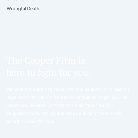
Wrongful Death
The Cooper Firm is
here to fight for you.
We have the expertise, resources, and dedication to take on
large corporations and insurance companies to get you the
justice you deserve. Contact us today for a free, no-
obligation consultation, and let us put our proven track
record to work for you.