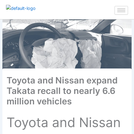
Skip
to
content
Toyota and Nissan expand
Takata recall to nearly 6.6
million vehicles
Toyota and Nissan