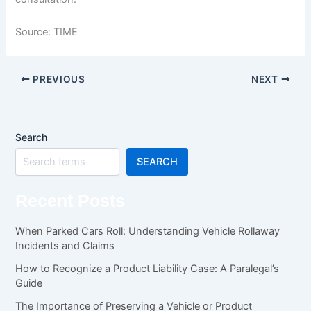
Source: TIME
PREVIOUS
NEXT
Search
SEARCH
Recent Posts
When Parked Cars Roll: Understanding Vehicle Rollaway
Incidents and Claims
How to Recognize a Product Liability Case: A Paralegal’s
Guide
The Importance of Preserving a Vehicle or Product