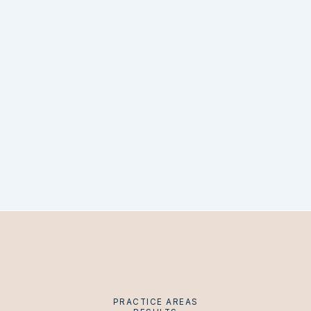
PRACTICE AREAS