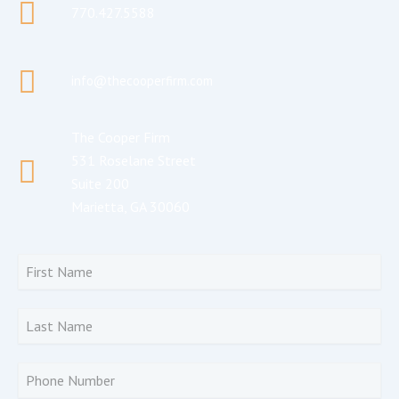
770.427.5588
info@thecooperfirm.com
The Cooper Firm
531 Roselane Street
Suite 200
Marietta, GA 30060