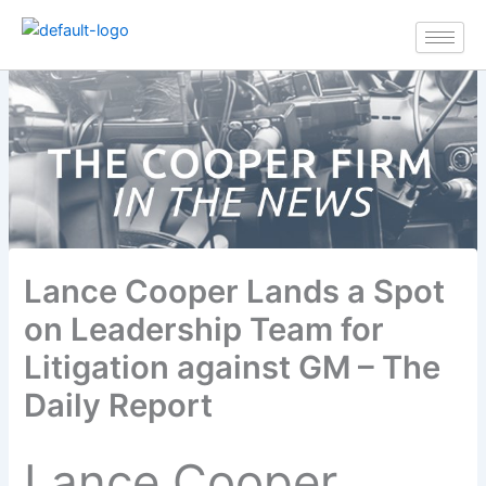
Skip
to
content
Lance Cooper Lands a Spot
on Leadership Team for
Litigation against GM – The
Daily Report
Lance Cooper