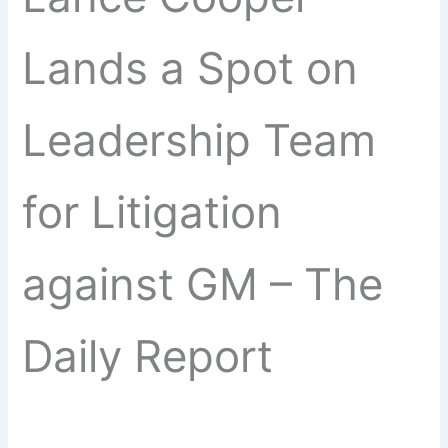
Lands a Spot on
Leadership Team
for Litigation
against GM – The
Daily Report