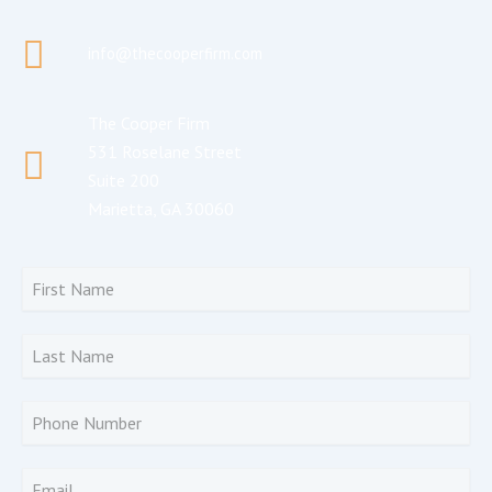
info@thecooperfirm.com
The Cooper Firm
531 Roselane Street
Suite 200
Marietta, GA 30060