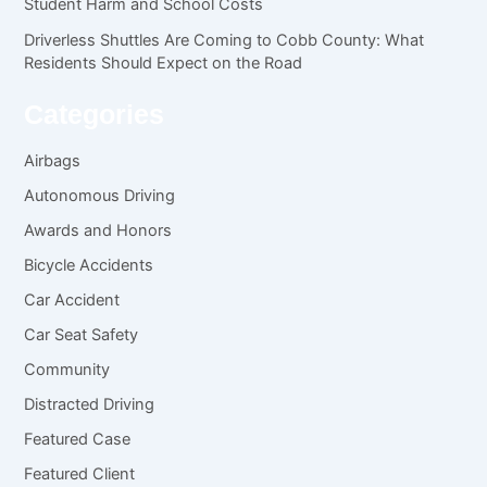
Student Harm and School Costs
Driverless Shuttles Are Coming to Cobb County: What
Residents Should Expect on the Road
Categories
Airbags
Autonomous Driving
Awards and Honors
Bicycle Accidents
Car Accident
Car Seat Safety
Community
Distracted Driving
Featured Case
Featured Client