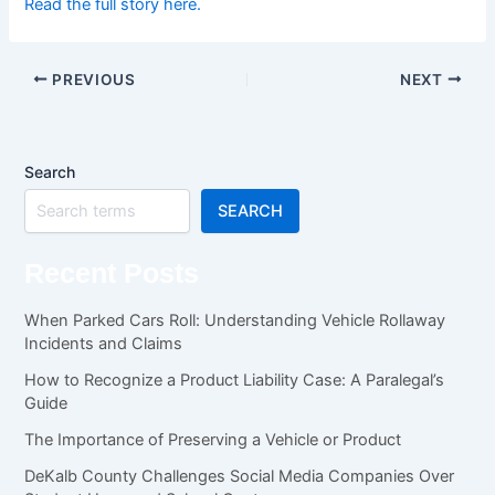
Read the full story here.
PREVIOUS
NEXT
Search
SEARCH
Recent Posts
When Parked Cars Roll: Understanding Vehicle Rollaway
Incidents and Claims
How to Recognize a Product Liability Case: A Paralegal’s
Guide
The Importance of Preserving a Vehicle or Product
DeKalb County Challenges Social Media Companies Over