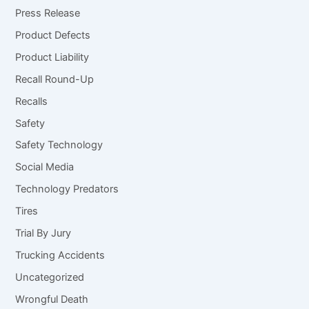
Press Release
Product Defects
Product Liability
Recall Round-Up
Recalls
Safety
Safety Technology
Social Media
Technology Predators
Tires
Trial By Jury
Trucking Accidents
Uncategorized
Wrongful Death