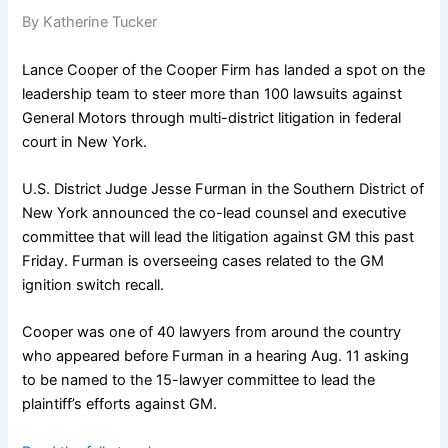
By Katherine Tucker
Lance Cooper of the Cooper Firm has landed a spot on the
leadership team to steer more than 100 lawsuits against
General Motors through multi-district litigation in federal
court in New York.
U.S. District Judge Jesse Furman in the Southern District of
New York announced the co-lead counsel and executive
committee that will lead the litigation against GM this past
Friday. Furman is overseeing cases related to the GM
ignition switch recall.
Cooper was one of 40 lawyers from around the country
who appeared before Furman in a hearing Aug. 11 asking
to be named to the 15-lawyer committee to lead the
plaintiff’s efforts against GM.