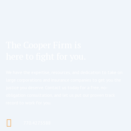
The Cooper Firm is
here to fight for you.
We have the expertise, resources, and dedication to take on
large corporations and insurance companies to get you the
justice you deserve. Contact us today for a free, no-
obligation consultation, and let us put our proven track
record to work for you.
770.427.5588