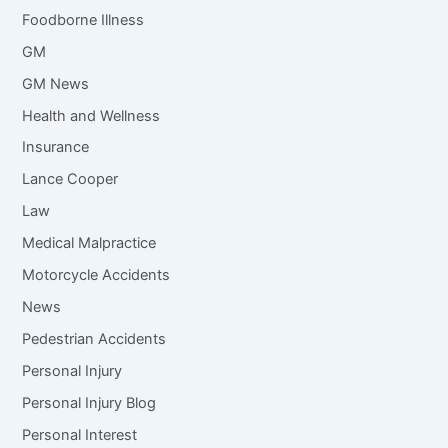
Foodborne Illness
GM
GM News
Health and Wellness
Insurance
Lance Cooper
Law
Medical Malpractice
Motorcycle Accidents
News
Pedestrian Accidents
Personal Injury
Personal Injury Blog
Personal Interest