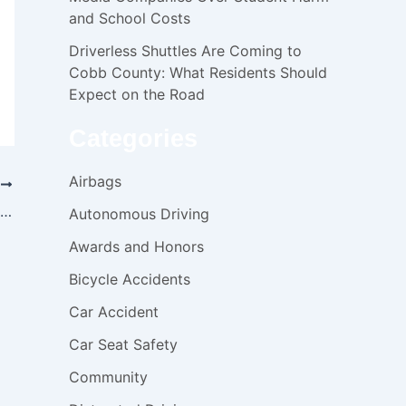
and School Costs
Driverless Shuttles Are Coming to
Cobb County: What Residents Should
Expect on the Road
Categories
Airbags
T
Warning: MYLANTA and AtlernaGEL liquid products recall
Autonomous Driving
Awards and Honors
Bicycle Accidents
Car Accident
Car Seat Safety
Community