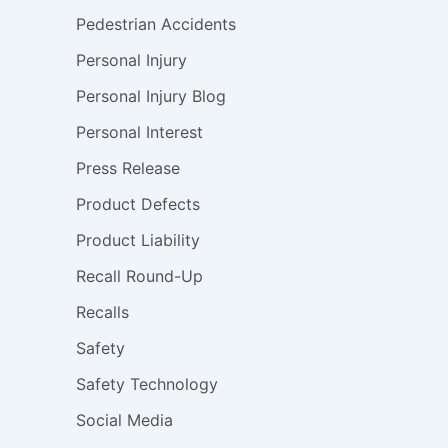
Pedestrian Accidents
Personal Injury
Personal Injury Blog
Personal Interest
Press Release
Product Defects
Product Liability
Recall Round-Up
Recalls
Safety
Safety Technology
Social Media