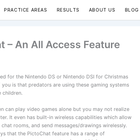
PRACTICE AREAS
RESULTS
ABOUT US
BLOG
 – An All Access Feature
ked for the Nintendo DS or Nintendo DSI for Christmas
f you is that predators are using these gaming systems
 children.
en can play video games alone but you may not realize
er. It even has built-in wireless capabilities which allow
it chat rooms, and send messages/drawings wirelessly.
ays that the PictoChat feature has a range of