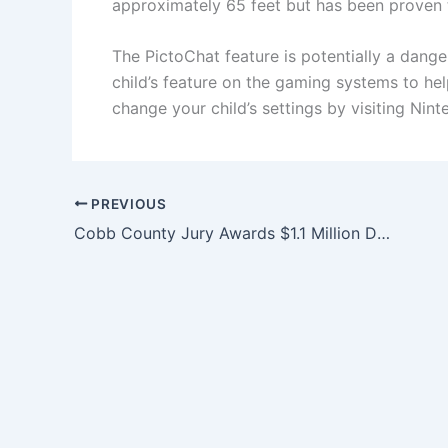
approximately 65 feet but has been proven t
The PictoChat feature is potentially a dan
child’s feature on the gaming systems to he
change your child’s settings by visiting Nint
PREVIOUS
Cobb County Jury Awards $1.1 Million Dollar Verdict for 77-Year-Old Woman’s Serious Injuries Caused by Negligent Repair of Recalled Auto