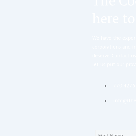
The Co
here to
We have the expert
corporations and i
deserve. Contact us
let us put our prov
770.427.
info@the