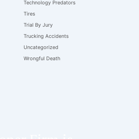
Technology Predators
Tires
Trial By Jury
Trucking Accidents
Uncategorized
Wrongful Death