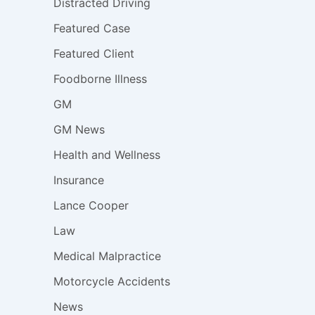
Distracted Driving
Featured Case
Featured Client
Foodborne Illness
GM
GM News
Health and Wellness
Insurance
Lance Cooper
Law
Medical Malpractice
Motorcycle Accidents
News