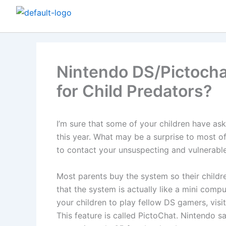
Skip
to
content
Nintendo DS/Pictochat
for Child Predators?
I’m sure that some of your children have as
this year. What may be a surprise to most o
to contact your unsuspecting and vulnerable
Most parents buy the system so their childr
that the system is actually like a mini comput
your children to play fellow DS gamers, vis
This feature is called PictoChat. Nintendo s