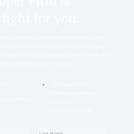
oper Firm is
 fight for you.
ise, resources, and dedication to take on large
nsurance companies to get you the justice you
 today for a free, no-obligation consultation, and
en track record to work for you.
5588
The Cooper Firm
531 Roselane Street
cooperfirm.com
Suite 200
Marietta, GA 30060