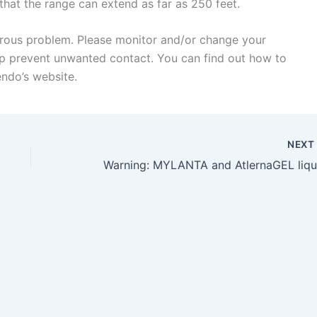
hat the range can extend as far as 250 feet.
gerous problem. Please monitor and/or change your
lp prevent unwanted contact. You can find out how to
endo’s website.
NEX