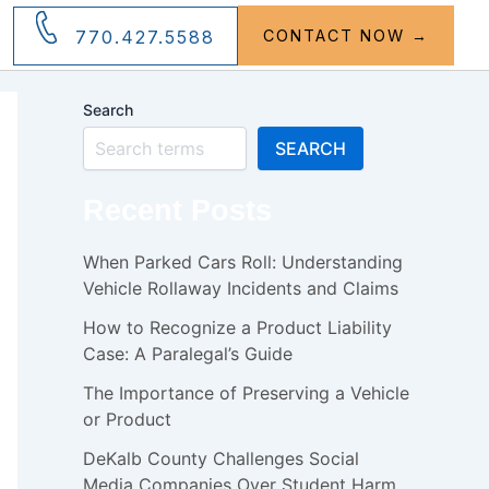
770.427.5588
CONTACT NOW →
Search
SEARCH
Recent Posts
When Parked Cars Roll: Understanding
Vehicle Rollaway Incidents and Claims
How to Recognize a Product Liability
Case: A Paralegal’s Guide
The Importance of Preserving a Vehicle
or Product
DeKalb County Challenges Social
Media Companies Over Student Harm