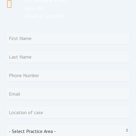
531 Roselane Street
Suite 200
Marietta, GA 30060