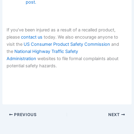
post.
If you’ve been injured as a result of a recalled product,
please
contact us
today. We also encourage anyone to
visit the
US Consumer Product Safety Commission
and
the
National Highway Traffic Safety
Administration
websites to file formal complaints about
potential safety hazards.
PREVIOUS
NEXT