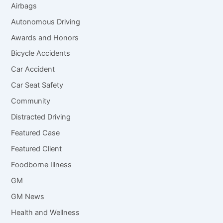
Airbags
Autonomous Driving
Awards and Honors
Bicycle Accidents
Car Accident
Car Seat Safety
Community
Distracted Driving
Featured Case
Featured Client
Foodborne Illness
GM
GM News
Health and Wellness