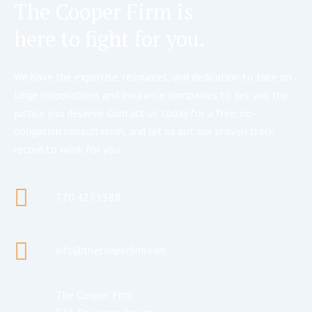
The Cooper Firm is
here to fight for you.
We have the expertise, resources, and dedication to take on
large corporations and insurance companies to get you the
justice you deserve. Contact us today for a free, no-
obligation consultation, and let us put our proven track
record to work for you.
770.427.5588
info@thecooperfirm.com
The Cooper Firm