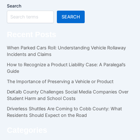
Search
SEARCH
Recent Posts
When Parked Cars Roll: Understanding Vehicle Rollaway
Incidents and Claims
How to Recognize a Product Liability Case: A Paralegal’s
Guide
The Importance of Preserving a Vehicle or Product
DeKalb County Challenges Social Media Companies Over
Student Harm and School Costs
Driverless Shuttles Are Coming to Cobb County: What
Residents Should Expect on the Road
Categories