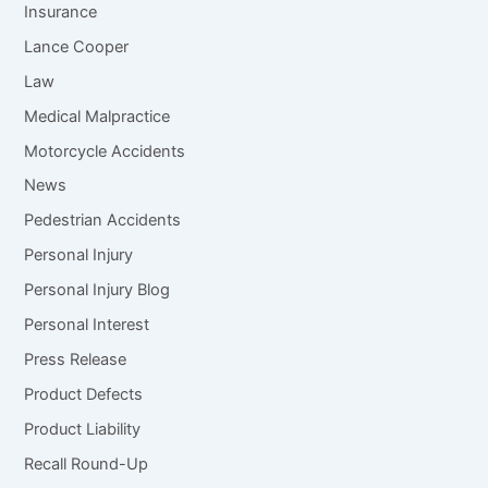
Insurance
Lance Cooper
Law
Medical Malpractice
Motorcycle Accidents
News
Pedestrian Accidents
Personal Injury
Personal Injury Blog
Personal Interest
Press Release
Product Defects
Product Liability
Recall Round-Up