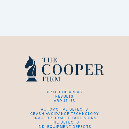
PRACTICE AREAS
RESULTS
ABOUT US
AUTOMOTIVE DEFECTS
CRASH AVOIDANCE TECHNOLOGY
TRACTOR-TRAILER COLLISIONS
TIRE DEFECTS
IND. EQUIPMENT DEFECTS