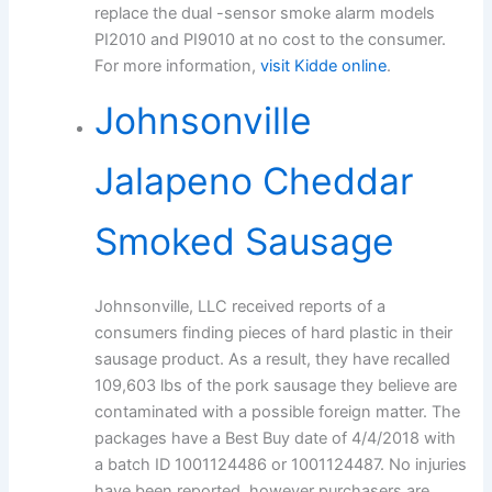
replace the dual -sensor smoke alarm models
PI2010 and PI9010 at no cost to the consumer.
For more information,
visit Kidde online
.
Johnsonville
Jalapeno Cheddar
Smoked Sausage
Johnsonville, LLC received reports of a
consumers finding pieces of hard plastic in their
sausage product. As a result, they have recalled
109,603 lbs of the pork sausage they believe are
contaminated with a possible foreign matter. The
packages have a Best Buy date of 4/4/2018 with
a batch ID 1001124486 or 1001124487. No injuries
have been reported, however purchasers are