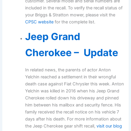
customer. Several model and serial numbers are
included in the recall. To verify the recall status of
your Briggs & Stratton mower, please visit the
CPSC website
for the complete list.
Jeep Grand
Cherokee – Update
In related news, the parents of actor Anton
Yelchin reached a settlement in their wrongful
death case against Fiat Chrysler this week. Anton
Yelchin was killed in 2016 when his Jeep Grand
Cherokee rolled down his driveway and pinned
him between his mailbox and security fence. His
family received the recall notice on his vehicle 7
days after his death. For more information about
the Jeep Cherokee gear shift recall,
visit our blog