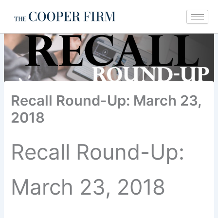
Skip
to
content
Recall Round-Up: March 23,
2018
Recall Round-Up:
March 23, 2018