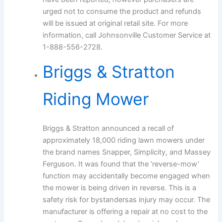
urged not to consume the product and refunds
will be issued at original retail site. For more
information, call Johnsonville Customer Service at
1-888-556-2728.
Briggs & Stratton
Riding Mower
Briggs & Stratton announced a recall of
approximately 18,000 riding lawn mowers under
the brand names Snapper, Simplicity, and Massey
Ferguson. It was found that the ‘reverse-mow’
function may accidentally become engaged when
the mower is being driven in reverse. This is a
safety risk for bystandersas injury may occur. The
manufacturer is offering a repair at no cost to the