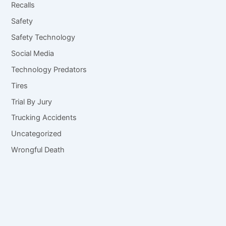
Recalls
Safety
Safety Technology
Social Media
Technology Predators
Tires
Trial By Jury
Trucking Accidents
Uncategorized
Wrongful Death