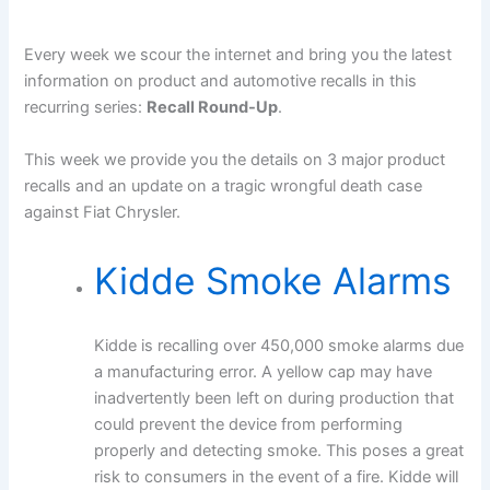
Every week we scour the internet and bring you the latest
information on product and automotive recalls in this
recurring series:
Recall Round-Up
.
This week we provide you the details on 3 major product
recalls and an update on a tragic wrongful death case
against Fiat Chrysler.
Kidde Smoke Alarms
Kidde is recalling over 450,000 smoke alarms due
a manufacturing error. A yellow cap may have
inadvertently been left on during production that
could prevent the device from performing
properly and detecting smoke. This poses a great
risk to consumers in the event of a fire. Kidde will