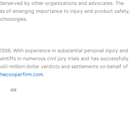
derserved by other organizations and advocates. The
reas of emerging importance to injury and product safety,
echnologies.
06. With experience in substantial personal injury and
ntiffs in numerous civil jury trials and has successfully
ti-million dollar verdicts and settlements on behalf of
hecooperfirm.com
.
##