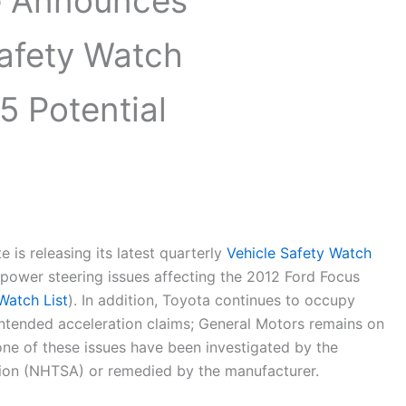
te Announces
Safety Watch
5 Potential
e is releasing its latest quarterly
Vehicle Safety Watch
al power steering issues affecting the 2012 Ford Focus
Watch List
). In addition, Toyota continues to occupy
nintended acceleration claims; General Motors remains on
None of these issues have been investigated by the
tion (NHTSA) or remedied by the manufacturer.