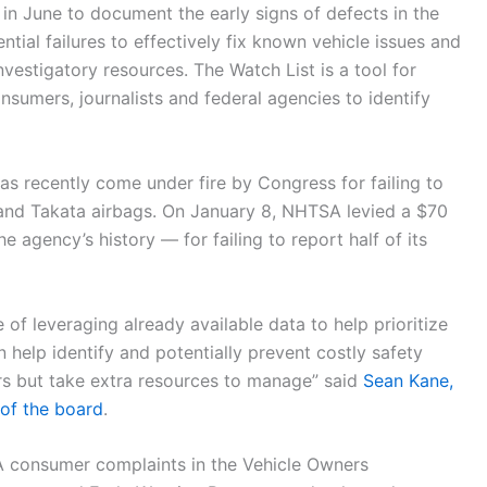
 in June to document the early signs of defects in the
ential failures to effectively fix known vehicle issues and
vestigatory resources. The Watch List is a tool for
nsumers, journalists and federal agencies to identify
s recently come under fire by Congress for failing to
 and Takata airbags. On January 8, NHTSA levied a $70
e agency’s history — for failing to report half of its
 of leveraging already available data to help prioritize
n help identify and potentially prevent costly safety
rs but take extra resources to manage” said
Sean Kane,
 of the board
.
A consumer complaints in the Vehicle Owners