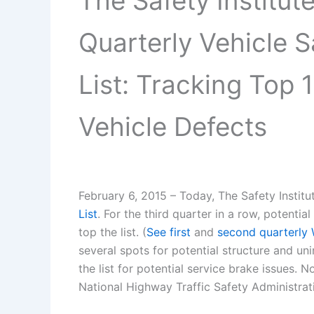
The Safety Institu
Quarterly Vehicle 
List: Tracking Top 1
Vehicle Defects
February 6, 2015 – Today, The Safety Institut
List
. For the third quarter in a row, potenti
top the list. (
See first
and
second quarterly 
several spots for potential structure and u
the list for potential service brake issues. 
National Highway Traffic Safety Administra