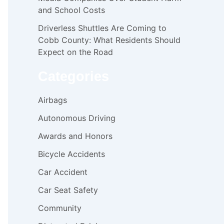
and School Costs
Driverless Shuttles Are Coming to
Cobb County: What Residents Should
Expect on the Road
Categories
Airbags
Autonomous Driving
Awards and Honors
Bicycle Accidents
Car Accident
Car Seat Safety
Community