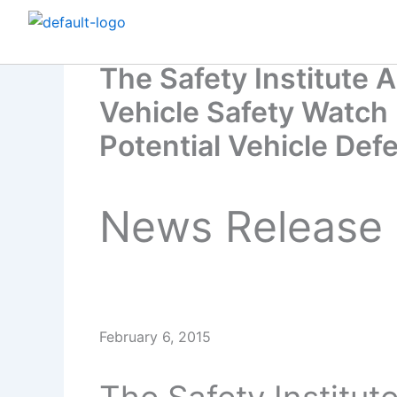
Skip
to
content
The Safety Institute
Vehicle Safety Watch 
Potential Vehicle Def
News Release
February 6, 2015