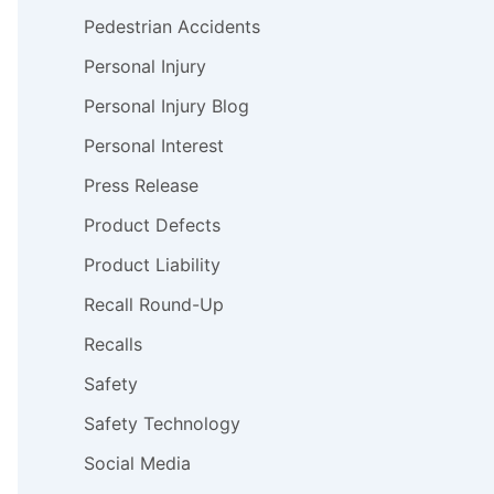
Pedestrian Accidents
Personal Injury
Personal Injury Blog
Personal Interest
Press Release
Product Defects
Product Liability
Recall Round-Up
Recalls
Safety
Safety Technology
Social Media