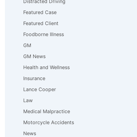
Distracted Driving
Featured Case
Featured Client
Foodborne Illness
GM
GM News
Health and Wellness
Insurance
Lance Cooper
Law
Medical Malpractice
Motorcycle Accidents
News