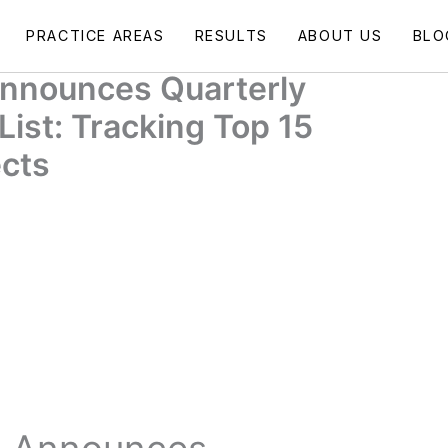
PRACTICE AREAS
RESULTS
ABOUT US
BLO
 Announces Quarterly
List: Tracking Top 15
ects