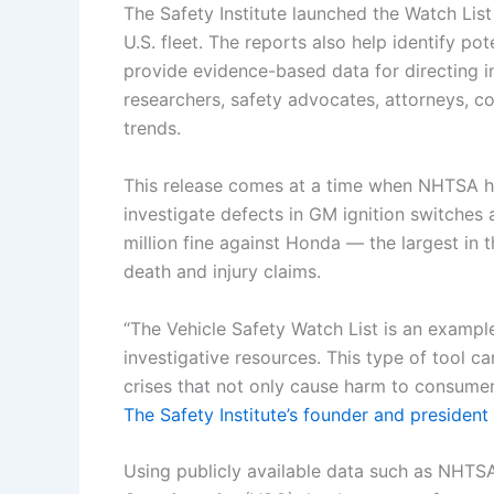
The Safety Institute launched the Watch List
U.S. fleet. The reports also help identify pot
provide evidence-based data for directing in
researchers, safety advocates, attorneys, co
trends.
This release comes at a time when NHTSA ha
investigate defects in GM ignition switches
million fine against Honda — the largest in th
death and injury claims.
“The Vehicle Safety Watch List is an example
investigative resources. This type of tool ca
crises that not only cause harm to consume
The Safety Institute’s founder and president
Using publicly available data such as NHTS