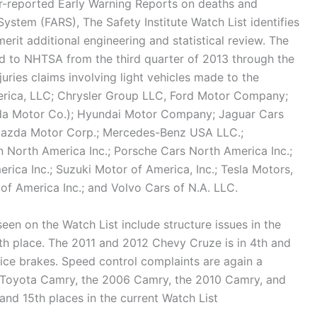
r-reported Early Warning Reports on deaths and
 System (FARS), The Safety Institute Watch List identifies
erit additional engineering and statistical review. The
ded to NHTSA from the third quarter of 2013 through the
juries claims involving light vehicles made to the
rica, LLC; Chrysler Group LLC, Ford Motor Company;
a Motor Co.); Hyundai Motor Company; Jaguar Cars
Mazda Motor Corp.; Mercedes-Benz USA LLC.;
n North America Inc.; Porsche Cars North America Inc.;
rica Inc.; Suzuki Motor of America, Inc.; Tesla Motors,
f America Inc.; and Volvo Cars of N.A. LLC.
seen on the Watch List include structure issues in the
h place. The 2011 and 2012 Chevy Cruze is in 4th and
vice brakes. Speed control complaints are again a
 Toyota Camry, the 2006 Camry, the 2010 Camry, and
and 15th places in the current Watch List