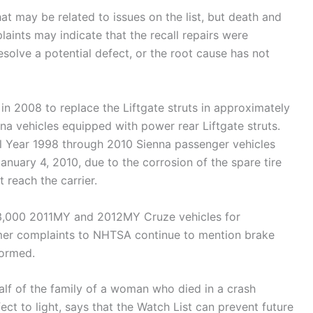
at may be related to issues on the list, but death and
aints may indicate that the recall repairs were
solve a potential defect, or the root cause has not
 in 2008 to replace the Liftgate struts in approximately
 vehicles equipped with power rear Liftgate struts.
el Year 1998 through 2010 Sienna passenger vehicles
uary 4, 2010, due to the corrosion of the spare tire
 reach the carrier.
93,000 2011MY and 2012MY Cruze vehicles for
sumer complaints to NHTSA continue to mention brake
formed.
f of the family of a woman who died in a crash
ect to light, says that the Watch List can prevent future