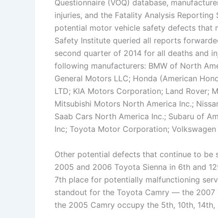
Questionnaire (VOQ) database, manufacture
injuries, and the Fatality Analysis Reporting
potential motor vehicle safety defects that m
Safety Institute queried all reports forwar
second quarter of 2014 for all deaths and in
following manufacturers: BMW of North Ame
General Motors LLC; Honda (American Hond
LTD; KIA Motors Corporation; Land Rover; 
Mitsubishi Motors North America Inc.; Nissa
Saab Cars North America Inc.; Subaru of Ame
Inc; Toyota Motor Corporation; Volkswagen o
Other potential defects that continue to be 
2005 and 2006 Toyota Sienna in 6th and 12t
7th place for potentially malfunctioning ser
standout for the Toyota Camry — the 2007
the 2005 Camry occupy the 5th, 10th, 14th, 