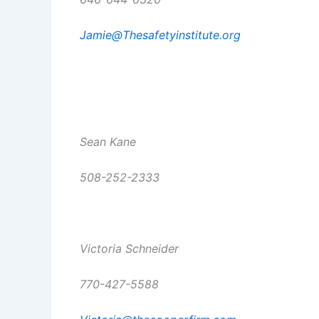
Jamie@Thesafetyinstitute.org
Sean Kane
508-252-2333
Victoria Schneider
770-427-5588