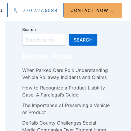
770.427.5588
G
CONTACT NOW →
Search
SEARCH
Recent Posts
When Parked Cars Roll: Understanding
Vehicle Rollaway Incidents and Claims
How to Recognize a Product Liability
Case: A Paralegal’s Guide
The Importance of Preserving a Vehicle
or Product
DeKalb County Challenges Social
Media Companies Over Student Harm