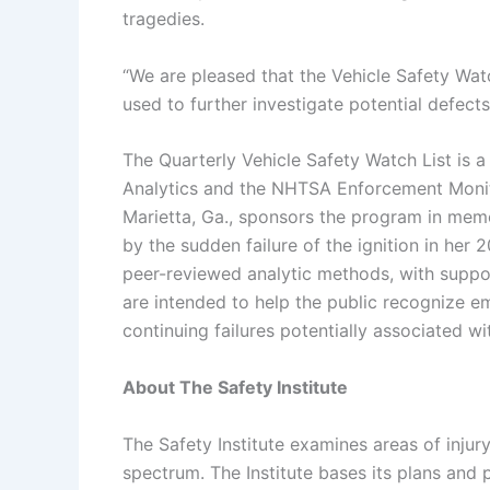
tragedies.
“We are pleased that the Vehicle Safety Watc
used to further investigate potential defects
The Quarterly Vehicle Safety Watch List is a 
Analytics and the NHTSA Enforcement Monit
Marietta, Ga., sponsors the program in mem
by the sudden failure of the ignition in her
peer-reviewed analytic methods, with suppo
are intended to help the public recognize em
continuing failures potentially associated 
About The Safety Institute
The Safety Institute examines areas of inju
spectrum. The Institute bases its plans and p