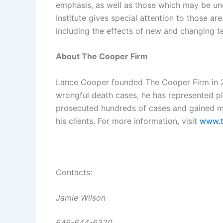
emphasis, as well as those which may be un
Institute gives special attention to those a
including the effects of new and changing t
About The Cooper Firm
Lance Cooper founded The Cooper Firm in 20
wrongful death cases, he has represented plai
prosecuted hundreds of cases and gained mul
his clients. For more information, visit
www.t
Contacts:
Jamie Wilson
646-644-6320