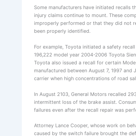
Some manufacturers have initiated recalls th
injury claims continue to mount. These compl
improperly performed or that they did not re
been properly identified.
For example, Toyota initiated a safety recall
196,222 model year 2004-2006 Toyota Sienna
Toyota also issued a recall for certain Mod
manufactured between August 7, 1997 and Jan
carrier when high concentrations of road salt
In August 2103, General Motors recalled 2
intermittent loss of the brake assist. Con
failures even after the recall repair was per
Attorney Lance Cooper, whose work on behal
caused by the switch failure brought the def