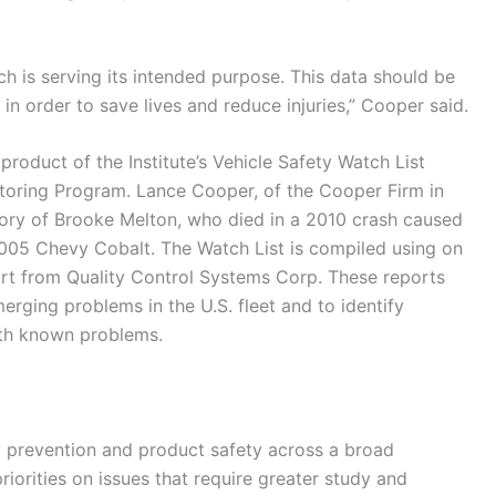
h is serving its intended purpose. This data should be
 in order to save lives and reduce injuries,” Cooper said.
product of the Institute’s Vehicle Safety Watch List
oring Program. Lance Cooper, of the Cooper Firm in
ory of Brooke Melton, who died in a 2010 crash caused
 2005 Chevy Cobalt. The Watch List is compiled using on
rt from Quality Control Systems Corp. These reports
erging problems in the U.S. fleet and to identify
with known problems.
ry prevention and product safety across a broad
riorities on issues that require greater study and