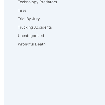
Technology Predators
Tires
Trial By Jury
Trucking Accidents
Uncategorized
Wrongful Death