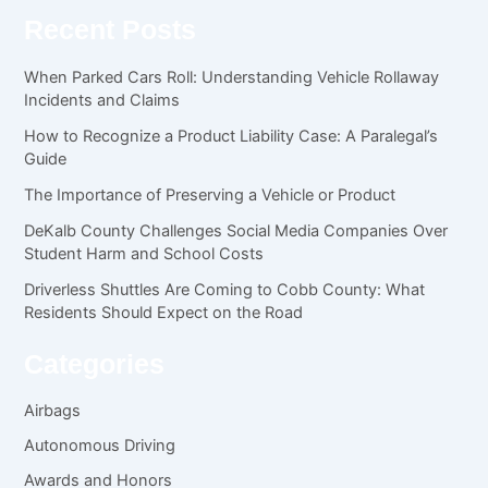
Recent Posts
When Parked Cars Roll: Understanding Vehicle Rollaway
Incidents and Claims
How to Recognize a Product Liability Case: A Paralegal’s
Guide
The Importance of Preserving a Vehicle or Product
DeKalb County Challenges Social Media Companies Over
Student Harm and School Costs
Driverless Shuttles Are Coming to Cobb County: What
Residents Should Expect on the Road
Categories
Airbags
Autonomous Driving
Awards and Honors