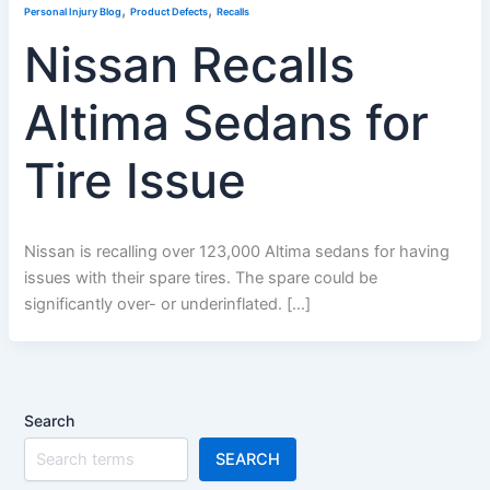
,
,
Personal Injury Blog
Product Defects
Recalls
Nissan Recalls
Altima Sedans for
Tire Issue
Nissan is recalling over 123,000 Altima sedans for having
issues with their spare tires. The spare could be
significantly over- or underinflated. […]
Search
SEARCH