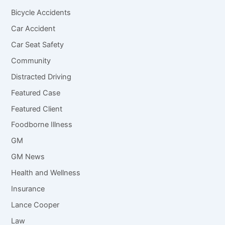
Bicycle Accidents
Car Accident
Car Seat Safety
Community
Distracted Driving
Featured Case
Featured Client
Foodborne Illness
GM
GM News
Health and Wellness
Insurance
Lance Cooper
Law