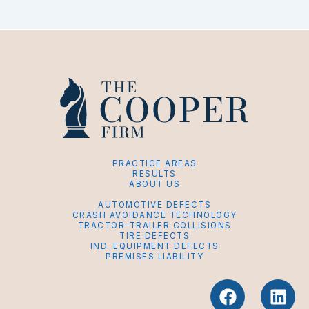
PRACTICE AREAS
RESULTS
ABOUT US
AUTOMOTIVE DEFECTS
CRASH AVOIDANCE TECHNOLOGY
TRACTOR-TRAILER COLLISIONS
TIRE DEFECTS
IND. EQUIPMENT DEFECTS
PREMISES LIABILITY
F
L
a
i