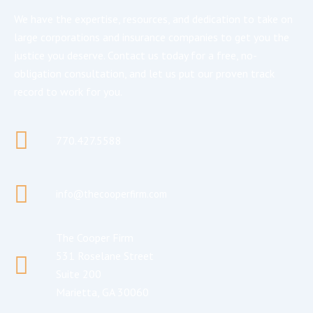
We have the expertise, resources, and dedication to take on
large corporations and insurance companies to get you the
justice you deserve. Contact us today for a free, no-
obligation consultation, and let us put our proven track
record to work for you.
770.427.5588
info@thecooperfirm.com
The Cooper Firm
531 Roselane Street
Suite 200
Marietta, GA 30060