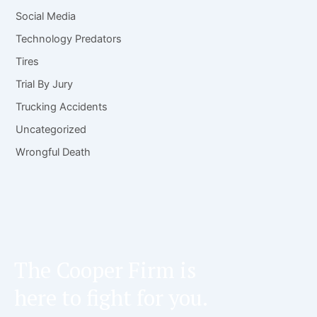
Social Media
Technology Predators
Tires
Trial By Jury
Trucking Accidents
Uncategorized
Wrongful Death
The Cooper Firm is
here to fight for you.