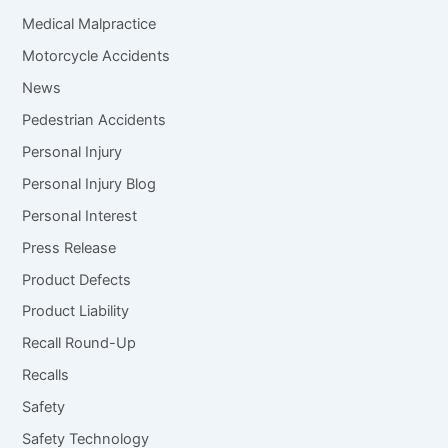
Medical Malpractice
Motorcycle Accidents
News
Pedestrian Accidents
Personal Injury
Personal Injury Blog
Personal Interest
Press Release
Product Defects
Product Liability
Recall Round-Up
Recalls
Safety
Safety Technology