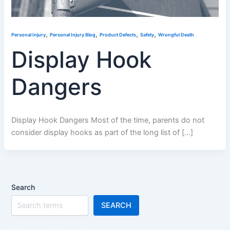
,
,
,
,
Personal Injury
Personal Injury Blog
Product Defects
Safety
Wrongful Death
Display Hook
Dangers
Display Hook Dangers Most of the time, parents do not
consider display hooks as part of the long list of […]
Search
SEARCH