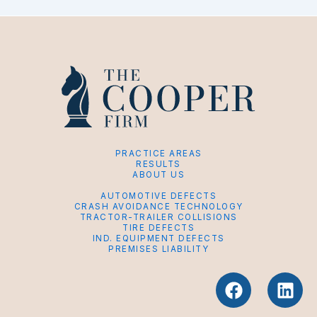
PRACTICE AREAS
RESULTS
ABOUT US
AUTOMOTIVE DEFECTS
CRASH AVOIDANCE TECHNOLOGY
TRACTOR-TRAILER COLLISIONS
TIRE DEFECTS
IND. EQUIPMENT DEFECTS
PREMISES LIABILITY
F
L
a
i
c
n