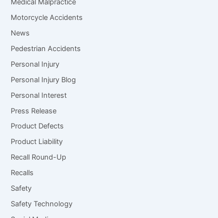
Medical Malpractice
Motorcycle Accidents
News
Pedestrian Accidents
Personal Injury
Personal Injury Blog
Personal Interest
Press Release
Product Defects
Product Liability
Recall Round-Up
Recalls
Safety
Safety Technology