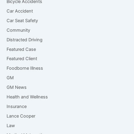
Bicycle Accidents
Car Accident
Car Seat Safety
Community
Distracted Driving
Featured Case
Featured Client
Foodborne Illness
GM
GM News
Health and Wellness
Insurance
Lance Cooper
Law