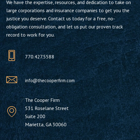
We have the expertise, resources, and dedication to take on
large corporations and insurance companies to get you the
justice you deserve. Contact us today for a free, no-
obligation consultation, and let us put our proven track
record to work for you.
770.427.5588
info@thecooperfirm.com
The Cooper Firm
531 Roselane Street
Suite 200
Marietta, GA 30060