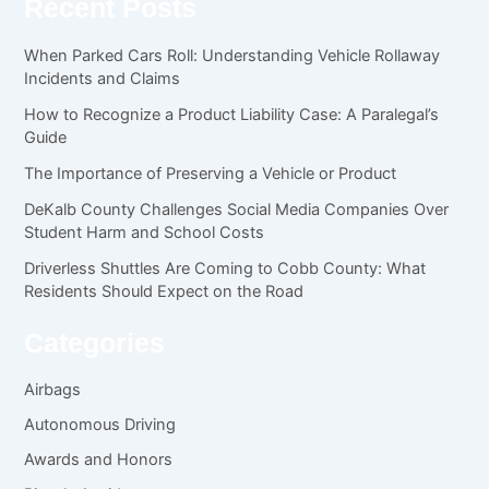
Recent Posts
When Parked Cars Roll: Understanding Vehicle Rollaway
Incidents and Claims
How to Recognize a Product Liability Case: A Paralegal’s
Guide
The Importance of Preserving a Vehicle or Product
DeKalb County Challenges Social Media Companies Over
Student Harm and School Costs
Driverless Shuttles Are Coming to Cobb County: What
Residents Should Expect on the Road
Categories
Airbags
Autonomous Driving
Awards and Honors