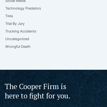
Social Media
Technology Predators
Tires
Trial By Jury
Trucking Accidents
Uncategorized
Wrongful Death
The Cooper Firm is
here to fight for you.