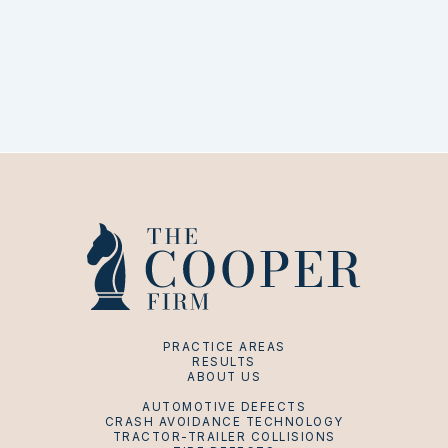
PRACTICE AREAS
RESULTS
ABOUT US
AUTOMOTIVE DEFECTS
CRASH AVOIDANCE TECHNOLOGY
TRACTOR-TRAILER COLLISIONS