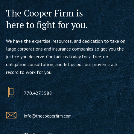
The Cooper Firm is
here to fight for you.
We have the expertise, resources, and dedication to take on
large corporations and insurance companies to get you the
justice you deserve. Contact us today for a free, no-
obligation consultation, and let us put our proven track
record to work for you.
770.427.5588
info@thecooperfirm.com