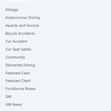
Airbags
Autonomous Driving
Awards and Honors
Bicycle Accidents
Car Accident
Car Seat Safety
Community
Distracted Driving
Featured Case
Featured Client
Foodborne Illness
GM
GM News