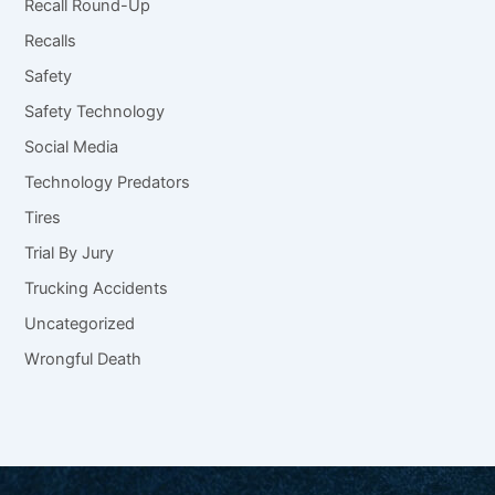
Recall Round-Up
Recalls
Safety
Safety Technology
Social Media
Technology Predators
Tires
Trial By Jury
Trucking Accidents
Uncategorized
Wrongful Death