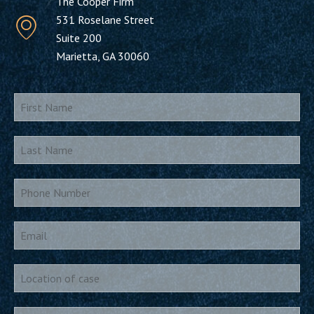
The Cooper Firm
531 Roselane Street
Suite 200
Marietta, GA 30060