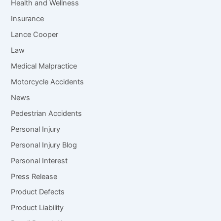
Health and Wellness
Insurance
Lance Cooper
Law
Medical Malpractice
Motorcycle Accidents
News
Pedestrian Accidents
Personal Injury
Personal Injury Blog
Personal Interest
Press Release
Product Defects
Product Liability