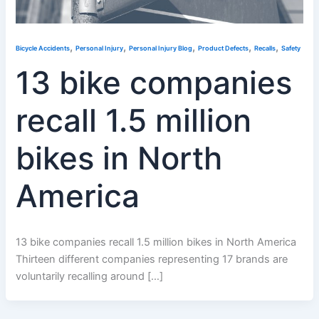
,
,
,
,
,
Bicycle Accidents
Personal Injury
Personal Injury Blog
Product Defects
Recalls
Safety
13 bike companies
recall 1.5 million
bikes in North
America
13 bike companies recall 1.5 million bikes in North America
Thirteen different companies representing 17 brands are
voluntarily recalling around […]