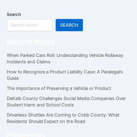
Search
SEARCH
Recent Posts
When Parked Cars Roll: Understanding Vehicle Rollaway
Incidents and Claims
How to Recognize a Product Liability Case: A Paralegal’s
Guide
The Importance of Preserving a Vehicle or Product
DeKalb County Challenges Social Media Companies Over
Student Harm and School Costs
Driverless Shuttles Are Coming to Cobb County: What
Residents Should Expect on the Road
Categories