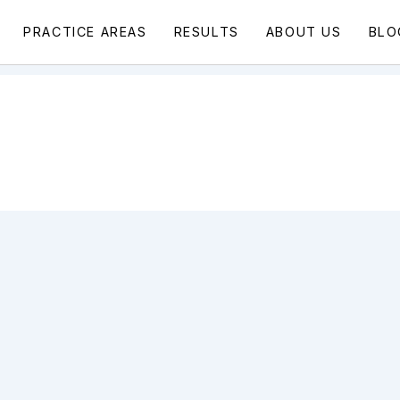
PRACTICE AREAS
RESULTS
ABOUT US
BLO
,
Wrongful Death