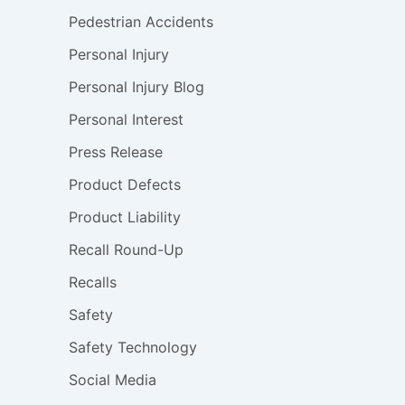
Pedestrian Accidents
Personal Injury
Personal Injury Blog
Personal Interest
Press Release
Product Defects
Product Liability
Recall Round-Up
Recalls
Safety
Safety Technology
Social Media