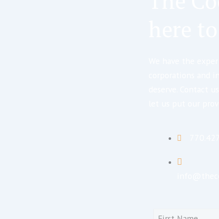
The Co
here to
We have the expert
corporations and i
deserve. Contact us
let us put our prov
770.42
info@thec