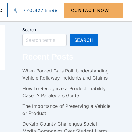
770.427.5588
G
CONTACT NOW →
Search
SEARCH
Recent Posts
When Parked Cars Roll: Understanding
Vehicle Rollaway Incidents and Claims
How to Recognize a Product Liability
Case: A Paralegal’s Guide
The Importance of Preserving a Vehicle
or Product
DeKalb County Challenges Social
Media Companies Over Student Harm