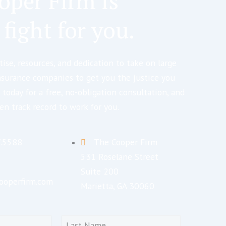
oper Firm is
 fight for you.
ise, resources, and dedication to take on large
nsurance companies to get you the justice you
 today for a free, no-obligation consultation, and
en track record to work for you.
7.5588
The Cooper Firm
531 Roselane Street
Suite 200
ooperfirm.com
Marietta, GA 30060