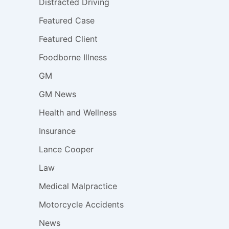
Distracted Driving
Featured Case
Featured Client
Foodborne Illness
GM
GM News
Health and Wellness
Insurance
Lance Cooper
Law
Medical Malpractice
Motorcycle Accidents
News