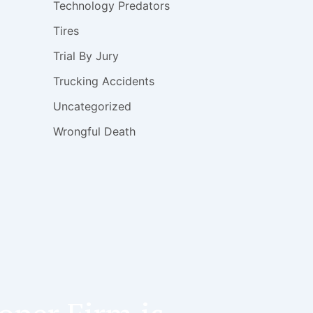
Technology Predators
Tires
Trial By Jury
Trucking Accidents
Uncategorized
Wrongful Death