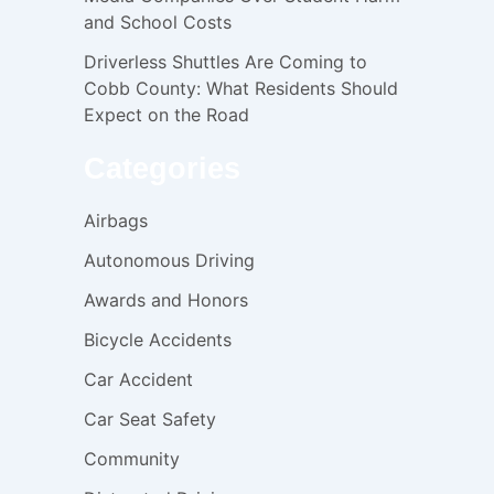
and School Costs
Driverless Shuttles Are Coming to
Cobb County: What Residents Should
Expect on the Road
Categories
Airbags
Autonomous Driving
Awards and Honors
Bicycle Accidents
Car Accident
Car Seat Safety
Community