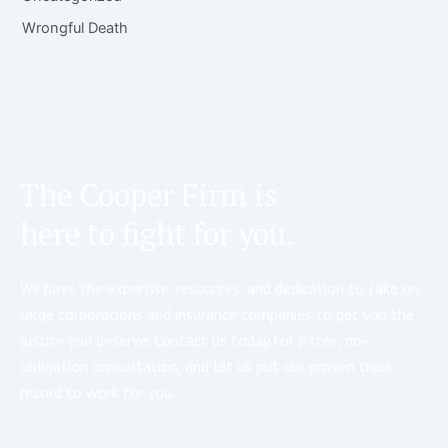
Wrongful Death
The Cooper Firm is
here to fight for you.
We have the expertise, resources, and dedication to take on
large corporations and insurance companies to get you the
justice you deserve. Contact us today for a free, no-
obligation consultation, and let us put our proven track
record to work for you.