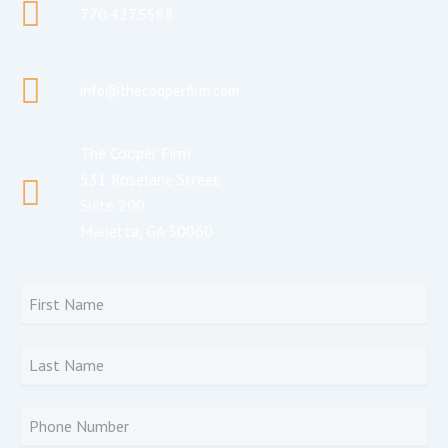
770.427.5588
info@thecooperfirm.com
The Cooper Firm
531 Roselane Street
Suite 200
Marietta, GA 30060