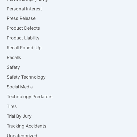
Personal Interest
Press Release
Product Defects
Product Liability
Recall Round-Up
Recalls
Safety
Safety Technology
Social Media
Technology Predators
Tires
Trial By Jury
Trucking Accidents
Uncategorized