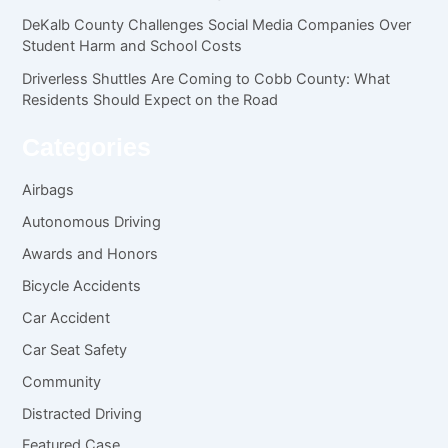
DeKalb County Challenges Social Media Companies Over
Student Harm and School Costs
Driverless Shuttles Are Coming to Cobb County: What
Residents Should Expect on the Road
Categories
Airbags
Autonomous Driving
Awards and Honors
Bicycle Accidents
Car Accident
Car Seat Safety
Community
Distracted Driving
Featured Case