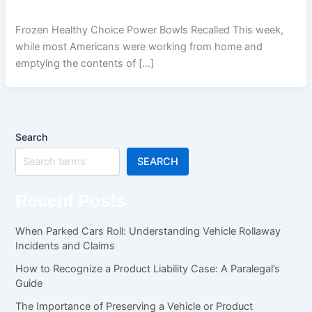
Frozen Healthy Choice Power Bowls Recalled This week,
while most Americans were working from home and
emptying the contents of […]
Search
SEARCH
Recent Posts
When Parked Cars Roll: Understanding Vehicle Rollaway
Incidents and Claims
How to Recognize a Product Liability Case: A Paralegal’s
Guide
The Importance of Preserving a Vehicle or Product