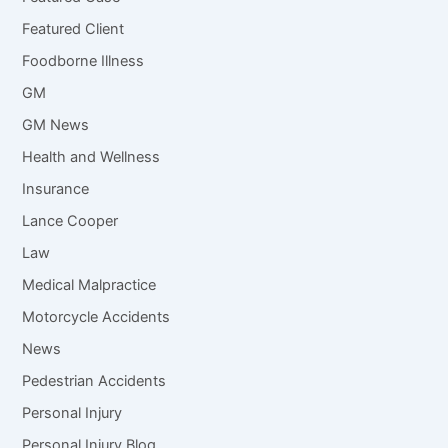
Featured Client
Foodborne Illness
GM
GM News
Health and Wellness
Insurance
Lance Cooper
Law
Medical Malpractice
Motorcycle Accidents
News
Pedestrian Accidents
Personal Injury
Personal Injury Blog