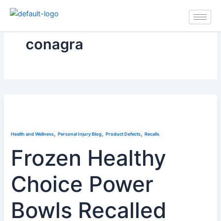
Skip
to
content
conagra
,
,
,
Health and Wellness
Personal Injury Blog
Product Defects
Recalls
Frozen Healthy
Choice Power
Bowls Recalled