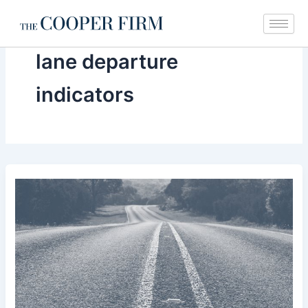
Skip
to
content
lane departure
indicators