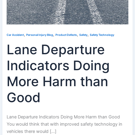
,
,
,
,
Car Accident
Personal Injury Blog
Product Defects
Safety
Safety Technology
Lane Departure
Indicators Doing
More Harm than
Good
Lane Departure Indicators Doing More Harm than Good
You would think that with improved safety technology in
vehicles there would […]