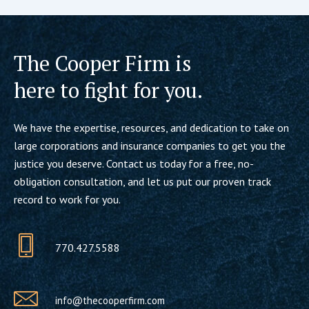
The Cooper Firm is
here to fight for you.
We have the expertise, resources, and dedication to take on
large corporations and insurance companies to get you the
justice you deserve. Contact us today for a free, no-
obligation consultation, and let us put our proven track
record to work for you.
770.427.5588
info@thecooperfirm.com