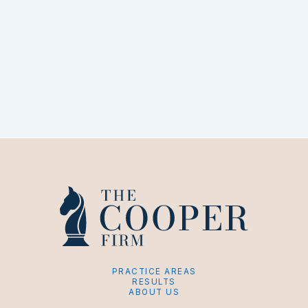
PRACTICE AREAS
RESULTS
ABOUT US