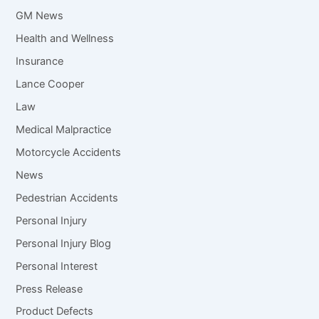
GM News
Health and Wellness
Insurance
Lance Cooper
Law
Medical Malpractice
Motorcycle Accidents
News
Pedestrian Accidents
Personal Injury
Personal Injury Blog
Personal Interest
Press Release
Product Defects