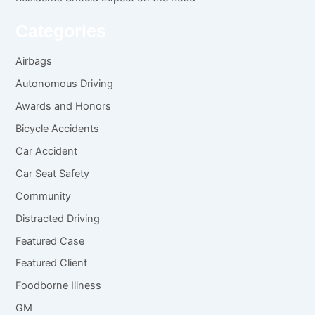
Categories
Airbags
Autonomous Driving
Awards and Honors
Bicycle Accidents
Car Accident
Car Seat Safety
Community
Distracted Driving
Featured Case
Featured Client
Foodborne Illness
GM