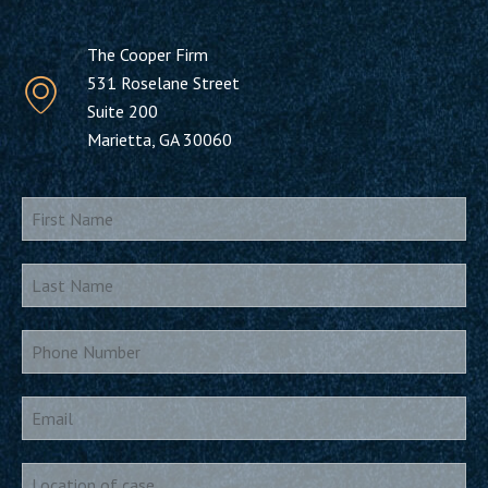
The Cooper Firm
531 Roselane Street
Suite 200
Marietta, GA 30060