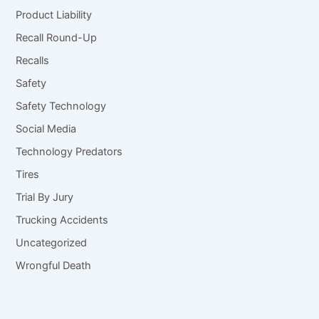
Product Liability
Recall Round-Up
Recalls
Safety
Safety Technology
Social Media
Technology Predators
Tires
Trial By Jury
Trucking Accidents
Uncategorized
Wrongful Death