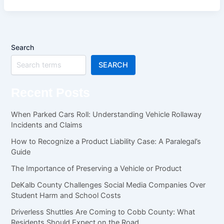
Search
SEARCH
Recent Posts
When Parked Cars Roll: Understanding Vehicle Rollaway
Incidents and Claims
How to Recognize a Product Liability Case: A Paralegal’s
Guide
The Importance of Preserving a Vehicle or Product
DeKalb County Challenges Social Media Companies Over
Student Harm and School Costs
Driverless Shuttles Are Coming to Cobb County: What
Residents Should Expect on the Road