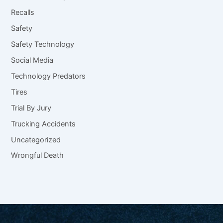
Recalls
Safety
Safety Technology
Social Media
Technology Predators
Tires
Trial By Jury
Trucking Accidents
Uncategorized
Wrongful Death