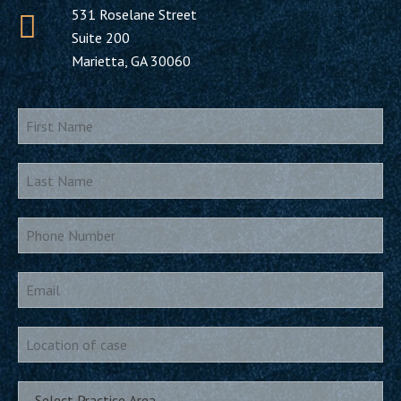
531 Roselane Street
Suite 200
Marietta, GA 30060