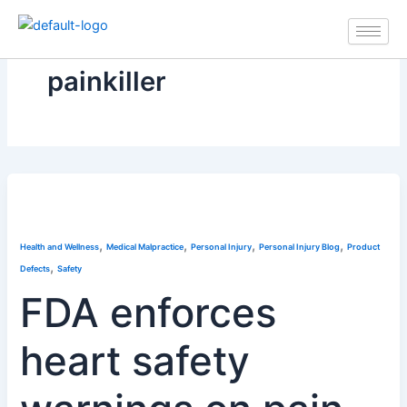
Skip
to
content
painkiller
,
,
,
,
Health and Wellness
Medical Malpractice
Personal Injury
Personal Injury Blog
Product
,
Defects
Safety
FDA enforces
heart safety