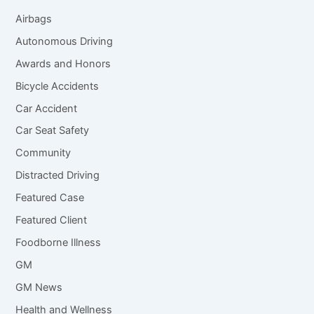
Airbags
Autonomous Driving
Awards and Honors
Bicycle Accidents
Car Accident
Car Seat Safety
Community
Distracted Driving
Featured Case
Featured Client
Foodborne Illness
GM
GM News
Health and Wellness