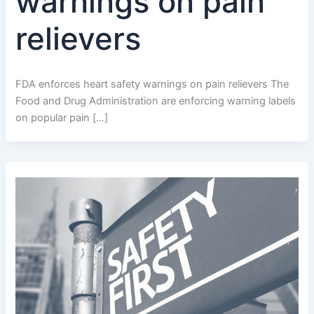
warnings on pain
relievers
FDA enforces heart safety warnings on pain relievers The
Food and Drug Administration are enforcing warning labels
on popular pain […]