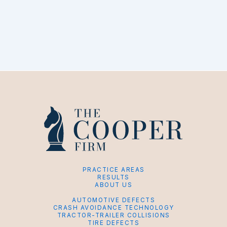
PRACTICE AREAS
RESULTS
ABOUT US
AUTOMOTIVE DEFECTS
CRASH AVOIDANCE TECHNOLOGY
TRACTOR-TRAILER COLLISIONS
TIRE DEFECTS