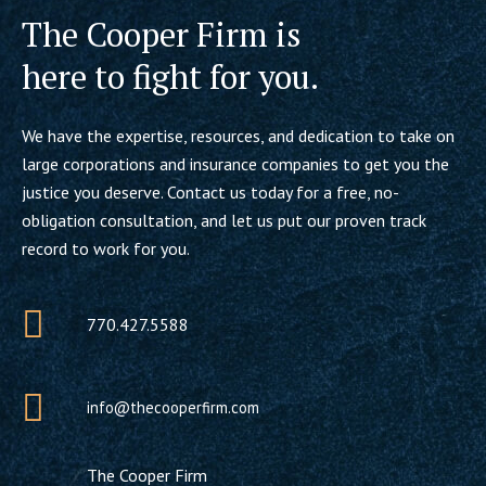
The Cooper Firm is
here to fight for you.
We have the expertise, resources, and dedication to take on
large corporations and insurance companies to get you the
justice you deserve. Contact us today for a free, no-
obligation consultation, and let us put our proven track
record to work for you.
770.427.5588
info@thecooperfirm.com
The Cooper Firm