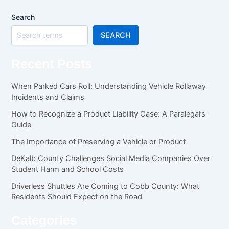
Search
SEARCH
Recent Posts
When Parked Cars Roll: Understanding Vehicle Rollaway
Incidents and Claims
How to Recognize a Product Liability Case: A Paralegal’s
Guide
The Importance of Preserving a Vehicle or Product
DeKalb County Challenges Social Media Companies Over
Student Harm and School Costs
Driverless Shuttles Are Coming to Cobb County: What
Residents Should Expect on the Road
Categories