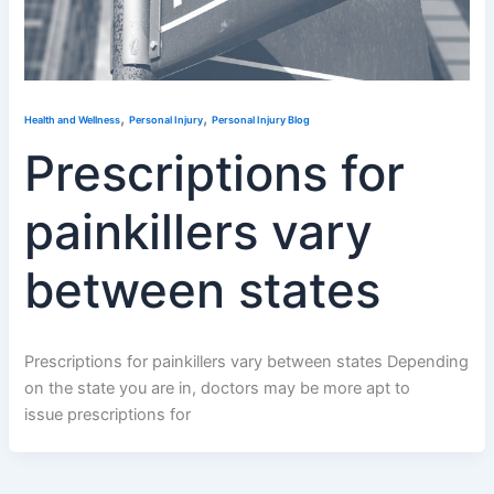
,
,
Health and Wellness
Personal Injury
Personal Injury Blog
Prescriptions for
painkillers vary
between states
Prescriptions for painkillers vary between states Depending
on the state you are in, doctors may be more apt to
issue prescriptions for