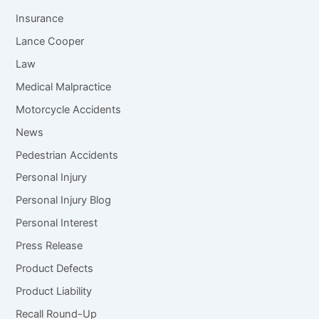
Insurance
Lance Cooper
Law
Medical Malpractice
Motorcycle Accidents
News
Pedestrian Accidents
Personal Injury
Personal Injury Blog
Personal Interest
Press Release
Product Defects
Product Liability
Recall Round-Up