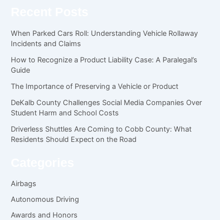
Recent Posts
When Parked Cars Roll: Understanding Vehicle Rollaway
Incidents and Claims
How to Recognize a Product Liability Case: A Paralegal’s
Guide
The Importance of Preserving a Vehicle or Product
DeKalb County Challenges Social Media Companies Over
Student Harm and School Costs
Driverless Shuttles Are Coming to Cobb County: What
Residents Should Expect on the Road
Categories
Airbags
Autonomous Driving
Awards and Honors