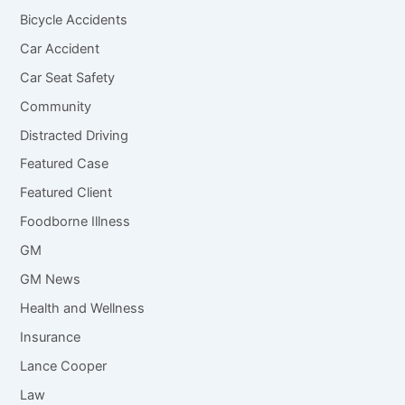
Bicycle Accidents
Car Accident
Car Seat Safety
Community
Distracted Driving
Featured Case
Featured Client
Foodborne Illness
GM
GM News
Health and Wellness
Insurance
Lance Cooper
Law