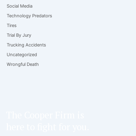
Social Media
Technology Predators
Tires
Trial By Jury
Trucking Accidents
Uncategorized
Wrongful Death
The Cooper Firm is
here to fight for you.