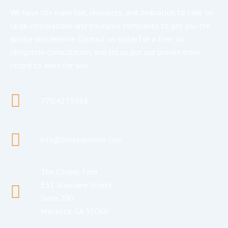
We have the expertise, resources, and dedication to take on
large corporations and insurance companies to get you the
justice you deserve. Contact us today for a free, no-
obligation consultation, and let us put our proven track
record to work for you.
770.427.5588
info@thecooperfirm.com
The Cooper Firm
531 Roselane Street
Suite 200
Marietta, GA 30060