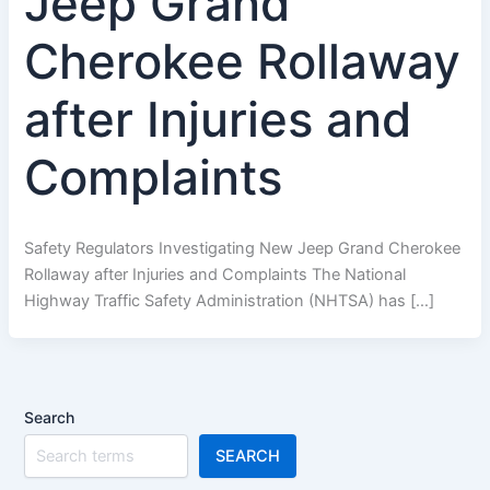
Jeep Grand
Cherokee Rollaway
after Injuries and
Complaints
Safety Regulators Investigating New Jeep Grand Cherokee
Rollaway after Injuries and Complaints The National
Highway Traffic Safety Administration (NHTSA) has […]
Search
SEARCH