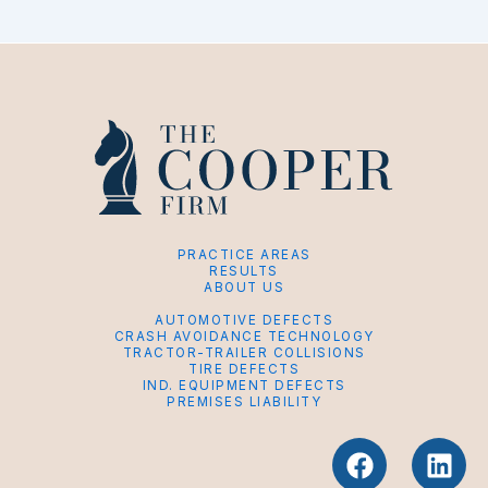
PRACTICE AREAS
RESULTS
ABOUT US
AUTOMOTIVE DEFECTS
CRASH AVOIDANCE TECHNOLOGY
TRACTOR-TRAILER COLLISIONS
TIRE DEFECTS
IND. EQUIPMENT DEFECTS
PREMISES LIABILITY
F
L
a
i