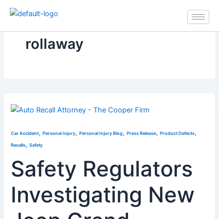
Skip
to
content
rollaway
,
,
,
,
,
Car Accident
Personal Injury
Personal Injury Blog
Press Release
Product Defects
,
Recalls
Safety
Safety Regulators
Investigating New