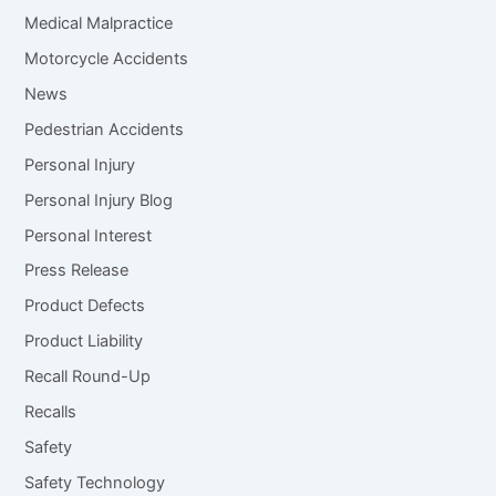
Medical Malpractice
Motorcycle Accidents
News
Pedestrian Accidents
Personal Injury
Personal Injury Blog
Personal Interest
Press Release
Product Defects
Product Liability
Recall Round-Up
Recalls
Safety
Safety Technology