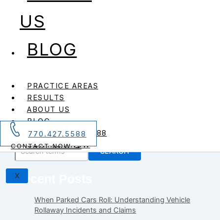
US
,
,
,
,
,
Foodborne Illness
Health and Wellness
Personal Injury
Personal Injury Blog
Recalls
BLOG
,
Safety
Wrongful Death
Skippy Peanut Butter Recalled For
Metal Shavings
PRACTICE AREAS
RESULTS
Skippy Peanut Butter Recalled For Metal Shavings
ABOUT US
Hormel Food Sales is recalling 2,000 pounds of Skippy
BLOG
peanut butter due to […]
CALL 770.427.5588
770.427.5588
Search
CONTACT NOW
CONTACT NOW →
SEARCH
X
Recent Posts
When Parked Cars Roll: Understanding Vehicle
Rollaway Incidents and Claims