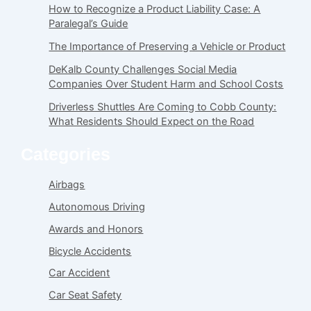
How to Recognize a Product Liability Case: A
Paralegal’s Guide
The Importance of Preserving a Vehicle or Product
DeKalb County Challenges Social Media
Companies Over Student Harm and School Costs
Driverless Shuttles Are Coming to Cobb County:
What Residents Should Expect on the Road
Categories
Airbags
Autonomous Driving
Awards and Honors
Bicycle Accidents
Car Accident
Car Seat Safety