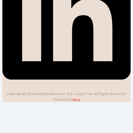
Copyright © 2026 All Rights Reserved. The Cooper Firm. All Rights Reserved |
Powered by
NJA.ai