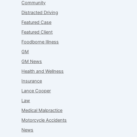
Community
Distracted Driving
Featured Case
Featured Client
Foodborne Illness
GM
GM News
Health and Wellness
Insurance
Lance Cooper
Law
Medical Malpractice
Motorcycle Accidents
News