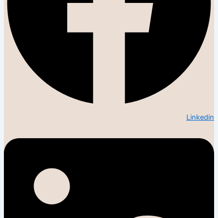
Linkedin