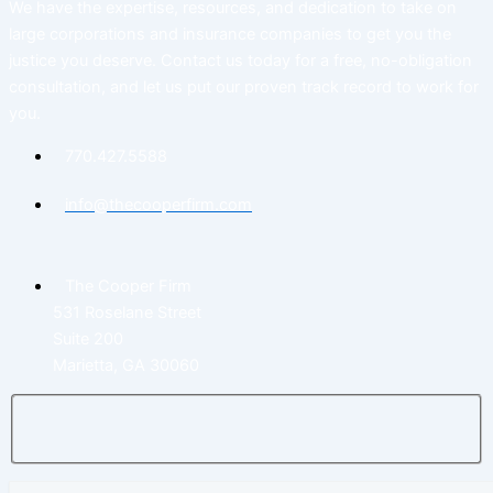
We have the expertise, resources, and dedication to take on
large corporations and insurance companies to get you the
justice you deserve. Contact us today for a free, no-obligation
consultation, and let us put our proven track record to work for
you.
770.427.5588
info@thecooperfirm.com
The Cooper Firm
531 Roselane Street
Suite 200
Marietta, GA 30060