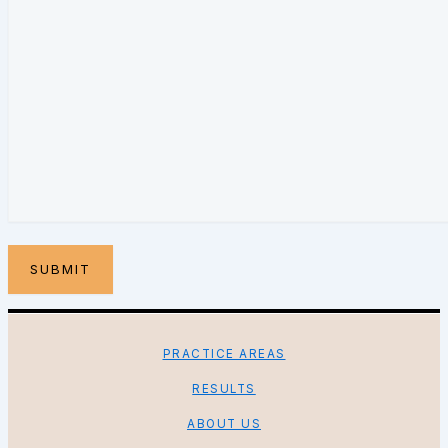
PRACTICE AREAS
RESULTS
ABOUT US