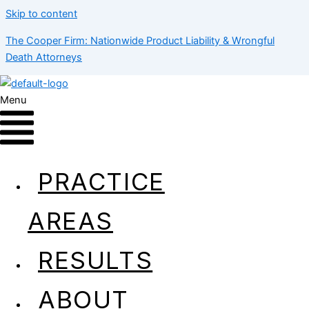
Skip to content
The Cooper Firm: Nationwide Product Liability & Wrongful
Death Attorneys
Menu
Skippy Peanut Butter
PRACTICE
AREAS
RESULTS
ABOUT