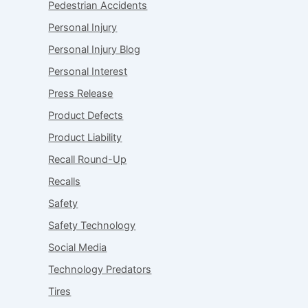
Pedestrian Accidents
Personal Injury
Personal Injury Blog
Personal Interest
Press Release
Product Defects
Product Liability
Recall Round-Up
Recalls
Safety
Safety Technology
Social Media
Technology Predators
Tires