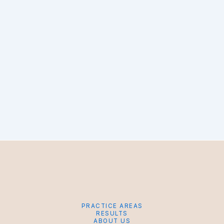
PRACTICE AREAS
RESULTS
ABOUT US