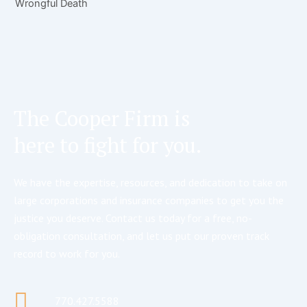
Wrongful Death
The Cooper Firm is
here to fight for you.
We have the expertise, resources, and dedication to take on
large corporations and insurance companies to get you the
justice you deserve. Contact us today for a free, no-
obligation consultation, and let us put our proven track
record to work for you.
770.427.5588