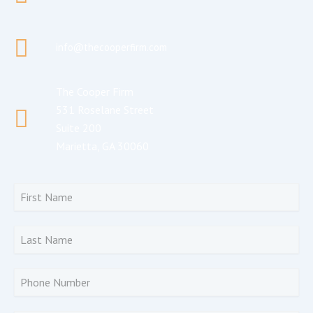
info@thecooperfirm.com
The Cooper Firm
531 Roselane Street
Suite 200
Marietta, GA 30060