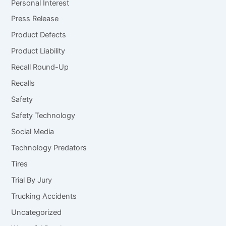
Personal Interest
Press Release
Product Defects
Product Liability
Recall Round-Up
Recalls
Safety
Safety Technology
Social Media
Technology Predators
Tires
Trial By Jury
Trucking Accidents
Uncategorized