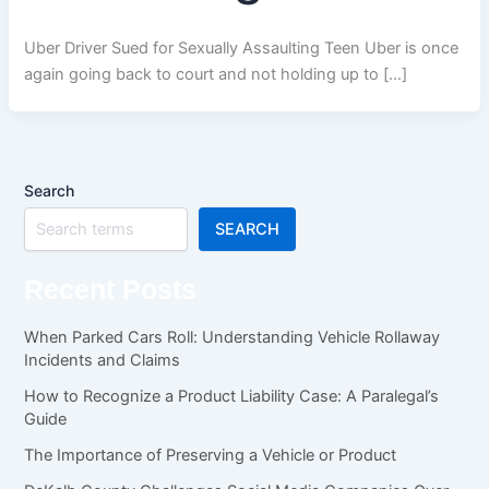
Uber Driver Sued for Sexually Assaulting Teen Uber is once
again going back to court and not holding up to […]
Search
SEARCH
Recent Posts
When Parked Cars Roll: Understanding Vehicle Rollaway
Incidents and Claims
How to Recognize a Product Liability Case: A Paralegal’s
Guide
The Importance of Preserving a Vehicle or Product