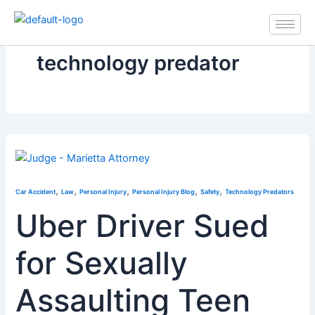
Skip
to
content
technology predator
,
,
,
,
,
Car Accident
Law
Personal Injury
Personal Injury Blog
Safety
Technology Predators
Uber Driver Sued
for Sexually
Assaulting Teen