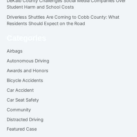
DeKalb County Challenges Social Media Companies Over
Student Harm and School Costs
Driverless Shuttles Are Coming to Cobb County: What
Residents Should Expect on the Road
Categories
Airbags
Autonomous Driving
Awards and Honors
Bicycle Accidents
Car Accident
Car Seat Safety
Community
Distracted Driving
Featured Case