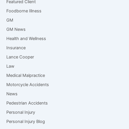
Featured Client
Foodborne Illness
GM
GM News
Health and Wellness
Insurance
Lance Cooper
Law
Medical Malpractice
Motorcycle Accidents
News
Pedestrian Accidents
Personal Injury
Personal Injury Blog