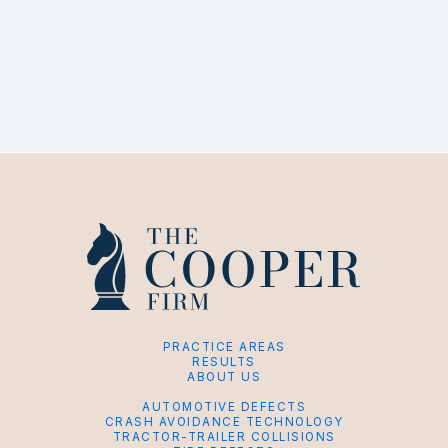
PRACTICE AREAS
RESULTS
ABOUT US
AUTOMOTIVE DEFECTS
CRASH AVOIDANCE TECHNOLOGY
TRACTOR-TRAILER COLLISIONS