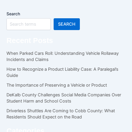
Search
SEARCH
Recent Posts
When Parked Cars Roll: Understanding Vehicle Rollaway
Incidents and Claims
How to Recognize a Product Liability Case: A Paralegal’s
Guide
The Importance of Preserving a Vehicle or Product
DeKalb County Challenges Social Media Companies Over
Student Harm and School Costs
Driverless Shuttles Are Coming to Cobb County: What
Residents Should Expect on the Road
Categories