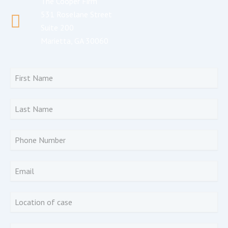
The Cooper Firm
531 Roselane Street
Suite 200
Marietta, GA 30060