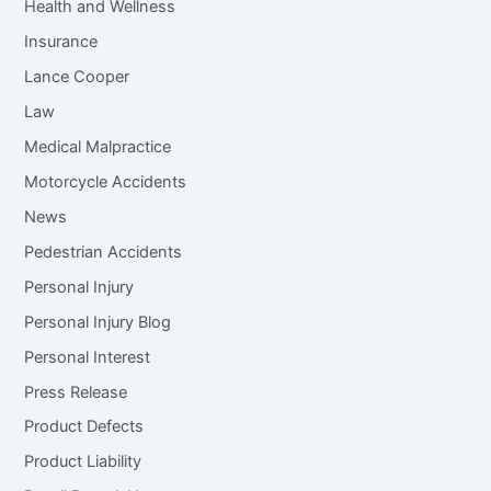
Health and Wellness
Insurance
Lance Cooper
Law
Medical Malpractice
Motorcycle Accidents
News
Pedestrian Accidents
Personal Injury
Personal Injury Blog
Personal Interest
Press Release
Product Defects
Product Liability