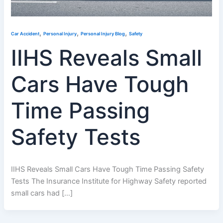
,
,
,
Car Accident
Personal Injury
Personal Injury Blog
Safety
IIHS Reveals Small
Cars Have Tough
Time Passing
Safety Tests
IIHS Reveals Small Cars Have Tough Time Passing Safety
Tests The Insurance Institute for Highway Safety reported
small cars had […]