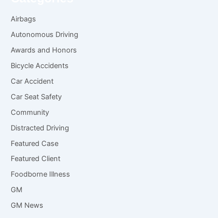
Airbags
Autonomous Driving
Awards and Honors
Bicycle Accidents
Car Accident
Car Seat Safety
Community
Distracted Driving
Featured Case
Featured Client
Foodborne Illness
GM
GM News