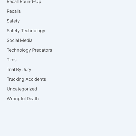
Recall Round-Up
Recalls
Safety
Safety Technology
Social Media
Technology Predators
Tires
Trial By Jury
Trucking Accidents
Uncategorized
Wrongful Death