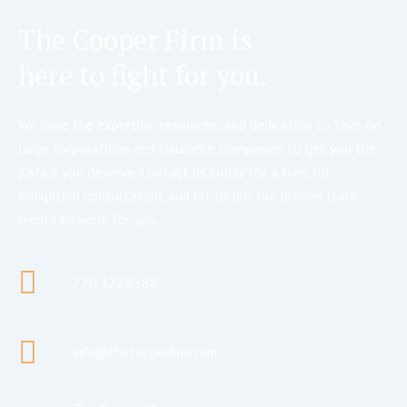
The Cooper Firm is
here to fight for you.
We have the expertise, resources, and dedication to take on
large corporations and insurance companies to get you the
justice you deserve. Contact us today for a free, no-
obligation consultation, and let us put our proven track
record to work for you.
770.427.5588
info@thecooperfirm.com