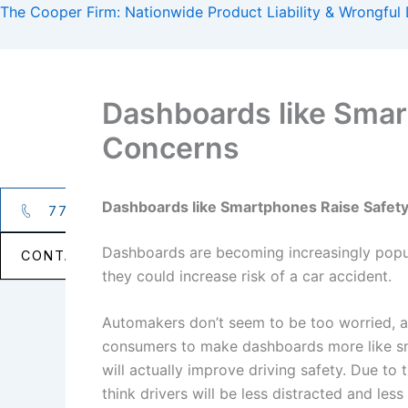
Skip
The Cooper Firm: Nationwide Product Liability & Wrongful
to
content
Dashboards like Smar
Concerns
PRACTICE AREAS
Dashboards like Smartphones Raise Safet
770.427.5588
Dashboards are becoming increasingly popul
CONTACT NOW →
they could increase risk of a car accident.
Automakers don’t seem to be too worried, 
consumers to make dashboards more like s
will actually improve driving safety. Due to
think drivers will be less distracted and les