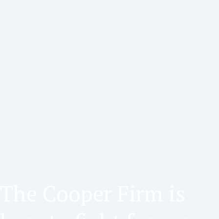
The Cooper Firm is