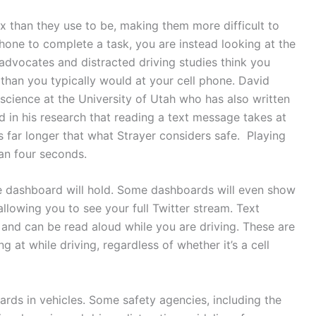
 than they use to be, making them more difficult to
hone to complete a task, you are instead looking at the
 advocates and distracted driving studies think you
 than you typically would at your cell phone. David
 science at the University of Utah who has also written
d in his research that reading a text message takes at
s far longer that what Strayer considers safe. Playing
an four seconds.
he dashboard will hold. Some dashboards will even show
llowing you to see your full Twitter stream. Text
and can be read aloud while you are driving. These are
ng at while driving, regardless of whether it’s a cell
ards in vehicles. Some safety agencies, including the