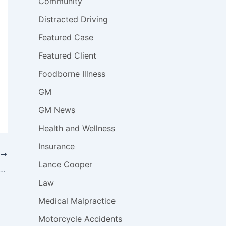
Community
Distracted Driving
Featured Case
Featured Client
Foodborne Illness
GM
GM News
Health and Wellness
Insurance
T
Lance Cooper
emains for Uber and Lyft Drivers, Even After New Laws
Law
Medical Malpractice
Motorcycle Accidents