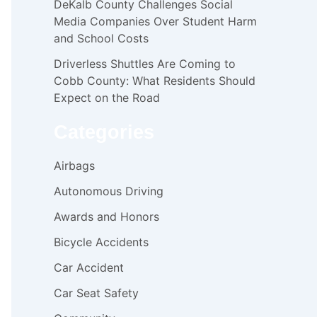
DeKalb County Challenges Social
Media Companies Over Student Harm
and School Costs
Driverless Shuttles Are Coming to
Cobb County: What Residents Should
Expect on the Road
Categories
Airbags
Autonomous Driving
Awards and Honors
Bicycle Accidents
Car Accident
Car Seat Safety