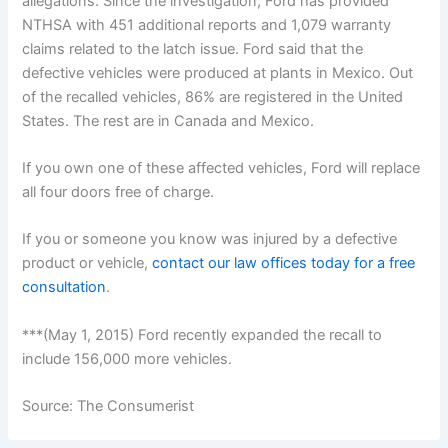
allegations. Since the investigation, Ford has provided
NTHSA with 451 additional reports and 1,079 warranty
claims related to the latch issue. Ford said that the
defective vehicles were produced at plants in Mexico. Out
of the recalled vehicles, 86% are registered in the United
States. The rest are in Canada and Mexico.
If you own one of these affected vehicles, Ford will replace
all four doors free of charge.
If you or someone you know was injured by a defective
product or vehicle,
contact our law offices today for a free
consultation
.
***(May 1, 2015) Ford recently expanded the recall to
include 156,000 more vehicles.
Source: The Consumerist