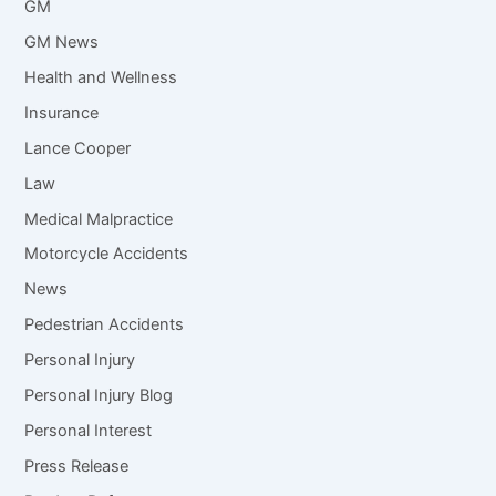
GM
GM News
Health and Wellness
Insurance
Lance Cooper
Law
Medical Malpractice
Motorcycle Accidents
News
Pedestrian Accidents
Personal Injury
Personal Injury Blog
Personal Interest
Press Release