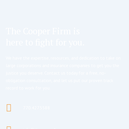
The Cooper Firm is
here to fight for you.
We have the expertise, resources, and dedication to take on
large corporations and insurance companies to get you the
justice you deserve. Contact us today for a free, no-
obligation consultation, and let us put our proven track
record to work for you.
770.427.5588