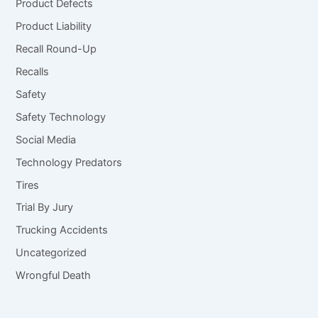
Product Defects
Product Liability
Recall Round-Up
Recalls
Safety
Safety Technology
Social Media
Technology Predators
Tires
Trial By Jury
Trucking Accidents
Uncategorized
Wrongful Death