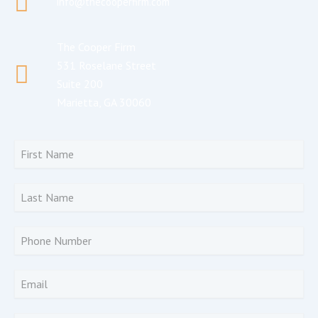
info@thecooperfirm.com
The Cooper Firm
531 Roselane Street
Suite 200
Marietta, GA 30060