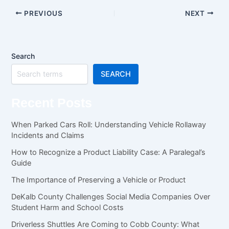
PREVIOUS
NEXT
Search
SEARCH
Recent Posts
When Parked Cars Roll: Understanding Vehicle Rollaway
Incidents and Claims
How to Recognize a Product Liability Case: A Paralegal’s
Guide
The Importance of Preserving a Vehicle or Product
DeKalb County Challenges Social Media Companies Over
Student Harm and School Costs
Driverless Shuttles Are Coming to Cobb County: What