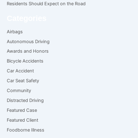
Residents Should Expect on the Road
Categories
Airbags
Autonomous Driving
Awards and Honors
Bicycle Accidents
Car Accident
Car Seat Safety
Community
Distracted Driving
Featured Case
Featured Client
Foodborne Illness