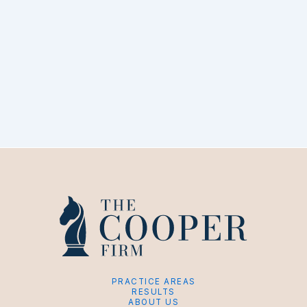
PRACTICE AREAS
RESULTS
ABOUT US