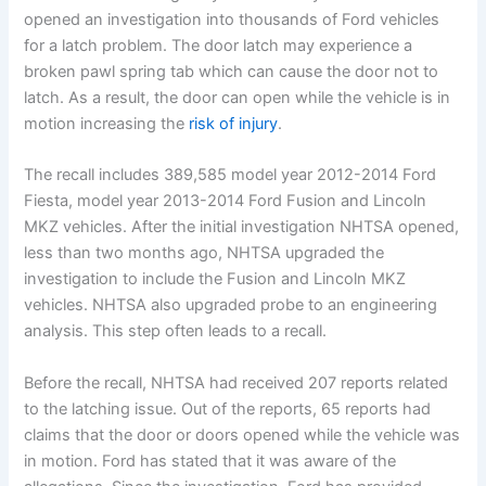
opened an investigation into thousands of Ford vehicles
for a latch problem. The door latch may experience a
broken pawl spring tab which can cause the door not to
latch. As a result, the door can open while the vehicle is in
motion increasing the
risk of injury
.
The recall includes 389,585 model year 2012-2014 Ford
Fiesta, model year 2013-2014 Ford Fusion and Lincoln
MKZ vehicles. After the initial investigation NHTSA opened,
less than two months ago, NHTSA upgraded the
investigation to include the Fusion and Lincoln MKZ
vehicles. NHTSA also upgraded probe to an engineering
analysis. This step often leads to a recall.
Before the recall, NHTSA had received 207 reports related
to the latching issue. Out of the reports, 65 reports had
claims that the door or doors opened while the vehicle was
in motion. Ford has stated that it was aware of the