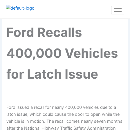
Ford Recalls 400,000
Skip
Vehicles for Latch Issue
to
content
Ford Recalls
400,000 Vehicles
for Latch Issue
Ford issued a recall for nearly 400,000 vehicles due to a
latch issue, which could cause the door to open while the
vehicle is in motion. The recall comes nearly seven months
after the National Highway Traffic Safety Administration