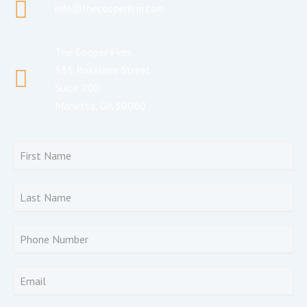
info@thecooperfirm.com
The Cooper Firm
531 Roselane Street
Suite 200
Marietta, GA 30060