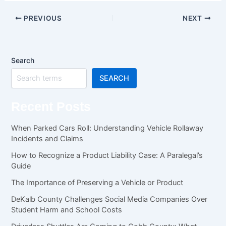
PREVIOUS
NEXT
Search
SEARCH
Recent Posts
When Parked Cars Roll: Understanding Vehicle Rollaway
Incidents and Claims
How to Recognize a Product Liability Case: A Paralegal’s
Guide
The Importance of Preserving a Vehicle or Product
DeKalb County Challenges Social Media Companies Over
Student Harm and School Costs