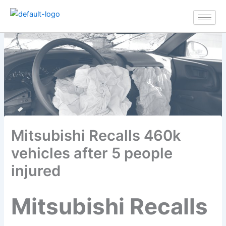
Skip
to
content
Mitsubishi Recalls 460k
vehicles after 5 people
injured
Mitsubishi Recalls