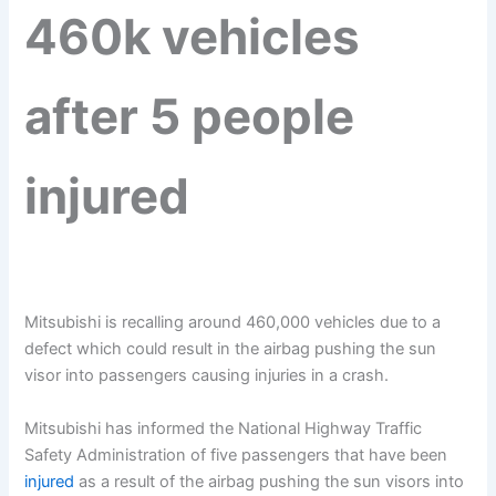
460k vehicles
after 5 people
injured
Mitsubishi is recalling around 460,000 vehicles due to a
defect which could result in the airbag pushing the sun
visor into passengers causing injuries in a crash.
Mitsubishi has informed the National Highway Traffic
Safety Administration of five passengers that have been
injured
as a result of the airbag pushing the sun visors into