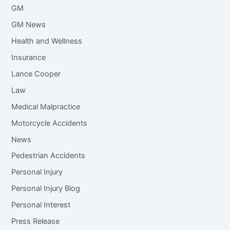
GM
GM News
Health and Wellness
Insurance
Lance Cooper
Law
Medical Malpractice
Motorcycle Accidents
News
Pedestrian Accidents
Personal Injury
Personal Injury Blog
Personal Interest
Press Release