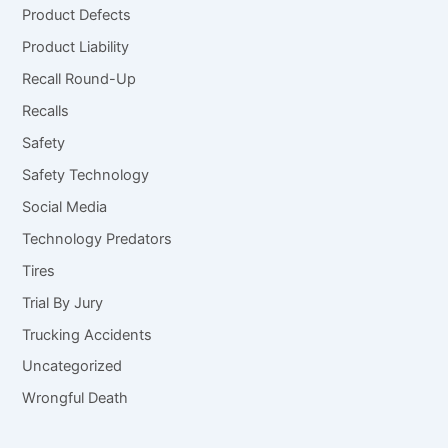
Product Defects
Product Liability
Recall Round-Up
Recalls
Safety
Safety Technology
Social Media
Technology Predators
Tires
Trial By Jury
Trucking Accidents
Uncategorized
Wrongful Death