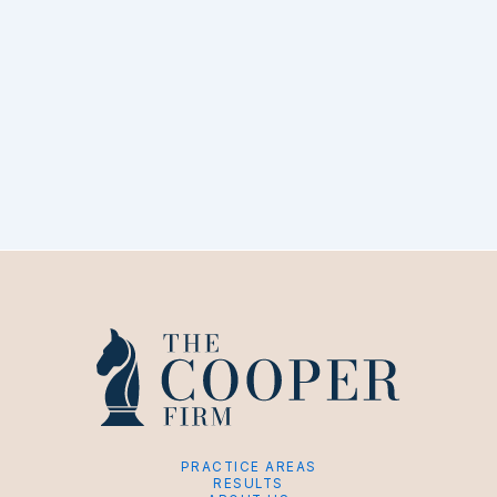
PRACTICE AREAS
RESULTS