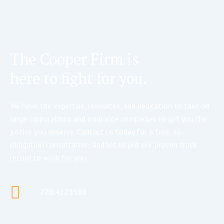
The Cooper Firm is
here to fight for you.
We have the expertise, resources, and dedication to take on
large corporations and insurance companies to get you the
justice you deserve. Contact us today for a free, no-
obligation consultation, and let us put our proven track
record to work for you.
770.427.5588