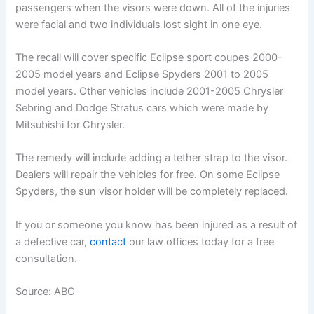
passengers when the visors were down. All of the injuries
were facial and two individuals lost sight in one eye.
The recall will cover specific Eclipse sport coupes 2000-
2005 model years and Eclipse Spyders 2001 to 2005
model years. Other vehicles include 2001-2005 Chrysler
Sebring and Dodge Stratus cars which were made by
Mitsubishi for Chrysler.
The remedy will include adding a tether strap to the visor.
Dealers will repair the vehicles for free. On some Eclipse
Spyders, the sun visor holder will be completely replaced.
If you or someone you know has been injured as a result of
a defective car,
contact
our law offices today for a free
consultation.
Source: ABC