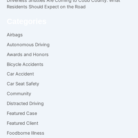
Driverless Shuttles Are Coming to Cobb County: What
Residents Should Expect on the Road
Categories
Airbags
Autonomous Driving
Awards and Honors
Bicycle Accidents
Car Accident
Car Seat Safety
Community
Distracted Driving
Featured Case
Featured Client
Foodborne Illness