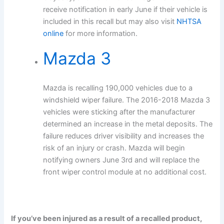
receive notification in early June if their vehicle is
included in this recall but may also visit
NHTSA
online
for more information.
Mazda 3
Mazda is recalling 190,000 vehicles due to a
windshield wiper failure. The 2016-2018 Mazda 3
vehicles were sticking after the manufacturer
determined an increase in the metal deposits. The
failure reduces driver visibility and increases the
risk of an injury or crash. Mazda will begin
notifying owners June 3rd and will replace the
front wiper control module at no additional cost.
If you’ve been injured as a result of a recalled product,