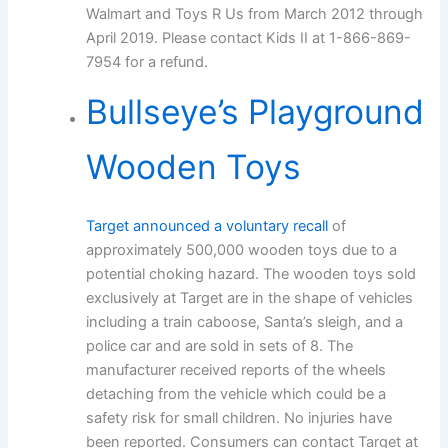
Walmart and Toys R Us from March 2012 through
April 2019. Please contact Kids II at 1-866-869-
7954 for a refund.
Bullseye’s Playground
Wooden Toys
Target announced a voluntary recall
of
approximately 500,000 wooden toys due to a
potential choking hazard. The wooden toys sold
exclusively at Target are in the shape of vehicles
including a train caboose, Santa’s sleigh, and a
police car and are sold in sets of 8. The
manufacturer received reports of the wheels
detaching from the vehicle which could be a
safety risk for small children. No injuries have
been reported. Consumers can contact Target at