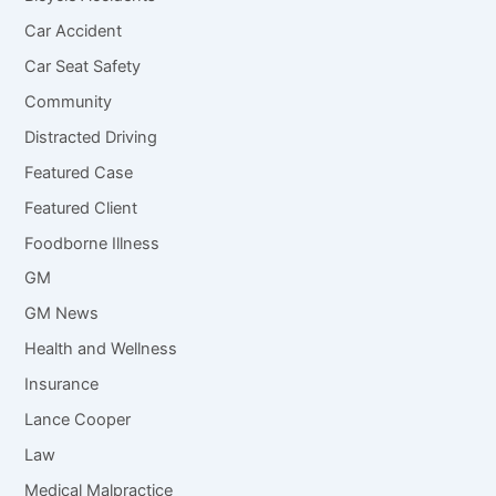
Car Accident
Car Seat Safety
Community
Distracted Driving
Featured Case
Featured Client
Foodborne Illness
GM
GM News
Health and Wellness
Insurance
Lance Cooper
Law
Medical Malpractice