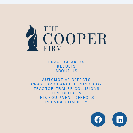
PRACTICE AREAS
RESULTS
ABOUT US
AUTOMOTIVE DEFECTS
CRASH AVOIDANCE TECHNOLOGY
TRACTOR-TRAILER COLLISIONS
TIRE DEFECTS
IND. EQUIPMENT DEFECTS
PREMISES LIABILITY
F
L
a
i
c
n