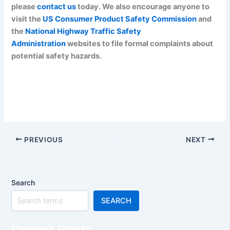
please
contact us
today. We also encourage anyone to
visit the
US Consumer Product Safety Commission
and
the
National Highway Traffic Safety
Administration
websites to file formal complaints about
potential safety hazards.
PREVIOUS
NEXT
Search
SEARCH
Recent Posts