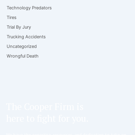
Technology Predators
Tires
Trial By Jury
Trucking Accidents
Uncategorized
Wrongful Death
The Cooper Firm is
here to fight for you.
We have the expertise, resources, and dedication to take on