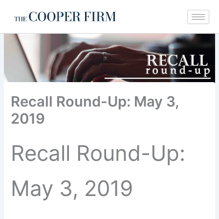
Skip
to
content
Recall Round-Up: May 3,
2019
Recall Round-Up:
May 3, 2019