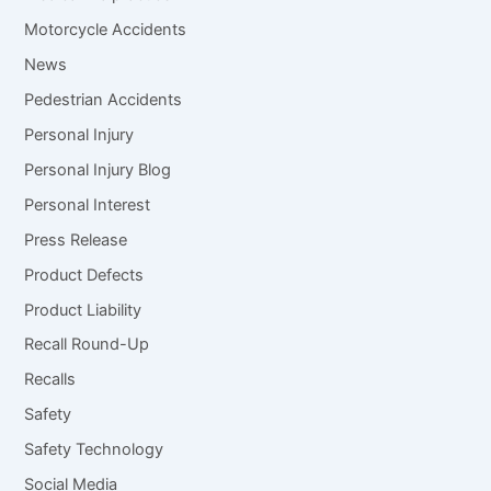
Motorcycle Accidents
News
Pedestrian Accidents
Personal Injury
Personal Injury Blog
Personal Interest
Press Release
Product Defects
Product Liability
Recall Round-Up
Recalls
Safety
Safety Technology
Social Media