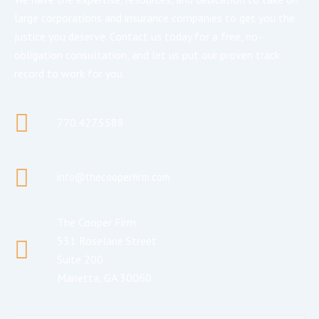
large corporations and insurance companies to get you the
justice you deserve. Contact us today for a free, no-
obligation consultation, and let us put our proven track
record to work for you.
770.427.5588
info@thecooperfirm.com
The Cooper Firm
531 Roselane Street
Suite 200
Marietta, GA 30060