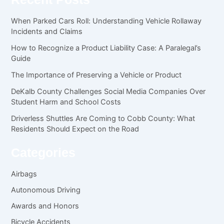
When Parked Cars Roll: Understanding Vehicle Rollaway
Incidents and Claims
How to Recognize a Product Liability Case: A Paralegal’s
Guide
The Importance of Preserving a Vehicle or Product
DeKalb County Challenges Social Media Companies Over
Student Harm and School Costs
Driverless Shuttles Are Coming to Cobb County: What
Residents Should Expect on the Road
Categories
Airbags
Autonomous Driving
Awards and Honors
Bicycle Accidents