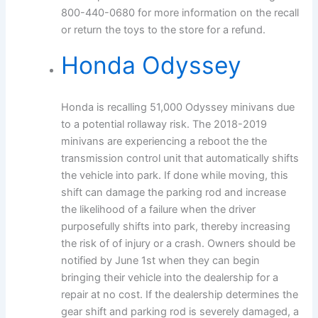
800-440-0680 for more information on the recall
or return the toys to the store for a refund.
Honda Odyssey
Honda is recalling 51,000 Odyssey minivans due
to a potential rollaway risk. The 2018-2019
minivans are experiencing a reboot the the
transmission control unit that automatically shifts
the vehicle into park. If done while moving, this
shift can damage the parking rod and increase
the likelihood of a failure when the driver
purposefully shifts into park, thereby increasing
the risk of of injury or a crash. Owners should be
notified by June 1st when they can begin
bringing their vehicle into the dealership for a
repair at no cost. If the dealership determines the
gear shift and parking rod is severely damaged, a