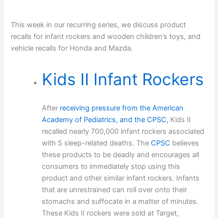
This week in our recurring series, we discuss product
recalls for infant rockers and wooden children’s toys, and
vehicle recalls for Honda and Mazda.
Kids II Infant Rockers
After
receiving pressure from the American
Academy of Pediatrics, and the CPSC,
Kids II
recalled nearly 700,000 infant rockers associated
with 5 sleep-related deaths. The
CPSC
believes
these products to be deadly and encourages all
consumers to immediately stop using this
product and other similar infant rockers. Infants
that are unrestrained can roll over onto their
stomachs and suffocate in a matter of minutes.
These Kids II rockers were sold at Target,