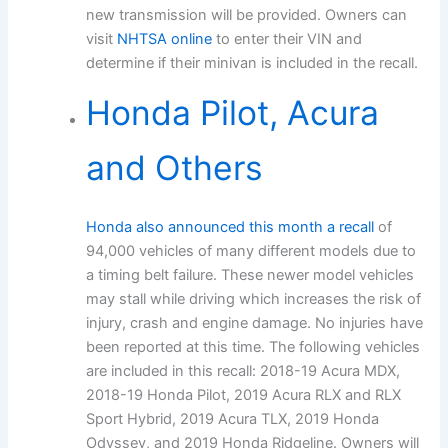
new transmission will be provided. Owners can
visit
NHTSA online
to enter their VIN and
determine if their minivan is included in the recall.
Honda Pilot, Acura
and Others
Honda also announced this month a recall
of
94,000 vehicles of many different models due to
a timing belt failure. These newer model vehicles
may stall while driving which increases the risk of
injury, crash and engine damage. No injuries have
been reported at this time. The following vehicles
are included in this recall: 2018-19 Acura MDX,
2018-19 Honda Pilot, 2019 Acura RLX and RLX
Sport Hybrid, 2019 Acura TLX, 2019 Honda
Odyssey, and 2019 Honda Ridgeline. Owners will