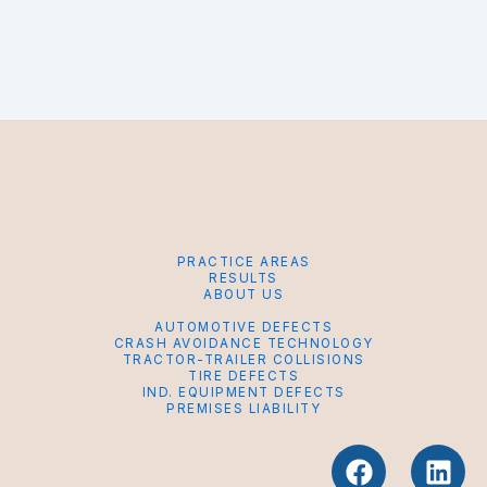
PRACTICE AREAS
RESULTS
ABOUT US
AUTOMOTIVE DEFECTS
CRASH AVOIDANCE TECHNOLOGY
TRACTOR-TRAILER COLLISIONS
TIRE DEFECTS
IND. EQUIPMENT DEFECTS
PREMISES LIABILITY
F
L
a
i