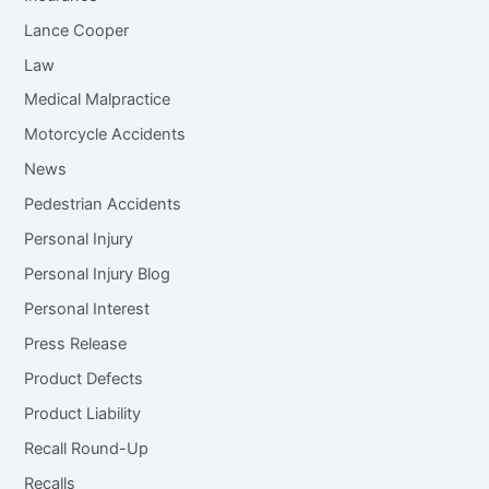
Lance Cooper
Law
Medical Malpractice
Motorcycle Accidents
News
Pedestrian Accidents
Personal Injury
Personal Injury Blog
Personal Interest
Press Release
Product Defects
Product Liability
Recall Round-Up
Recalls