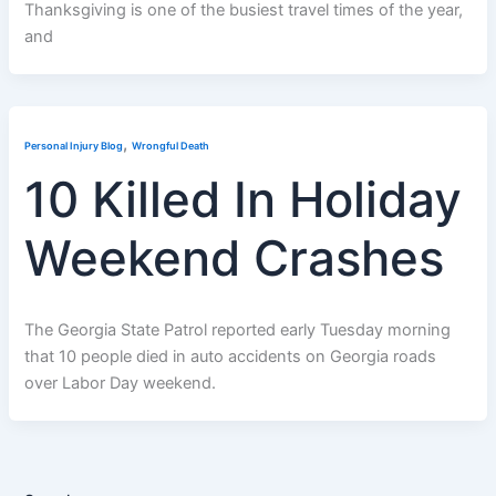
Thanksgiving is one of the busiest travel times of the year,
and
,
Personal Injury Blog
Wrongful Death
10 Killed In Holiday
Weekend Crashes
The Georgia State Patrol reported early Tuesday morning
that 10 people died in auto accidents on Georgia roads
over Labor Day weekend.