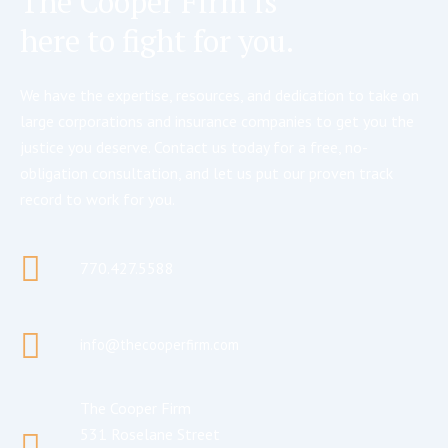
The Cooper Firm is
here to fight for you.
We have the expertise, resources, and dedication to take on
large corporations and insurance companies to get you the
justice you deserve. Contact us today for a free, no-
obligation consultation, and let us put our proven track
record to work for you.
770.427.5588
info@thecooperfirm.com
The Cooper Firm
531 Roselane Street