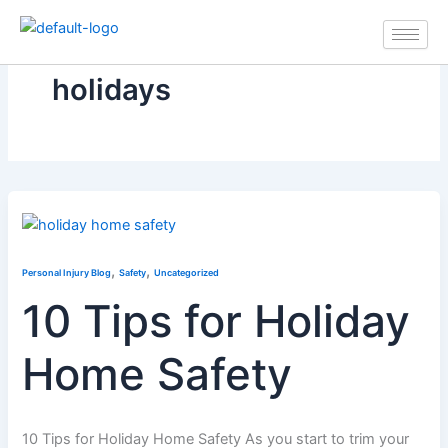
Skip
to
content
holidays
,
,
Personal Injury Blog
Safety
Uncategorized
10 Tips for Holiday
Home Safety
10 Tips for Holiday Home Safety As you start to trim your