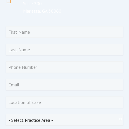
Suite 200
Marietta, GA 30060