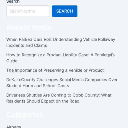
Search
SEARCH
Recent Posts
When Parked Cars Roll: Understanding Vehicle Rollaway
Incidents and Claims
How to Recognize a Product Liability Case: A Paralegal’s
Guide
The Importance of Preserving a Vehicle or Product
DeKalb County Challenges Social Media Companies Over
Student Harm and School Costs
Driverless Shuttles Are Coming to Cobb County: What
Residents Should Expect on the Road
Categories
Airbags