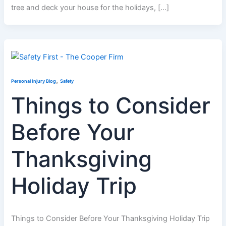
tree and deck your house for the holidays, […]
,
Personal Injury Blog
Safety
Things to Consider
Before Your
Thanksgiving
Holiday Trip
Things to Consider Before Your Thanksgiving Holiday Trip