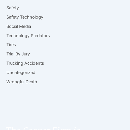
Safety
Safety Technology
Social Media
Technology Predators
Tires
Trial By Jury
Trucking Accidents
Uncategorized
Wrongful Death