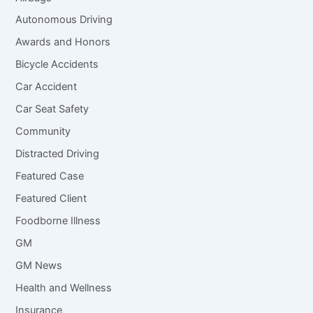
Autonomous Driving
Awards and Honors
Bicycle Accidents
Car Accident
Car Seat Safety
Community
Distracted Driving
Featured Case
Featured Client
Foodborne Illness
GM
GM News
Health and Wellness
Insurance