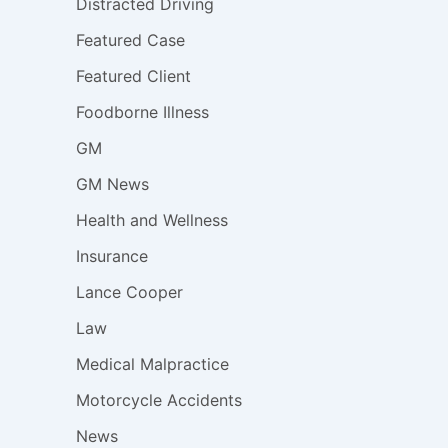
Distracted Driving
Featured Case
Featured Client
Foodborne Illness
GM
GM News
Health and Wellness
Insurance
Lance Cooper
Law
Medical Malpractice
Motorcycle Accidents
News