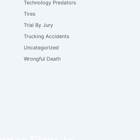
Technology Predators
Tires
Trial By Jury
Trucking Accidents
Uncategorized
Wrongful Death