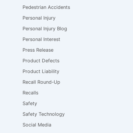
Pedestrian Accidents
Personal Injury
Personal Injury Blog
Personal Interest
Press Release
Product Defects
Product Liability
Recall Round-Up
Recalls
Safety
Safety Technology
Social Media