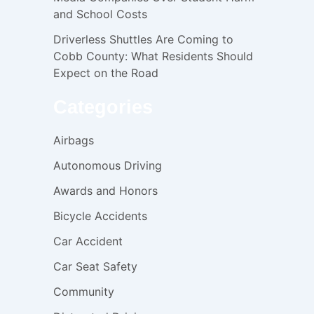
and School Costs
Driverless Shuttles Are Coming to
Cobb County: What Residents Should
Expect on the Road
Categories
Airbags
Autonomous Driving
Awards and Honors
Bicycle Accidents
Car Accident
Car Seat Safety
Community