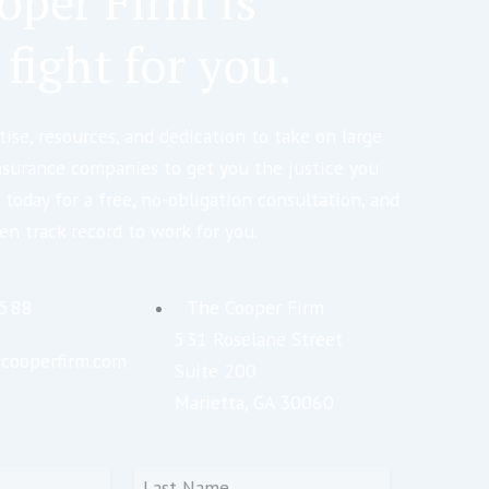
oper Firm is
 fight for you.
ise, resources, and dedication to take on large
nsurance companies to get you the justice you
 today for a free, no-obligation consultation, and
en track record to work for you.
5588
The Cooper Firm
531 Roselane Street
cooperfirm.com
Suite 200
Marietta, GA 30060