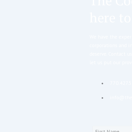
The Co
here to
We have the expert
corporations and i
deserve. Contact us
let us put our prov
770.427.
info@the