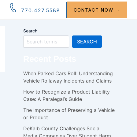
770.427.5588
CONTACT NOW →
Search
SEARCH
Recent Posts
When Parked Cars Roll: Understanding
Vehicle Rollaway Incidents and Claims
How to Recognize a Product Liability
Case: A Paralegal’s Guide
The Importance of Preserving a Vehicle
or Product
DeKalb County Challenges Social
Media Companies Over Student Harm