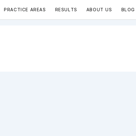
PRACTICE AREAS
RESULTS
ABOUT US
BLOG
l Injury Blog