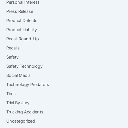
Personal Interest
Press Release
Product Defects
Product Liability
Recall Round-Up
Recalls
Safety
Safety Technology
Social Media
Technology Predators
Tires
Trial By Jury
Trucking Accidents
Uncategorized