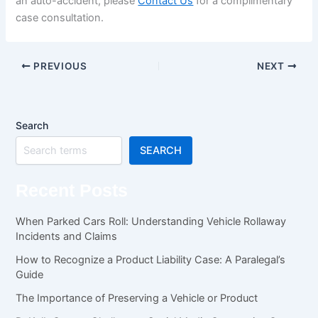
an auto-accident, please
Contact Us
for a complimentary
case consultation.
PREVIOUS
NEXT
Search
SEARCH
Recent Posts
When Parked Cars Roll: Understanding Vehicle Rollaway
Incidents and Claims
How to Recognize a Product Liability Case: A Paralegal’s
Guide
The Importance of Preserving a Vehicle or Product