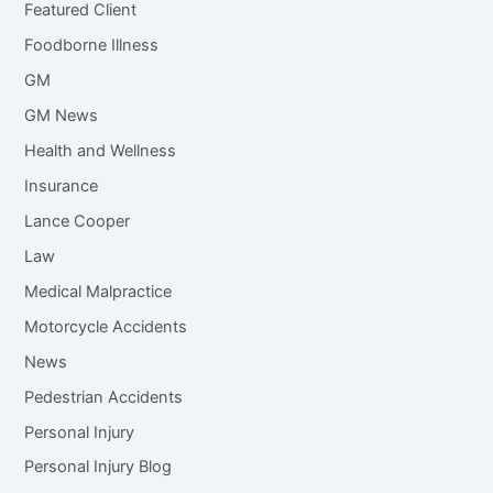
Featured Client
Foodborne Illness
GM
GM News
Health and Wellness
Insurance
Lance Cooper
Law
Medical Malpractice
Motorcycle Accidents
News
Pedestrian Accidents
Personal Injury
Personal Injury Blog