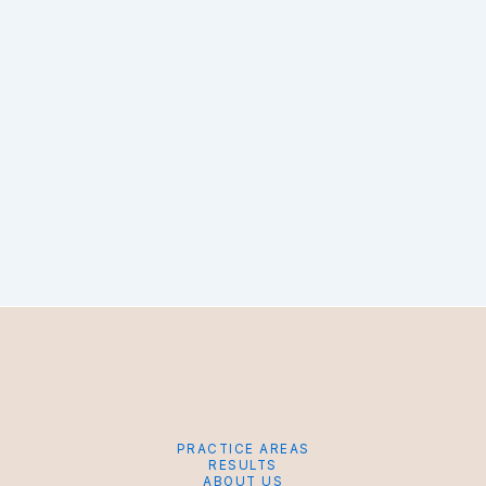
PRACTICE AREAS
RESULTS
ABOUT US