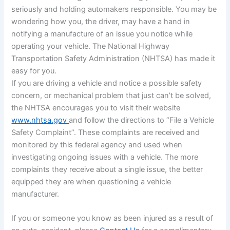
seriously and holding automakers responsible. You may be
wondering how you, the driver, may have a hand in
notifying a manufacture of an issue you notice while
operating your vehicle. The National Highway
Transportation Safety Administration (NHTSA) has made it
easy for you.
If you are driving a vehicle and notice a possible safety
concern, or mechanical problem that just can’t be solved,
the NHTSA encourages you to visit their website
www.nhtsa.gov
and follow the directions to “File a Vehicle
Safety Complaint”. These complaints are received and
monitored by this federal agency and used when
investigating ongoing issues with a vehicle. The more
complaints they receive about a single issue, the better
equipped they are when questioning a vehicle
manufacturer.
If you or someone you know as been injured as a result of