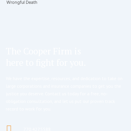
Wrongful Death
The Cooper Firm is
here to fight for you.
We have the expertise, resources, and dedication to take on
large corporations and insurance companies to get you the
justice you deserve. Contact us today for a free, no-
obligation consultation, and let us put our proven track
record to work for you.
770.427.5588