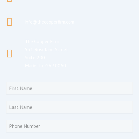
info@thecooperfirm.com
The Cooper Firm
531 Roselane Street
Suite 200
Marietta, GA 30060