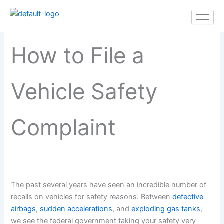
How to File a Vehicle Safety
Skip
Complaint
to
content
How to File a
Vehicle Safety
Complaint
The past several years have seen an incredible number of
recalls on vehicles for safety reasons. Between
defective
airbags
,
sudden accelerations
, and
exploding gas tanks
,
we see the federal government taking your safety very