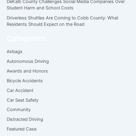
DeKalb County Challenges Social Media Companies Over
Student Harm and School Costs
Driverless Shuttles Are Coming to Cobb County: What
Residents Should Expect on the Road
Categories
Airbags
Autonomous Driving
Awards and Honors
Bicycle Accidents
Car Accident
Car Seat Safety
Community
Distracted Driving
Featured Case