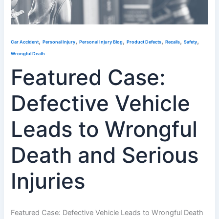
,
,
,
,
,
,
Car Accident
Personal Injury
Personal Injury Blog
Product Defects
Recalls
Safety
Wrongful Death
Featured Case:
Defective Vehicle
Leads to Wrongful
Death and Serious
Injuries
Featured Case: Defective Vehicle Leads to Wrongful Death