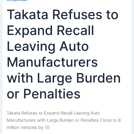
Takata Refuses to
Expand Recall
Leaving Auto
Manufacturers
with Large Burden
or Penalties
Takata Refuses to Expand Recall Leaving Auto
Manufacturers with Large Burden or Penalties Close to 8
million vehicles by 10