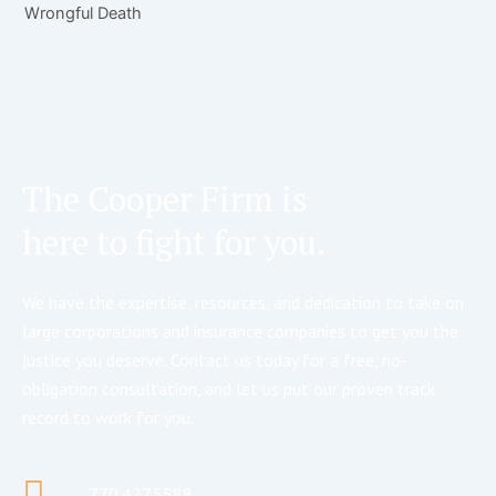
Wrongful Death
The Cooper Firm is
here to fight for you.
We have the expertise, resources, and dedication to take on
large corporations and insurance companies to get you the
justice you deserve. Contact us today for a free, no-
obligation consultation, and let us put our proven track
record to work for you.
770.427.5588