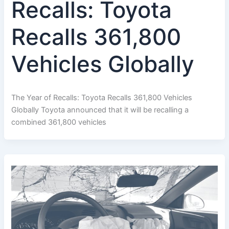
Recalls: Toyota
Recalls 361,800
Vehicles Globally
The Year of Recalls: Toyota Recalls 361,800 Vehicles
Globally Toyota announced that it will be recalling a
combined 361,800 vehicles