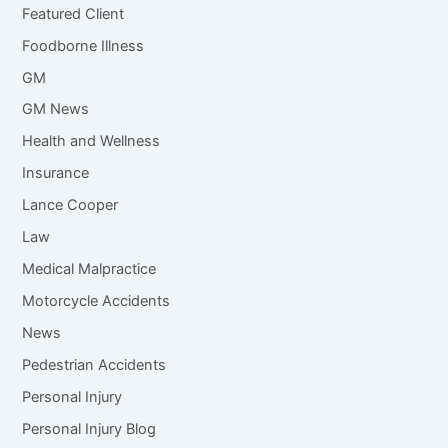
Featured Client
Foodborne Illness
GM
GM News
Health and Wellness
Insurance
Lance Cooper
Law
Medical Malpractice
Motorcycle Accidents
News
Pedestrian Accidents
Personal Injury
Personal Injury Blog