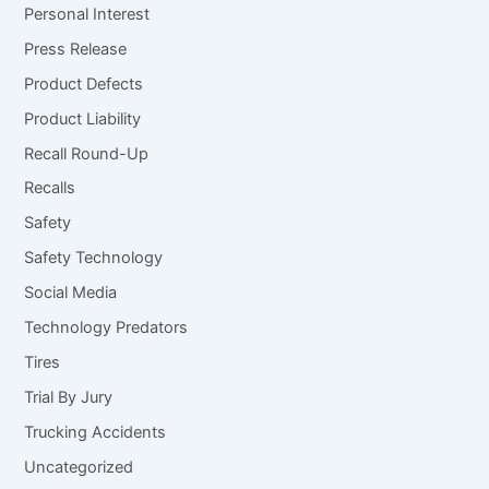
Personal Interest
Press Release
Product Defects
Product Liability
Recall Round-Up
Recalls
Safety
Safety Technology
Social Media
Technology Predators
Tires
Trial By Jury
Trucking Accidents
Uncategorized