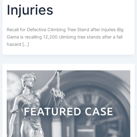
Injuries
Recall for Defective Climbing Tree Stand after Injuries Big
Game is recalling 12,200 climbing tree stands after a fall
hazard […]