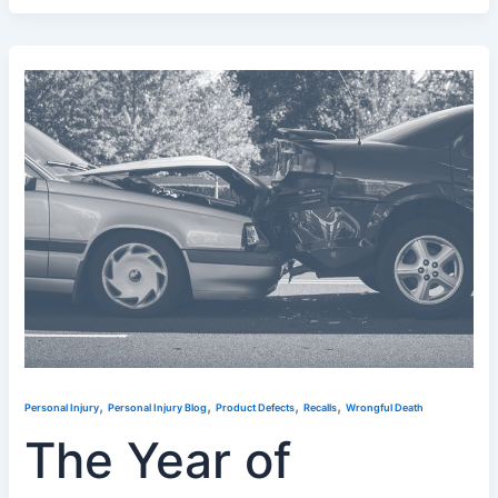
,
,
,
,
Personal Injury
Personal Injury Blog
Product Defects
Recalls
Wrongful Death
The Year of