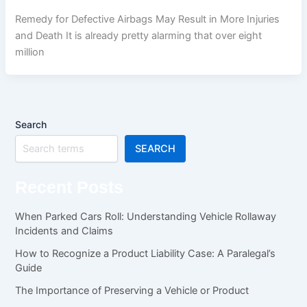
Remedy for Defective Airbags May Result in More Injuries
and Death It is already pretty alarming that over eight
million
Search
SEARCH
Recent Posts
When Parked Cars Roll: Understanding Vehicle Rollaway
Incidents and Claims
How to Recognize a Product Liability Case: A Paralegal’s
Guide
The Importance of Preserving a Vehicle or Product