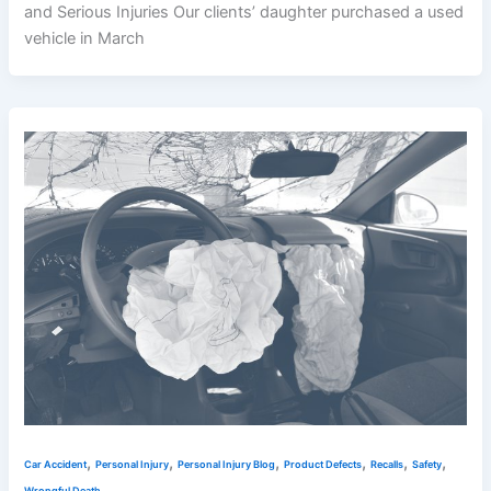
and Serious Injuries Our clients’ daughter purchased a used
vehicle in March
,
,
,
,
,
,
Car Accident
Personal Injury
Personal Injury Blog
Product Defects
Recalls
Safety
Wrongful Death