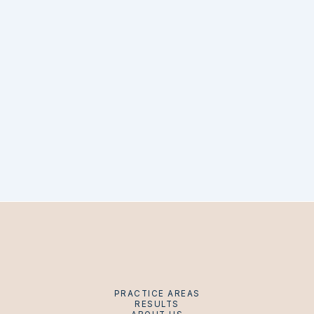
PRACTICE AREAS
RESULTS