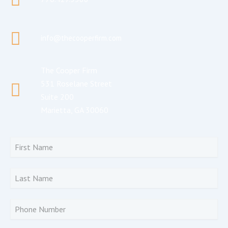
info@thecooperfirm.com
The Cooper Firm
531 Roselane Street
Suite 200
Marietta, GA 30060