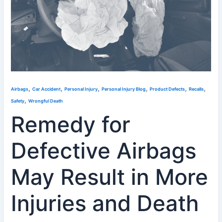
,
,
,
,
,
,
Airbags
Car Accident
Personal Injury
Personal Injury Blog
Product Defects
Recalls
,
Safety
Wrongful Death
Remedy for
Defective Airbags
May Result in More
Injuries and Death