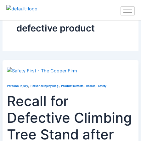
Skip
to
content
defective product
,
,
,
,
Personal Injury
Personal Injury Blog
Product Defects
Recalls
Safety
Recall for
Defective Climbing
Tree Stand after