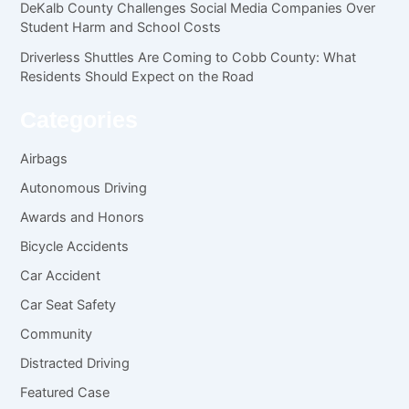
DeKalb County Challenges Social Media Companies Over
Student Harm and School Costs
Driverless Shuttles Are Coming to Cobb County: What
Residents Should Expect on the Road
Categories
Airbags
Autonomous Driving
Awards and Honors
Bicycle Accidents
Car Accident
Car Seat Safety
Community
Distracted Driving
Featured Case