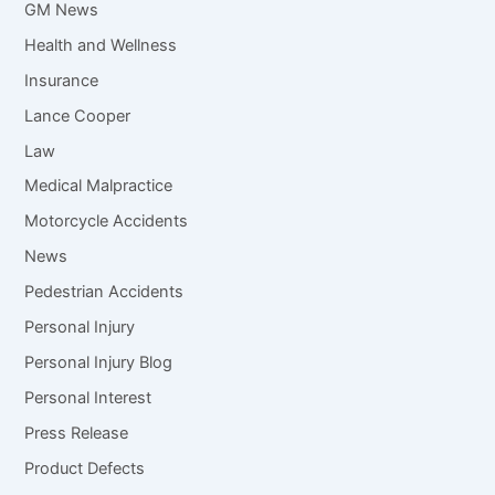
GM News
Health and Wellness
Insurance
Lance Cooper
Law
Medical Malpractice
Motorcycle Accidents
News
Pedestrian Accidents
Personal Injury
Personal Injury Blog
Personal Interest
Press Release
Product Defects