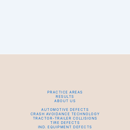
PRACTICE AREAS
RESULTS
ABOUT US
AUTOMOTIVE DEFECTS
CRASH AVOIDANCE TECHNOLOGY
TRACTOR-TRAILER COLLISIONS
TIRE DEFECTS
IND. EQUIPMENT DEFECTS