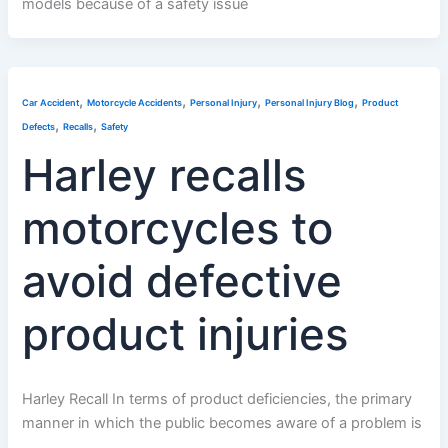
models because of a safety issue
,
,
,
,
Car Accident
Motorcycle Accidents
Personal Injury
Personal Injury Blog
Product
,
,
Defects
Recalls
Safety
Harley recalls
motorcycles to
avoid defective
product injuries
Harley Recall In terms of product deficiencies, the primary
manner in which the public becomes aware of a problem is