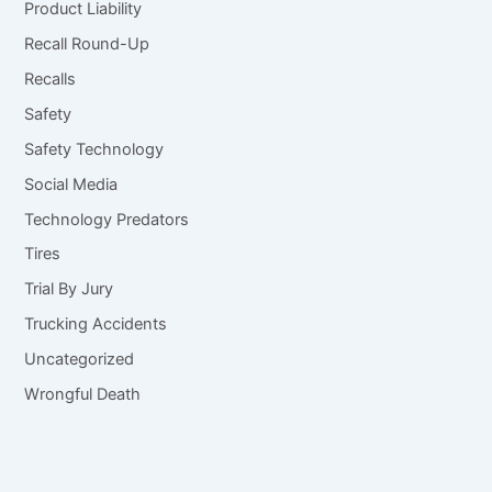
Product Liability
Recall Round-Up
Recalls
Safety
Safety Technology
Social Media
Technology Predators
Tires
Trial By Jury
Trucking Accidents
Uncategorized
Wrongful Death