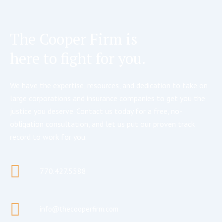
The Cooper Firm is
here to fight for you.
We have the expertise, resources, and dedication to take on
large corporations and insurance companies to get you the
justice you deserve. Contact us today for a free, no-
obligation consultation, and let us put our proven track
record to work for you.
770.427.5588
info@thecooperfirm.com