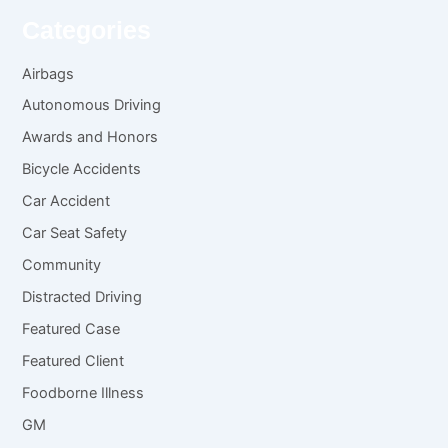
Categories
Airbags
Autonomous Driving
Awards and Honors
Bicycle Accidents
Car Accident
Car Seat Safety
Community
Distracted Driving
Featured Case
Featured Client
Foodborne Illness
GM