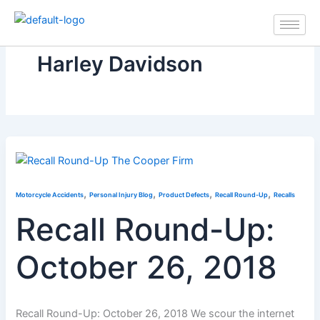
Skip
to
content
Harley Davidson
,
,
,
,
Motorcycle Accidents
Personal Injury Blog
Product Defects
Recall Round-Up
Recalls
Recall Round-Up:
October 26, 2018
Recall Round-Up: October 26, 2018 We scour the internet