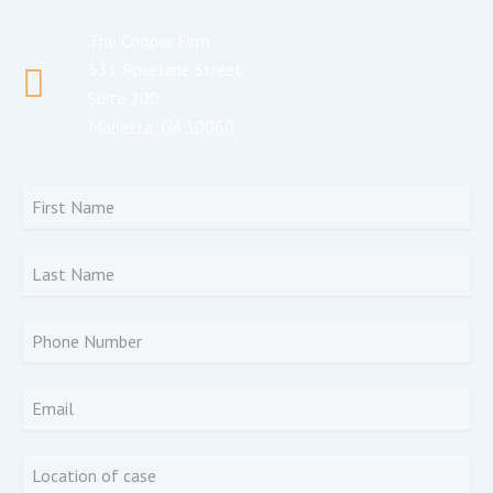
The Cooper Firm
531 Roselane Street
Suite 200
Marietta, GA 30060