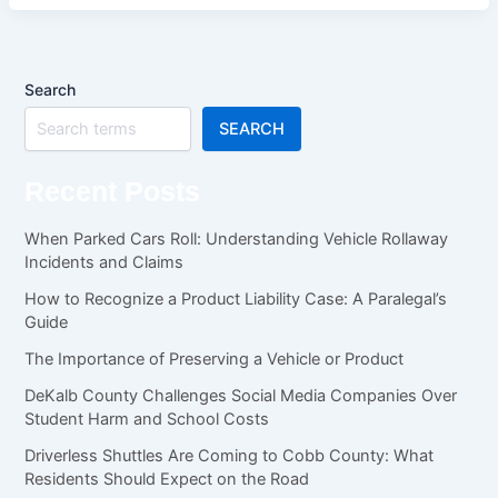
Search
SEARCH
Recent Posts
When Parked Cars Roll: Understanding Vehicle Rollaway
Incidents and Claims
How to Recognize a Product Liability Case: A Paralegal’s
Guide
The Importance of Preserving a Vehicle or Product
DeKalb County Challenges Social Media Companies Over
Student Harm and School Costs
Driverless Shuttles Are Coming to Cobb County: What
Residents Should Expect on the Road