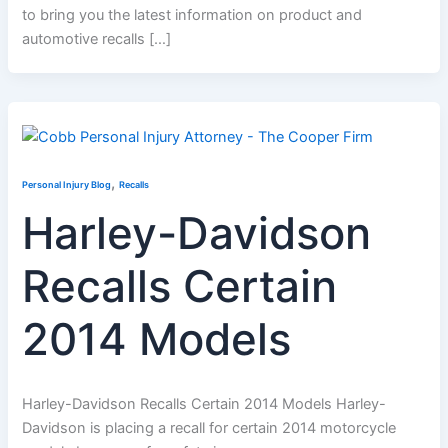
to bring you the latest information on product and
automotive recalls […]
,
Personal Injury Blog
Recalls
Harley-Davidson
Recalls Certain
2014 Models
Harley-Davidson Recalls Certain 2014 Models Harley-
Davidson is placing a recall for certain 2014 motorcycle