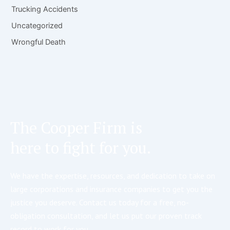
Trucking Accidents
Uncategorized
Wrongful Death
The Cooper Firm is
here to fight for you.
We have the expertise, resources, and dedication to take on
large corporations and insurance companies to get you the
justice you deserve. Contact us today for a free, no-
obligation consultation, and let us put our proven track
record to work for you.