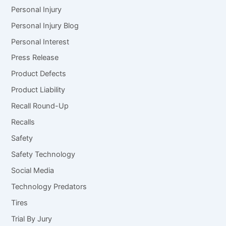
Personal Injury
Personal Injury Blog
Personal Interest
Press Release
Product Defects
Product Liability
Recall Round-Up
Recalls
Safety
Safety Technology
Social Media
Technology Predators
Tires
Trial By Jury