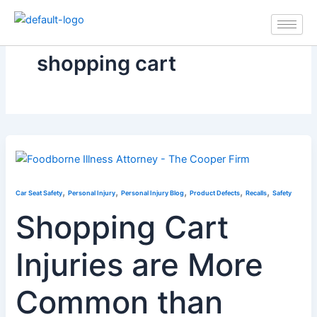
Skip
to
content
shopping cart
,
,
,
,
,
Car Seat Safety
Personal Injury
Personal Injury Blog
Product Defects
Recalls
Safety
Shopping Cart
Injuries are More
Common than