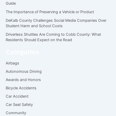
Guide
The Importance of Preserving a Vehicle or Product
DeKalb County Challenges Social Media Companies Over
Student Harm and School Costs
Driverless Shuttles Are Coming to Cobb County: What
Residents Should Expect on the Road
Categories
Airbags
Autonomous Driving
Awards and Honors
Bicycle Accidents
Car Accident
Car Seat Safety
Community