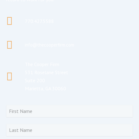
770.427.5588
info@thecooperfirm.com
The Cooper Firm
531 Roselane Street
Suite 200
Marietta, GA 30060