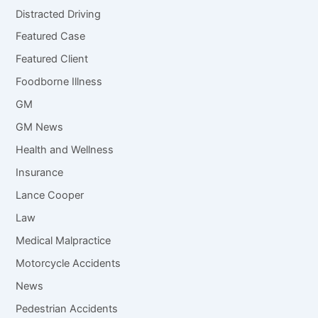
Distracted Driving
Featured Case
Featured Client
Foodborne Illness
GM
GM News
Health and Wellness
Insurance
Lance Cooper
Law
Medical Malpractice
Motorcycle Accidents
News
Pedestrian Accidents