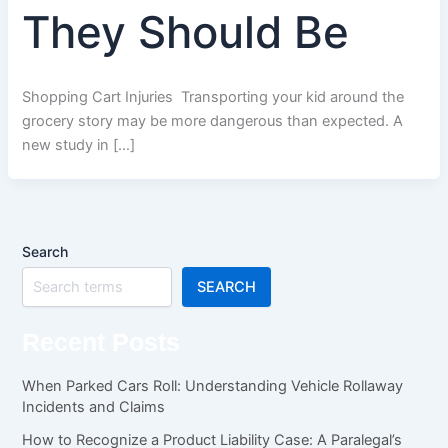
They Should Be
Shopping Cart Injuries Transporting your kid around the
grocery story may be more dangerous than expected. A
new study in […]
Search
SEARCH
Recent Posts
When Parked Cars Roll: Understanding Vehicle Rollaway
Incidents and Claims
How to Recognize a Product Liability Case: A Paralegal’s