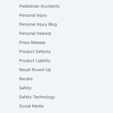
Pedestrian Accidents
Personal Injury
Personal Injury Blog
Personal Interest
Press Release
Product Defects
Product Liability
Recall Round-Up
Recalls
Safety
Safety Technology
Social Media