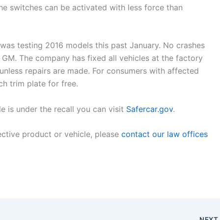
he switches can be activated with less force than
was testing 2016 models this past January. No crashes
o GM. The company has fixed all vehicles at the factory
s unless repairs are made. For consumers with affected
ch trim plate for free.
 is under the recall you can visit
Safercar.gov
.
fective product or vehicle, please
contact our law offices
NEX