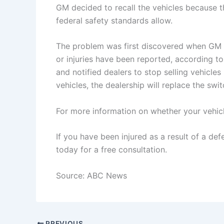
GM decided to recall the vehicles because t
federal safety standards allow.
The problem was first discovered when GM 
or injuries have been reported, according t
and notified dealers to stop selling vehicle
vehicles, the dealership will replace the swit
For more information on whether your vehicle
If you have been injured as a result of a de
today for a free consultation.
Source: ABC News
PREVIOUS