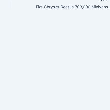
Fiat Chrysler Recalls 7