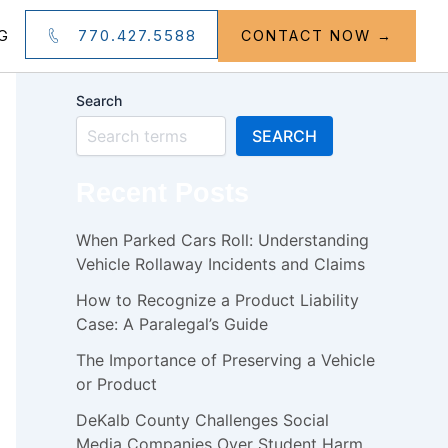
770.427.5588
G
CONTACT NOW →
Search
SEARCH
Recent Posts
When Parked Cars Roll: Understanding
Vehicle Rollaway Incidents and Claims
How to Recognize a Product Liability
Case: A Paralegal’s Guide
The Importance of Preserving a Vehicle
or Product
DeKalb County Challenges Social
Media Companies Over Student Harm