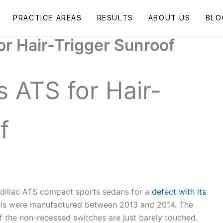
PRACTICE AREAS
RESULTS
ABOUT US
BLO
or Hair-Trigger Sunroof
s ATS for Hair-
f
Cadillac ATS compact sports sedans for a
defect with its
ls were manufactured between 2013 and 2014. The
f the non-recessed switches are just barely touched.