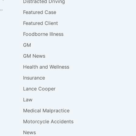
Distracted Driving
03,000 Minivans & SUVs for Defective Ignition Switch
Featured Case
Featured Client
Foodborne Illness
GM
GM News
Health and Wellness
Insurance
Lance Cooper
Law
Medical Malpractice
Motorcycle Accidents
News