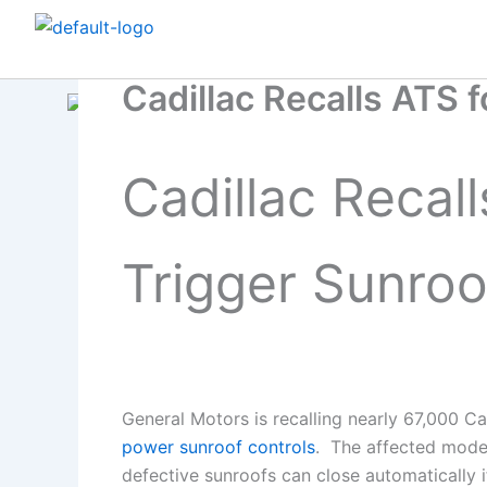
Skip
to
content
Cadillac Recalls ATS f
Cadillac Recall
Trigger Sunroo
General Motors is recalling nearly 67,000 
power sunroof controls
. The affected mode
defective sunroofs can close automatically i