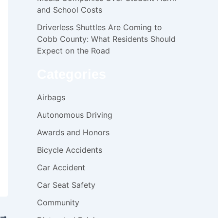
and School Costs
Driverless Shuttles Are Coming to
Cobb County: What Residents Should
Expect on the Road
Categories
Airbags
Autonomous Driving
Awards and Honors
Bicycle Accidents
Car Accident
Car Seat Safety
Community
T