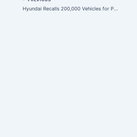
Hyundai Recalls 200,000 Vehicles for Power Steering Defect