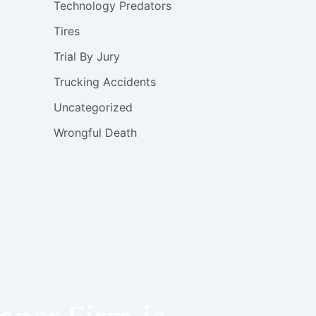
Technology Predators
Tires
Trial By Jury
Trucking Accidents
Uncategorized
Wrongful Death