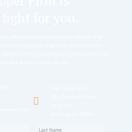
oper Firm is
 fight for you.
ise, resources, and dedication to take on large
nsurance companies to get you the justice you
 today for a free, no-obligation consultation, and
en track record to work for you.
5588
The Cooper Firm
531 Roselane Street
Suite 200
ooperfirm.com
Marietta, GA 30060