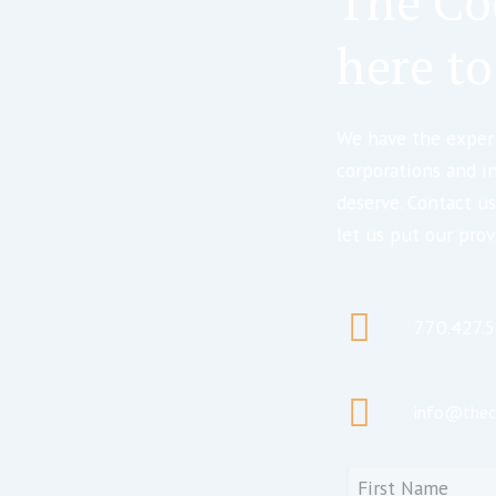
The Co
here to
We have the expert
corporations and i
deserve. Contact us
let us put our prov
770.427.
info@thec