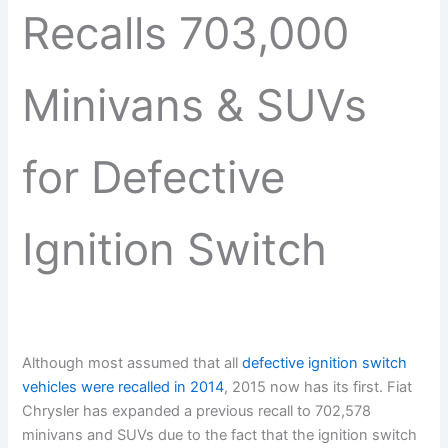
Recalls 703,000
Minivans & SUVs
for Defective
Ignition Switch
Although most assumed that all
defective ignition switch
vehicles were recalled in 2014
, 2015 now has its first. Fiat
Chrysler has expanded a previous recall to 702,578
minivans and SUVs due to the fact that the ignition switch