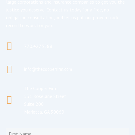
large corporations and insurance companies to get you the
justice you deserve. Contact us today for a free, no-
obligation consultation, and let us put our proven track
record to work for you.
770.427.5588
info@thecooperfirm.com
The Cooper Firm
531 Roselane Street
Suite 200
Marietta, GA 30060