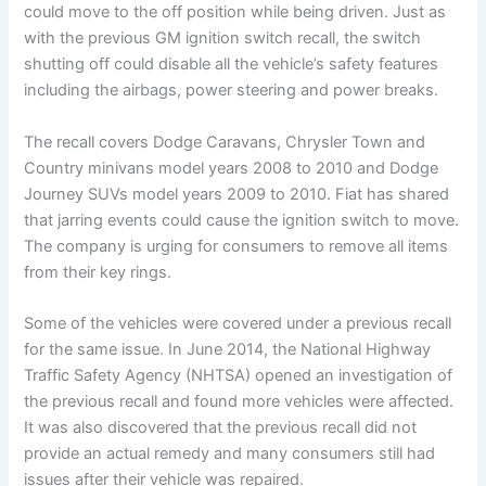
could move to the off position while being driven. Just as
with the previous GM ignition switch recall, the switch
shutting off could disable all the vehicle’s safety features
including the airbags, power steering and power breaks.
The recall covers Dodge Caravans, Chrysler Town and
Country minivans model years 2008 to 2010 and Dodge
Journey SUVs model years 2009 to 2010. Fiat has shared
that jarring events could cause the ignition switch to move.
The company is urging for consumers to remove all items
from their key rings.
Some of the vehicles were covered under a previous recall
for the same issue. In June 2014, the National Highway
Traffic Safety Agency (NHTSA) opened an investigation of
the previous recall and found more vehicles were affected.
It was also discovered that the previous recall did not
provide an actual remedy and many consumers still had
issues after their vehicle was repaired.