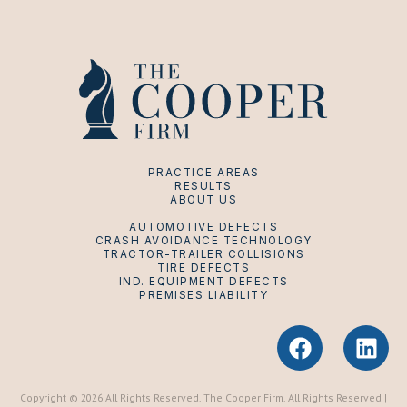
PRACTICE AREAS
RESULTS
ABOUT US
AUTOMOTIVE DEFECTS
CRASH AVOIDANCE TECHNOLOGY
TRACTOR-TRAILER COLLISIONS
TIRE DEFECTS
IND. EQUIPMENT DEFECTS
PREMISES LIABILITY
F
L
a
i
c
n
e
k
Copyright © 2026 All Rights Reserved. The Cooper Firm. All Rights Reserved |