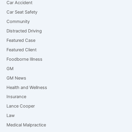
Car Accident
Car Seat Safety
Community
Distracted Driving
Featured Case
Featured Client
Foodborne Illness
GM
GM News
Health and Wellness
Insurance
Lance Cooper
Law
Medical Malpractice