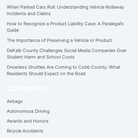
When Parked Cars Roll: Understanding Vehicle Rollaway
Incidents and Claims
How to Recognize a Product Liability Case: A Paralegal’s
Guide
The Importance of Preserving a Vehicle or Product
DeKalb County Challenges Social Media Companies Over
Student Harm and School Costs
Driverless Shuttles Are Coming to Cobb County: What
Residents Should Expect on the Road
Categories
Airbags
Autonomous Driving
Awards and Honors
Bicycle Accidents