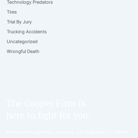
Technology Predators
Tires
Trial By Jury
Trucking Accidents
Uncategorized
Wrongful Death
The Cooper Firm is
here to fight for you.
We have the expertise, resources, and dedication to take on