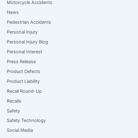
Motorcycle Accidents
News
Pedestrian Accidents
Personal Injury
Personal Injury Blog
Personal Interest
Press Release
Product Defects
Product Liability
Recall Round-Up
Recalls
Safety
Safety Technology
Social Media