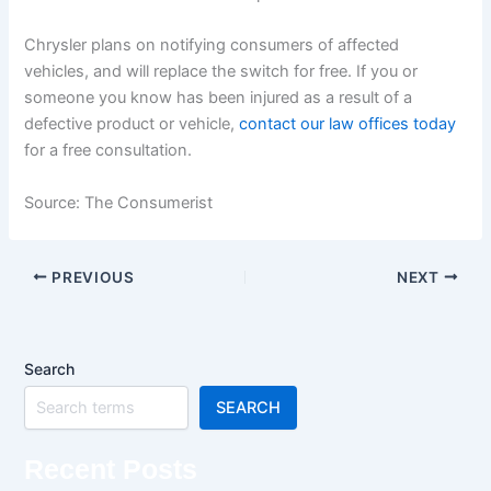
Chrysler plans on notifying consumers of affected
vehicles, and will replace the switch for free. If you or
someone you know has been injured as a result of a
defective product or vehicle,
contact our law offices today
for a free consultation.
Source: The Consumerist
PREVIOUS
NEXT
Search
SEARCH
Recent Posts