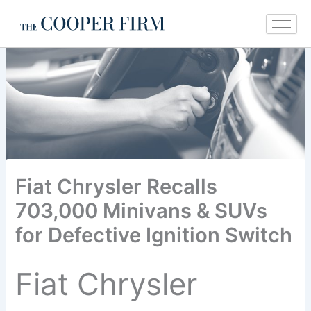
Skip
to
content
Fiat Chrysler Recalls
703,000 Minivans & SUVs
for Defective Ignition Switch
Fiat Chrysler