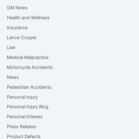
GM News
Health and Wellness
Insurance
Lance Cooper
Law
Medical Malpractice
Motorcycle Accidents
News
Pedestrian Accidents
Personal Injury
Personal Injury Blog
Personal Interest
Press Release
Product Defects