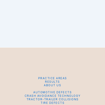
PRACTICE AREAS
RESULTS
ABOUT US
AUTOMOTIVE DEFECTS
CRASH AVOIDANCE TECHNOLOGY
TRACTOR-TRAILER COLLISIONS
TIRE DEFECTS