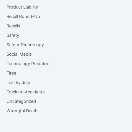
Product Liability
Recall Round-Up
Recalls
Safety
Safety Technology
Social Media
Technology Predators
Tires
Trial By Jury
Trucking Accidents
Uncategorized
Wrongful Death