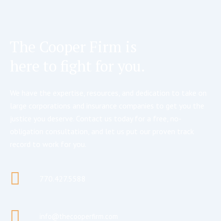
The Cooper Firm is
here to fight for you.
We have the expertise, resources, and dedication to take on
large corporations and insurance companies to get you the
justice you deserve. Contact us today for a free, no-
obligation consultation, and let us put our proven track
record to work for you.
770.427.5588
info@thecooperfirm.com