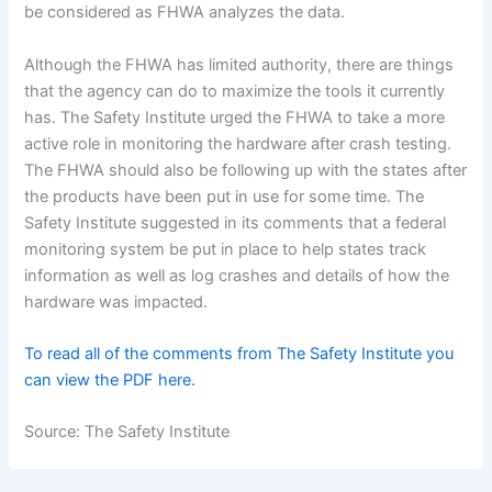
be considered as FHWA analyzes the data.
Although the FHWA has limited authority, there are things
that the agency can do to maximize the tools it currently
has. The Safety Institute urged the FHWA to take a more
active role in monitoring the hardware after crash testing.
The FHWA should also be following up with the states after
the products have been put in use for some time. The
Safety Institute suggested in its comments that a federal
monitoring system be put in place to help states track
information as well as log crashes and details of how the
hardware was impacted.
To read all of the comments from The Safety Institute you
can view the PDF here.
Source: The Safety Institute