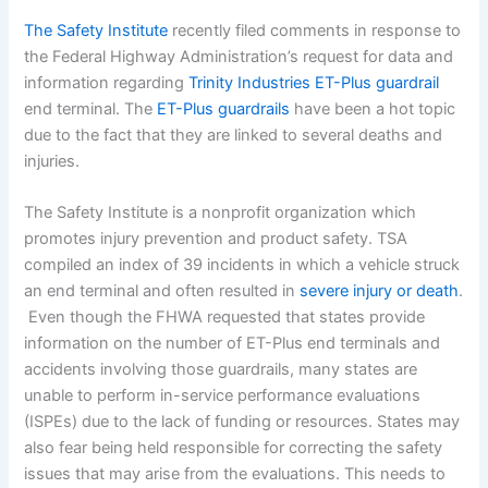
The Safety Institute
recently filed comments in response to
the Federal Highway Administration’s request for data and
information regarding
Trinity Industries ET-Plus guardrail
end terminal. The
ET-Plus guardrails
have been a hot topic
due to the fact that they are linked to several deaths and
injuries.
The Safety Institute is a nonprofit organization which
promotes injury prevention and product safety. TSA
compiled an index of 39 incidents in which a vehicle struck
an end terminal and often resulted in
severe injury or death
.
Even though the FHWA requested that states provide
information on the number of ET-Plus end terminals and
accidents involving those guardrails, many states are
unable to perform in-service performance evaluations
(ISPEs) due to the lack of funding or resources. States may
also fear being held responsible for correcting the safety
issues that may arise from the evaluations. This needs to