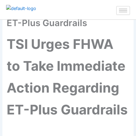
TSI Urges FHWA to Take
Skip
Immediate Action Regarding
to
content
ET-Plus Guardrails
TSI Urges FHWA
to Take Immediate
Action Regarding
ET-Plus Guardrails