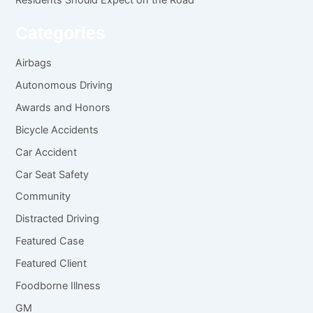
Categories
Airbags
Autonomous Driving
Awards and Honors
Bicycle Accidents
Car Accident
Car Seat Safety
Community
Distracted Driving
Featured Case
Featured Client
Foodborne Illness
GM