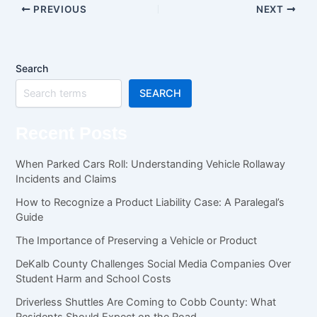
PREVIOUS
NEXT
Search
SEARCH
Recent Posts
When Parked Cars Roll: Understanding Vehicle Rollaway
Incidents and Claims
How to Recognize a Product Liability Case: A Paralegal’s
Guide
The Importance of Preserving a Vehicle or Product
DeKalb County Challenges Social Media Companies Over
Student Harm and School Costs
Driverless Shuttles Are Coming to Cobb County: What
Residents Should Expect on the Road