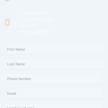
The Cooper Firm
531 Roselane Street
Suite 200
Marietta, GA 30060