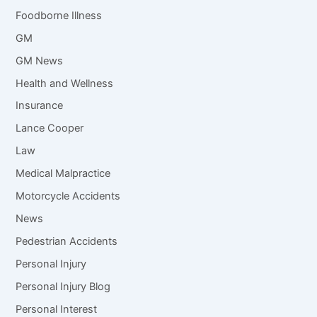
Foodborne Illness
GM
GM News
Health and Wellness
Insurance
Lance Cooper
Law
Medical Malpractice
Motorcycle Accidents
News
Pedestrian Accidents
Personal Injury
Personal Injury Blog
Personal Interest