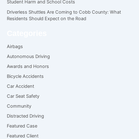
Student Harm and School Costs
Driverless Shuttles Are Coming to Cobb County: What
Residents Should Expect on the Road
Categories
Airbags
Autonomous Driving
Awards and Honors
Bicycle Accidents
Car Accident
Car Seat Safety
Community
Distracted Driving
Featured Case
Featured Client