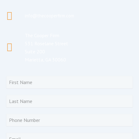
info@thecooperfirm.com
The Cooper Firm
531 Roselane Street
Suite 200
Marietta, GA 30060