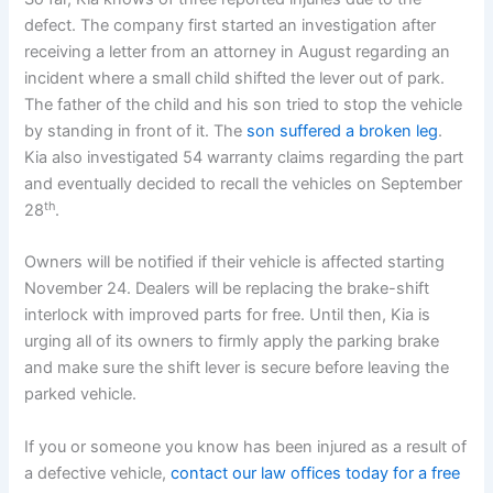
defect. The company first started an investigation after
receiving a letter from an attorney in August regarding an
incident where a small child shifted the lever out of park.
The father of the child and his son tried to stop the vehicle
by standing in front of it. The
son suffered a broken leg
.
Kia also investigated 54 warranty claims regarding the part
and eventually decided to recall the vehicles on September
th
28
.
Owners will be notified if their vehicle is affected starting
November 24. Dealers will be replacing the brake-shift
interlock with improved parts for free. Until then, Kia is
urging all of its owners to firmly apply the parking brake
and make sure the shift lever is secure before leaving the
parked vehicle.
If you or someone you know has been injured as a result of
a defective vehicle,
contact our law offices today for a free