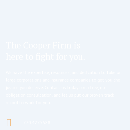
The Cooper Firm is
here to fight for you.
We have the expertise, resources, and dedication to take on
large corporations and insurance companies to get you the
justice you deserve. Contact us today for a free, no-
obligation consultation, and let us put our proven track
record to work for you.
770.427.5588