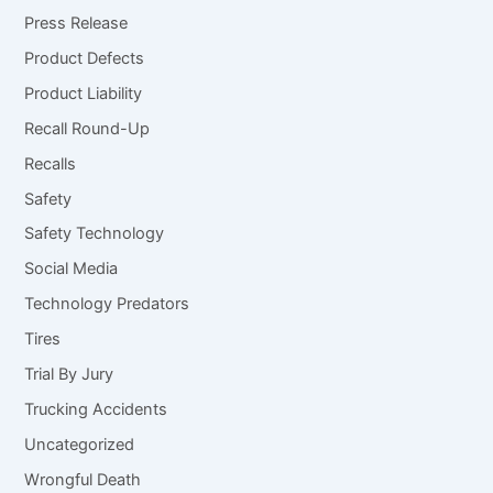
Press Release
Product Defects
Product Liability
Recall Round-Up
Recalls
Safety
Safety Technology
Social Media
Technology Predators
Tires
Trial By Jury
Trucking Accidents
Uncategorized
Wrongful Death