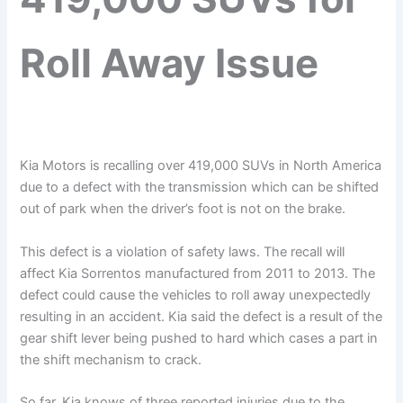
Roll Away Issue
Kia Motors is recalling over 419,000 SUVs in North America
due to a defect with the transmission which can be shifted
out of park when the driver’s foot is not on the brake.
This defect is a violation of safety laws. The recall will
affect Kia Sorrentos manufactured from 2011 to 2013. The
defect could cause the vehicles to roll away unexpectedly
resulting in an accident. Kia said the defect is a result of the
gear shift lever being pushed to hard which cases a part in
the shift mechanism to crack.
So far, Kia knows of three reported injuries due to the