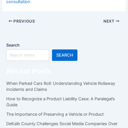
consultation
.
PREVIOUS
NEXT
Search
SEARCH
Recent Posts
When Parked Cars Roll: Understanding Vehicle Rollaway
Incidents and Claims
How to Recognize a Product Liability Case: A Paralegal’s
Guide
The Importance of Preserving a Vehicle or Product
DeKalb County Challenges Social Media Companies Over