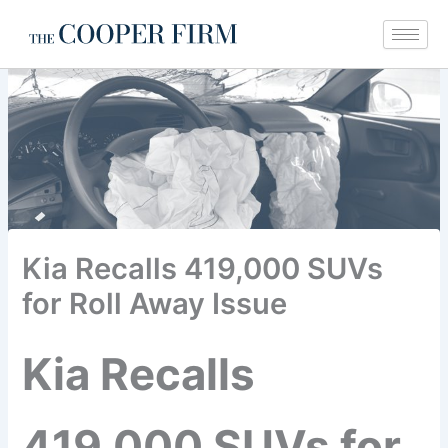
Skip
to
content
Kia Recalls 419,000 SUVs
for Roll Away Issue
Kia Recalls
419,000 SUVs for